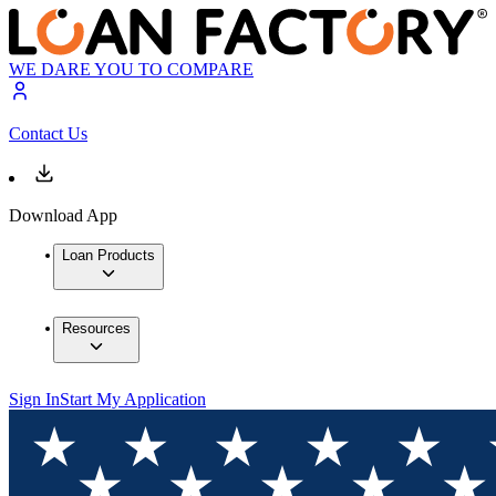
WE DARE YOU TO COMPARE
Contact Us
Download App
Loan Products
Resources
Sign In
Start My Application