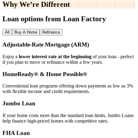
Why We’re
Different
Loan options from Loan Factory
All
Buy A Home
Refinance
Adjustable‑Rate Mortgage (ARM)
Enjoy a
lower interest rate at the beginning
of your loan - perfect
if you plan to move or refinance within a few years.
HomeReady® & Home Possible®
Conventional loan programs offering down payments as low as 3%
with flexible income and credit requirements.
Jumbo Loan
If your home costs more than the standard loan limits, Jumbo Loans
help finance high‑priced homes with competitive rates.
FHA Loan