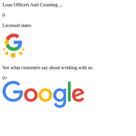
Loan Officers And Counting ...
0
Licensed states
See what customers say about working with us.
0
+