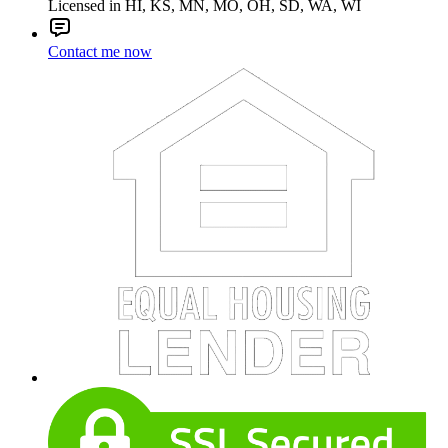
Licensed in HI, KS, MN, MO, OH, SD, WA, WI
Contact me now