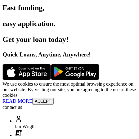
Fast funding
,
easy application
.
Get your loan today
!
Quick Loans, Anytime, Anywhere
!
We use cookies to ensure the most optimal browsing experience on
our website. By visiting our site, you are agreeing to the use of these
cookies.
READ MORE
ACCEPT
contact us
Ian Wright