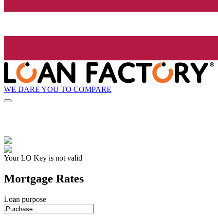
WE DARE YOU TO COMPARE
Your LO Key is not valid
Mortgage Rates
Loan purpose