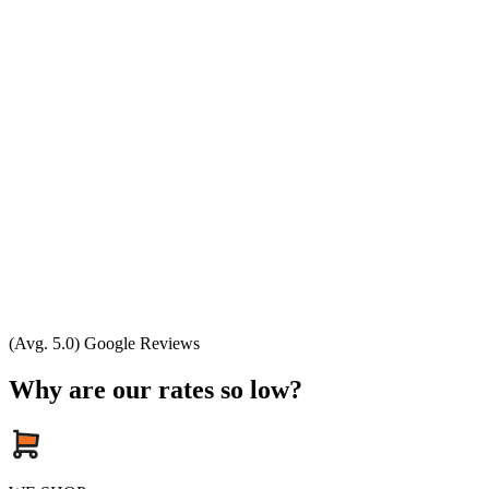
(Avg. 5.0) Google Reviews
Why are our rates so low?