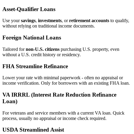
Asset‑Qualifier Loans
Use your
savings
,
investments
, or
retirement accounts
to qualify,
without relying on traditional income documents.
Foreign National Loans
Tailored for
non‑U.S. citizens
purchasing U.S. property, even
without a U.S. credit history or residency.
FHA Streamline Refinance
Lower your rate with minimal paperwork - often no appraisal or
income verification. Only for borrowers with an existing FHA loan.
VA IRRRL (Interest Rate Reduction Refinance
Loan)
For veterans and service members with a current VA loan. Quick
process, usually no appraisal or income check required.
USDA Streamlined Assist