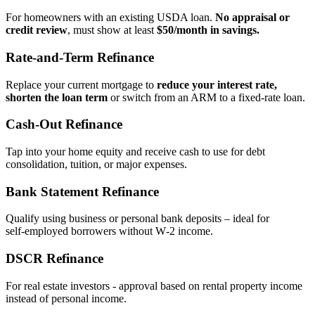
For homeowners with an existing USDA loan.
No appraisal or
credit review
, must show at least
$50/month in savings.
Rate‑and‑Term Refinance
Replace your current mortgage to
reduce your interest rate,
shorten the loan term
or switch from an ARM to a fixed‑rate loan.
Cash‑Out Refinance
Tap into your home equity and receive cash to use for debt
consolidation, tuition, or major expenses.
Bank Statement Refinance
Qualify using business or personal bank deposits – ideal for
self‑employed borrowers without W‑2 income.
DSCR Refinance
For real estate investors - approval based on rental property income
instead of personal income.