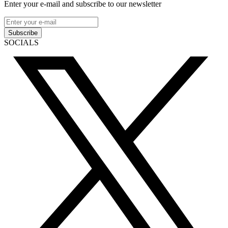
Enter your e-mail and subscribe to our newsletter
Subscribe
SOCIALS