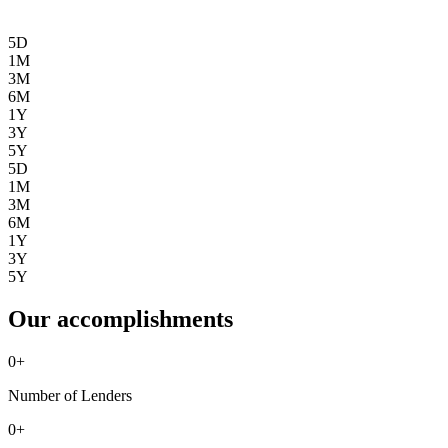
5D
1M
3M
6M
1Y
3Y
5Y
5D
1M
3M
6M
1Y
3Y
5Y
Our accomplishments
0
+
Number of Lenders
0
+