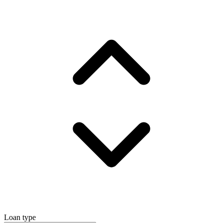
Loan type