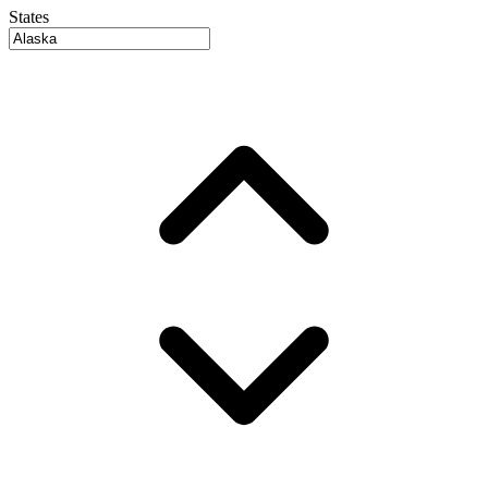
States