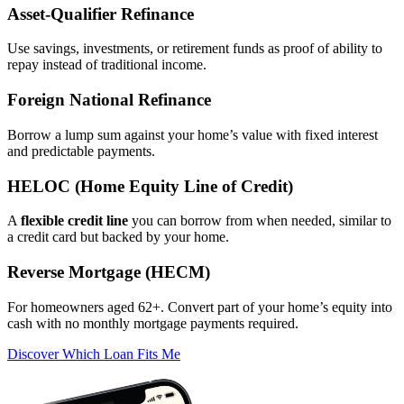
Asset‑Qualifier Refinance
Use savings, investments, or retirement funds as proof of ability to
repay instead of traditional income.
Foreign National Refinance
Borrow a lump sum against your home’s value with fixed interest
and predictable payments.
HELOC (Home Equity Line of Credit)
A
flexible credit line
you can borrow from when needed, similar to
a credit card but backed by your home.
Reverse Mortgage (HECM)
For homeowners aged 62+. Convert part of your home’s equity into
cash with no monthly mortgage payments required.
Discover Which Loan Fits Me