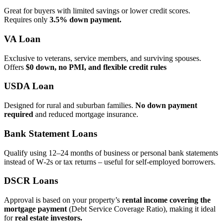
Great for buyers with limited savings or lower credit scores.
Requires only
3.5% down payment.
VA Loan
Exclusive to veterans, service members, and surviving spouses.
Offers
$0 down, no PMI, and flexible credit rules
USDA Loan
Designed for rural and suburban families.
No down payment
required
and reduced mortgage insurance.
Bank Statement Loans
Qualify using 12–24 months of business or personal bank statements
instead of W‑2s or tax returns – useful for self‑employed borrowers.
DSCR Loans
Approval is based on your property’s
rental income covering the
mortgage payment
(Debt Service Coverage Ratio), making it ideal
for
real estate investors.