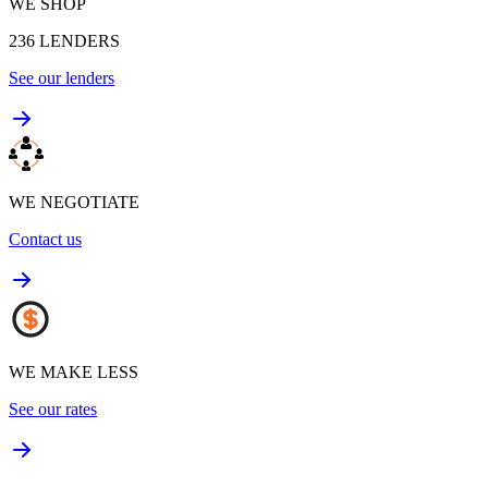
WE SHOP
236
LENDERS
See our lenders
WE NEGOTIATE
Contact us
WE MAKE LESS
See our rates