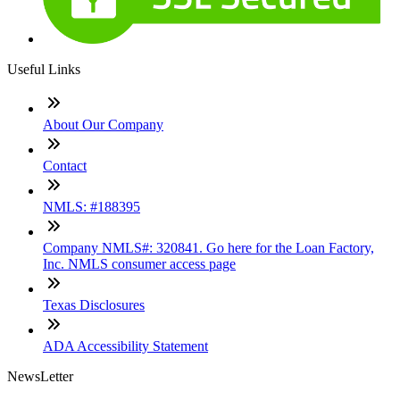
Useful Links
About Our Company
Contact
NMLS: #188395
Company NMLS#: 320841. Go here for the Loan Factory,
Inc. NMLS consumer access page
Texas Disclosures
ADA Accessibility Statement
NewsLetter