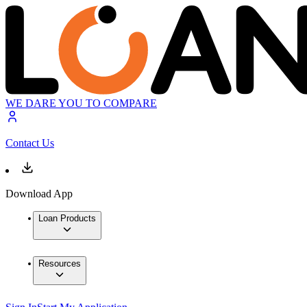
WE DARE YOU TO COMPARE
Contact Us
Download App
Loan Products
Resources