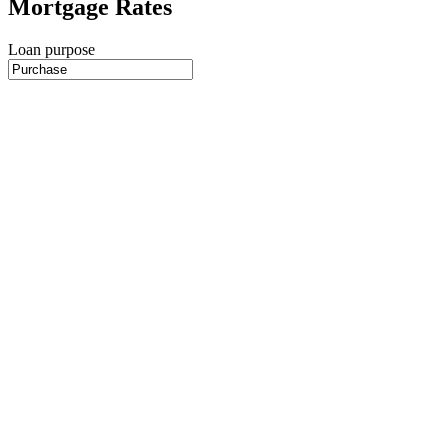
Mortgage Rates
Loan purpose