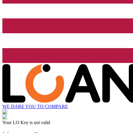
WE DARE YOU TO COMPARE
Your LO Key is not valid