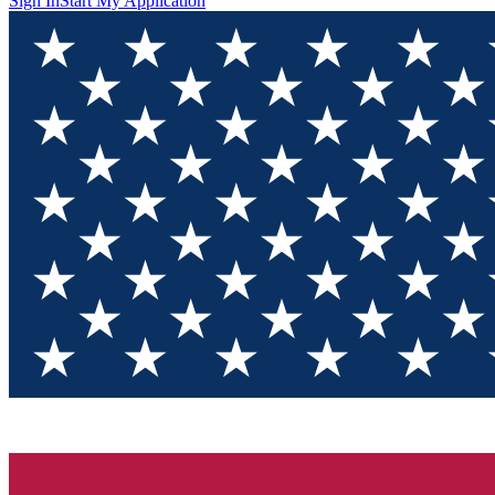
Sign In
Start My Application