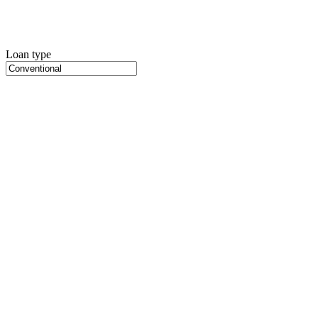
Loan type