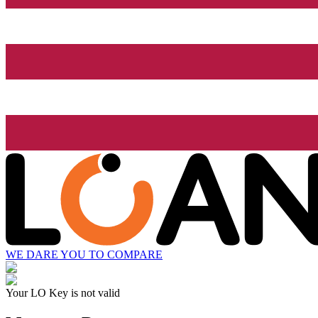
WE DARE YOU TO COMPARE
Your LO Key is not valid