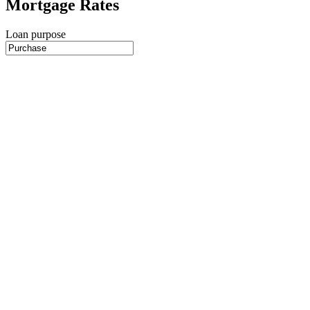
Mortgage Rates
Loan purpose