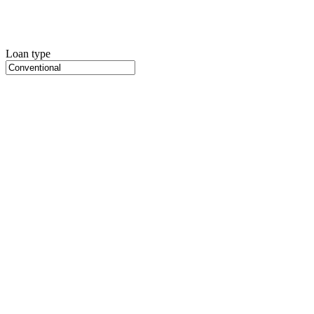
Loan type