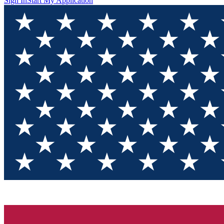
Sign In
Start My Application