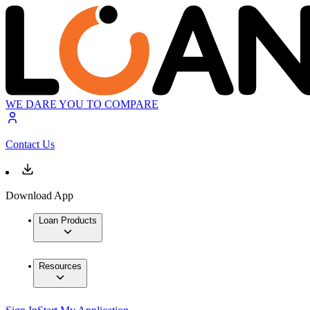
WE DARE YOU TO COMPARE
Contact Us
Download App
Loan Products
Resources