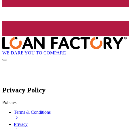
WE DARE YOU TO COMPARE
Privacy Policy
Policies
Terms & Conditions
Privacy