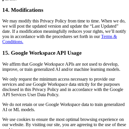
14. Modifications
We may modify this Privacy Policy from time to time. When we do,
we will post the updated version and update the “Last Updated”
date. If a modification meaningfully reduces your rights, we’ll notify
you in accordance with the procedures set forth in our
Terms &
Conditions.
15. Google Workspace API Usage
We affirm that Google Workspace APIs are not used to develop,
improve, or train generalized AI and/or machine learning models.
We only request the minimum access necessary to provide our
services and use Google Workspace data strictly for the purposes
disclosed in this Privacy Policy and in accordance with the Google
API Services User Data Policy.
We do not retain or use Google Workspace data to train generalized
AI or ML models.
We use cookies to ensure the most optimal browsing experience on
our website. By visiting our site, you are agreeing to the use of these