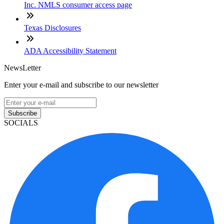
Inc. NMLS consumer access page
Texas Disclosures
ADA Accessibility Statement
NewsLetter
Enter your e-mail and subscribe to our newsletter
Subscribe
SOCIALS