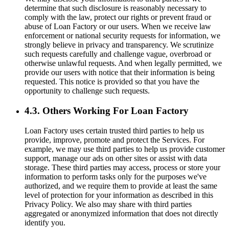
determine that such disclosure is reasonably necessary to
comply with the law, protect our rights or prevent fraud or
abuse of Loan Factory or our users. When we receive law
enforcement or national security requests for information, we
strongly believe in privacy and transparency. We scrutinize
such requests carefully and challenge vague, overbroad or
otherwise unlawful requests. And when legally permitted, we
provide our users with notice that their information is being
requested. This notice is provided so that you have the
opportunity to challenge such requests.
4.3. Others Working For Loan Factory
Loan Factory uses certain trusted third parties to help us
provide, improve, promote and protect the Services. For
example, we may use third parties to help us provide customer
support, manage our ads on other sites or assist with data
storage. These third parties may access, process or store your
information to perform tasks only for the purposes we've
authorized, and we require them to provide at least the same
level of protection for your information as described in this
Privacy Policy. We also may share with third parties
aggregated or anonymized information that does not directly
identify you.