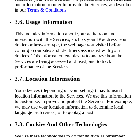
and information in order to provide the Services, as described
in our
Terms & Conditions
.
3.6. Usage Information
This includes information about your activity on and
interaction with the Services, such as your IP address, your
device or browser type, the webpage you visited before
coming to our sites and identifiers associated with your
devices. This information enables us to analyze how the
Services are being accessed and used, and to track
performance of the Services.
3.7. Location Information
Your devices (depending on your settings) may transmit
location information to the Services. We use this information
to customize, improve and protect the Services. For example,
we may use your location information to determine local
language preferences, or to geotag a post.
3.8. Cookies And Other Technologies
We use these technologies to do things such as remember