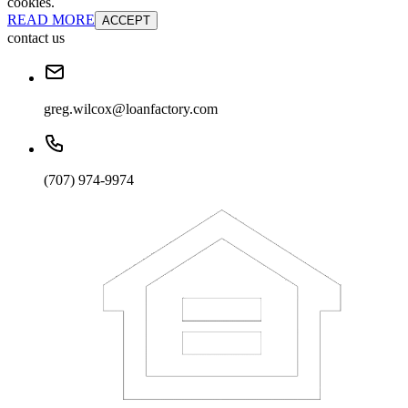
cookies.
READ MORE
ACCEPT
contact us
greg.wilcox@loanfactory.com
(707) 974-9974