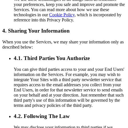
your preferences, keep you safe and improve and promote the
Services. You can read more about how we use these
technologies in our
Cookie Policy
, which is incorporated by
reference into this Privacy Policy.
4. Sharing Your Information
When you use the Services, we may share your information only as
described below:
4.1. Third Parties You Authorize
You can give third parties access to your and your End Users'
information on the Services. For example, you may wish to
integrate Your Sites with a third party newsletter service that
requires access to the email addresses you collect from your
End Users, in order for that newsletter service to send emails
on your behalf and at your direction. Just remember that such
third party's use of this information will be governed by the
terms and privacy policies of the third party.
4.2. Following The Law
We may disclose your information to third parties if we