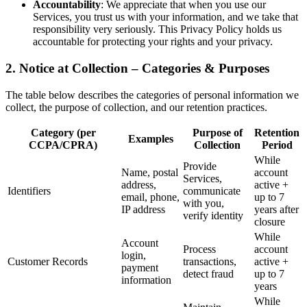
Accountability
: We appreciate that when you use our
Services, you trust us with your information, and we take that
responsibility very seriously. This Privacy Policy holds us
accountable for protecting your rights and your privacy.
2. Notice at Collection – Categories & Purposes
The table below describes the categories of personal information we
collect, the purpose of collection, and our retention practices.
Category (per
Purpose of
Retention
Examples
CCPA/CPRA)
Collection
Period
While
Provide
Name, postal
account
Services,
address,
active +
Identifiers
communicate
email, phone,
up to 7
with you,
IP address
years after
verify identity
closure
While
Account
Process
account
login,
Customer Records
transactions,
active +
payment
detect fraud
up to 7
information
years
While