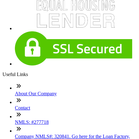
Useful Links
About Our Company
Contact
NMLS: #277718
Company NMLS#: 320841. Go here for the Loan Factory,