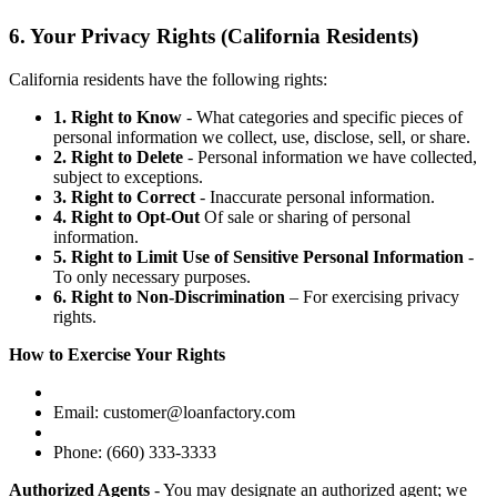
6. Your Privacy Rights (California Residents)
California residents have the following rights:
1. Right to Know
- What categories and specific pieces of
personal information we collect, use, disclose, sell, or share.
2. Right to Delete
- Personal information we have collected,
subject to exceptions.
3. Right to Correct
- Inaccurate personal information.
4. Right to Opt-Out
Of sale or sharing of personal
information.
5. Right to Limit Use of Sensitive Personal Information
-
To only necessary purposes.
6. Right to Non-Discrimination
– For exercising privacy
rights.
How to Exercise Your Rights
Email: customer@loanfactory.com
Phone: (660) 333-3333
Authorized Agents
- You may designate an authorized agent; we