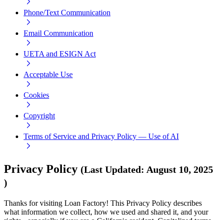
Phone/Text Communication
Email Communication
UETA and ESIGN Act
Acceptable Use
Cookies
Copyright
Terms of Service and Privacy Policy — Use of AI
Privacy Policy
(
Last Updated
:
August 10, 2025
)
Thanks for visiting Loan Factory! This Privacy Policy describes
what information we collect, how we used and shared it, and your