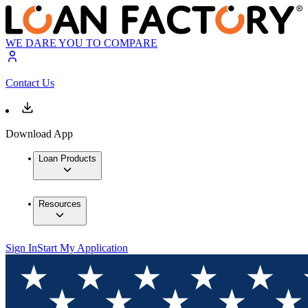
WE DARE YOU TO COMPARE
Contact Us
Download App
Loan Products
Resources
Sign In
Start My Application