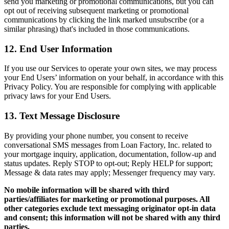
send you marketing or promotional communications, but you can
opt out of receiving subsequent marketing or promotional
communications by clicking the link marked unsubscribe (or a
similar phrasing) that's included in those communications.
12. End User Information
If you use our Services to operate your own sites, we may process
your End Users’ information on your behalf, in accordance with this
Privacy Policy. You are responsible for complying with applicable
privacy laws for your End Users.
13. Text Message Disclosure
By providing your phone number, you consent to receive
conversational SMS messages from Loan Factory, Inc. related to
your mortgage inquiry, application, documentation, follow-up and
status updates. Reply STOP to opt-out; Reply HELP for support;
Message & data rates may apply; Messenger frequency may vary.
No mobile information will be shared with third
parties/affiliates for marketing or promotional purposes. All
other categories exclude text messaging originator opt-in data
and consent; this information will not be shared with any third
parties.