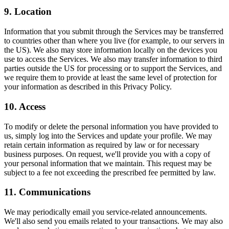
9. Location
Information that you submit through the Services may be transferred
to countries other than where you live (for example, to our servers in
the US). We also may store information locally on the devices you
use to access the Services. We also may transfer information to third
parties outside the US for processing or to support the Services, and
we require them to provide at least the same level of protection for
your information as described in this Privacy Policy.
10. Access
To modify or delete the personal information you have provided to
us, simply log into the Services and update your profile. We may
retain certain information as required by law or for necessary
business purposes. On request, we'll provide you with a copy of
your personal information that we maintain. This request may be
subject to a fee not exceeding the prescribed fee permitted by law.
11. Communications
We may periodically email you service-related announcements.
We'll also send you emails related to your transactions. We may also