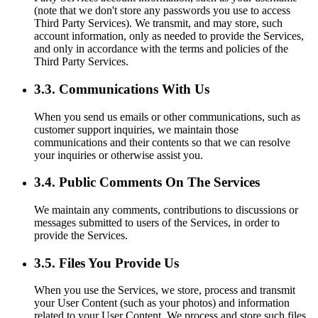
(note that we don't store any passwords you use to access
Third Party Services). We transmit, and may store, such
account information, only as needed to provide the Services,
and only in accordance with the terms and policies of the
Third Party Services.
3.3. Communications With Us
When you send us emails or other communications, such as
customer support inquiries, we maintain those
communications and their contents so that we can resolve
your inquiries or otherwise assist you.
3.4. Public Comments On The Services
We maintain any comments, contributions to discussions or
messages submitted to users of the Services, in order to
provide the Services.
3.5. Files You Provide Us
When you use the Services, we store, process and transmit
your User Content (such as your photos) and information
related to your User Content. We process and store such files