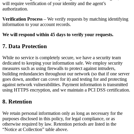
will require verification of your identity and the agent’s
authorization.
Verification Process
– We verify requests by matching identifying
information to your account records.
We will respond within 45 days to verify your requests.
7. Data Protection
While no service is completely secure, we have a security team
dedicated to keeping your information safe. We employ security
measures such as using firewalls to protect against intruders,
building redundancies throughout our network (so that if one server
goes down, another can cover for it) and testing for and protecting
against network vulnerabilities. Payment information is transmitted
using HTTPS encryption, and we maintain a PCI DSS certification.
8. Retention
We retain personal information only as long as necessary for the
purposes disclosed in this policy, for legal compliance, or as
otherwise required by law. Retention periods are listed in the
“Notice at Collection” table above.