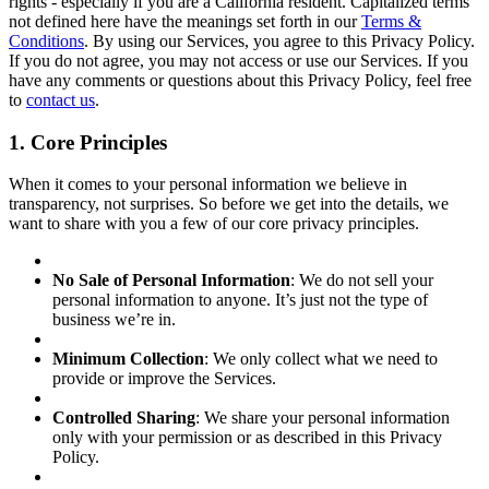
rights - especially if you are a California resident. Capitalized terms
not defined here have the meanings set forth in our
Terms &
Conditions
. By using our Services, you agree to this Privacy Policy.
If you do not agree, you may not access or use our Services. If you
have any comments or questions about this Privacy Policy, feel free
to
contact us
.
1. Core Principles
When it comes to your personal information we believe in
transparency, not surprises. So before we get into the details, we
want to share with you a few of our core privacy principles.
No Sale of Personal Information
: We do not sell your
personal information to anyone. It’s just not the type of
business we’re in.
Minimum Collection
: We only collect what we need to
provide or improve the Services.
Controlled Sharing
: We share your personal information
only with your permission or as described in this Privacy
Policy.