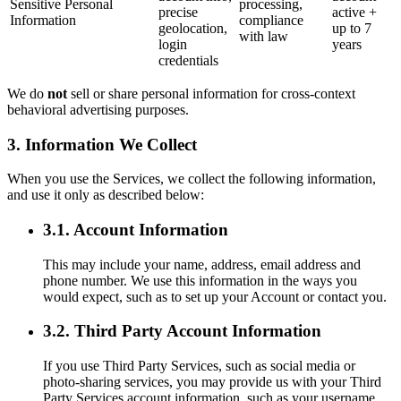
Sensitive Personal
processing,
precise
active +
Information
compliance
geolocation,
up to 7
with law
login
years
credentials
We do
not
sell or share personal information for cross-context
behavioral advertising purposes.
3. Information We Collect
When you use the Services, we collect the following information,
and use it only as described below:
3.1. Account Information
This may include your name, address, email address and
phone number. We use this information in the ways you
would expect, such as to set up your Account or contact you.
3.2. Third Party Account Information
If you use Third Party Services, such as social media or
photo-sharing services, you may provide us with your Third
Party Services account information, such as your username