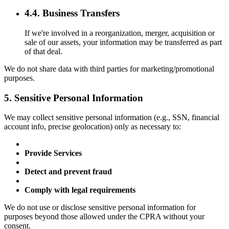
4.4. Business Transfers
If we're involved in a reorganization, merger, acquisition or
sale of our assets, your information may be transferred as part
of that deal.
We do not share data with third parties for marketing/promotional
purposes.
5. Sensitive Personal Information
We may collect sensitive personal information (e.g., SSN, financial
account info, precise geolocation) only as necessary to:
Provide Services
Detect and prevent fraud
Comply with legal requirements
We do not use or disclose sensitive personal information for
purposes beyond those allowed under the CPRA without your
consent.