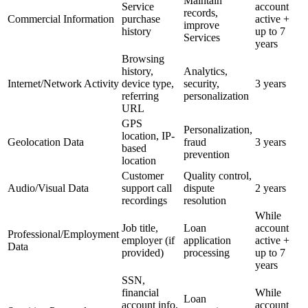
Maintain
Service
account
records,
Commercial Information
purchase
active +
improve
history
up to 7
Services
years
Browsing
history,
Analytics,
Internet/Network Activity
device type,
security,
3 years
referring
personalization
URL
GPS
Personalization,
location, IP-
Geolocation Data
fraud
3 years
based
prevention
location
Customer
Quality control,
Audio/Visual Data
support call
dispute
2 years
recordings
resolution
While
Job title,
Loan
account
Professional/Employment
employer (if
application
active +
Data
provided)
processing
up to 7
years
SSN,
financial
While
Loan
account info,
account