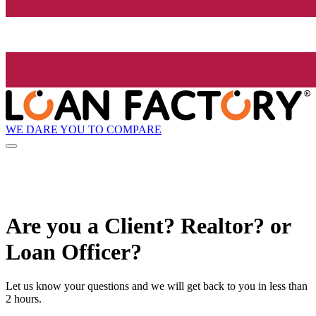
WE DARE YOU TO COMPARE
Are you a Client? Realtor? or
Loan Officer?
Let us know your questions and we will get back to you in less than
2 hours.