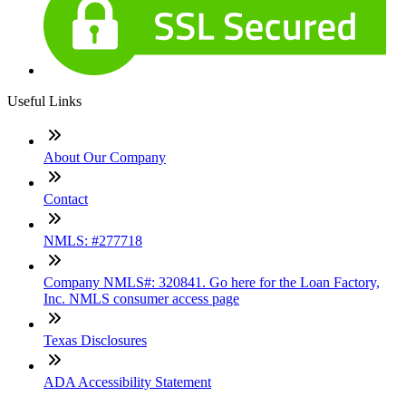
Useful Links
About Our Company
Contact
NMLS: #277718
Company NMLS#: 320841. Go here for the Loan Factory,
Inc. NMLS consumer access page
Texas Disclosures
ADA Accessibility Statement