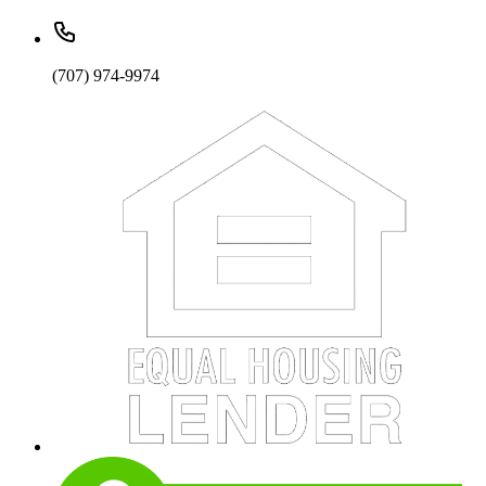
(707) 974-9974