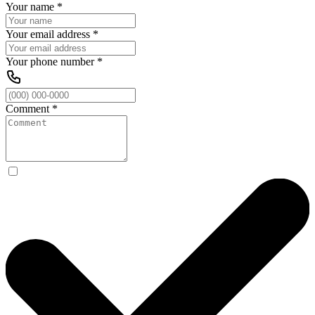
Your name
*
Your email address
*
Your phone number
*
Comment
*