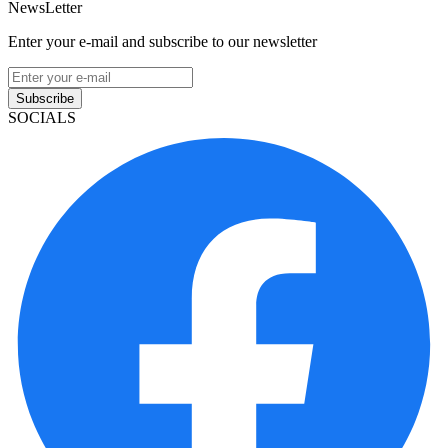
NewsLetter
Enter your e-mail and subscribe to our newsletter
Subscribe
SOCIALS