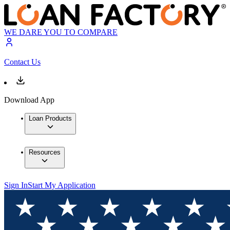
WE DARE YOU TO COMPARE
Contact Us
Download App
Loan Products
Resources
Sign In
Start My Application