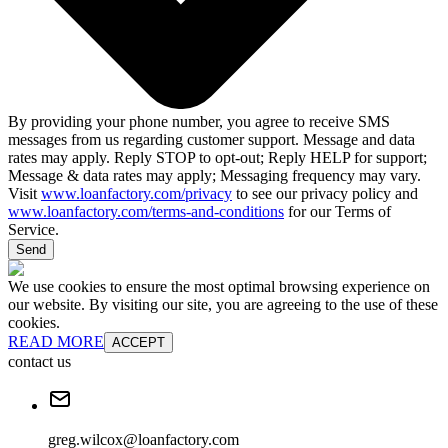
By providing your phone number, you agree to receive SMS
messages from us regarding customer support. Message and data
rates may apply. Reply STOP to opt-out; Reply HELP for support;
Message & data rates may apply; Messaging frequency may vary.
Visit
www.loanfactory.com/privacy
to see our privacy policy and
www.loanfactory.com/terms-and-conditions
for our Terms of
Service.
Send
We use cookies to ensure the most optimal browsing experience on
our website. By visiting our site, you are agreeing to the use of these
cookies.
READ MORE
ACCEPT
contact us
greg.wilcox@loanfactory.com