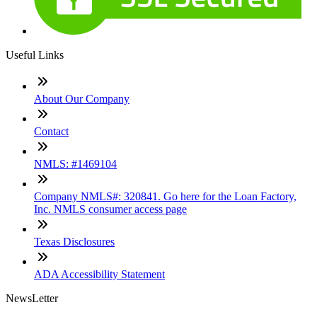
Useful Links
About Our Company
Contact
NMLS: #1469104
Company NMLS#: 320841. Go here for the Loan Factory,
Inc. NMLS consumer access page
Texas Disclosures
ADA Accessibility Statement
NewsLetter