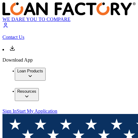
WE DARE YOU TO COMPARE
Contact Us
Download App
Loan Products
Resources
Sign In
Start My Application