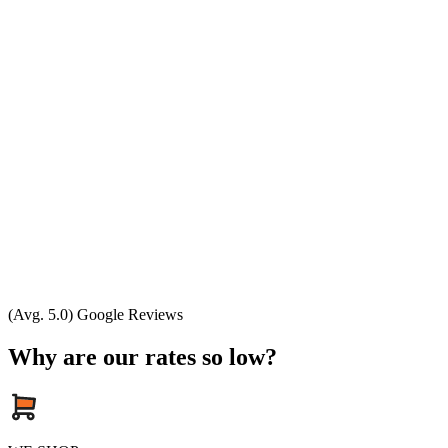
(Avg. 5.0) Google Reviews
Why are our rates so low?