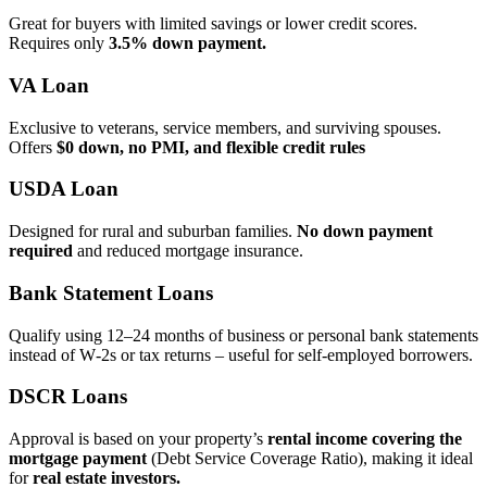
Great for buyers with limited savings or lower credit scores.
Requires only
3.5% down payment.
VA Loan
Exclusive to veterans, service members, and surviving spouses.
Offers
$0 down, no PMI, and flexible credit rules
USDA Loan
Designed for rural and suburban families.
No down payment
required
and reduced mortgage insurance.
Bank Statement Loans
Qualify using 12–24 months of business or personal bank statements
instead of W‑2s or tax returns – useful for self‑employed borrowers.
DSCR Loans
Approval is based on your property’s
rental income covering the
mortgage payment
(Debt Service Coverage Ratio), making it ideal
for
real estate investors.