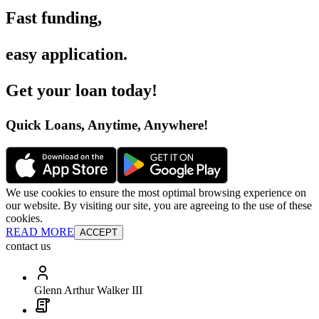
Fast funding
,
easy application
.
Get your loan today
!
Quick Loans, Anytime, Anywhere
!
We use cookies to ensure the most optimal browsing experience on
our website. By visiting our site, you are agreeing to the use of these
cookies.
READ MORE
ACCEPT
contact us
Glenn Arthur Walker III