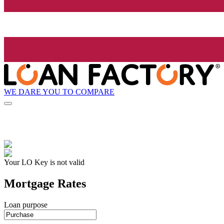
WE DARE YOU TO COMPARE
Your LO Key is not valid
Mortgage Rates
Loan purpose