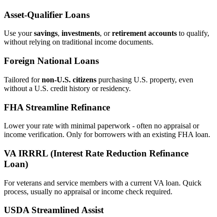
Asset‑Qualifier Loans
Use your
savings
,
investments
, or
retirement accounts
to qualify,
without relying on traditional income documents.
Foreign National Loans
Tailored for
non‑U.S. citizens
purchasing U.S. property, even
without a U.S. credit history or residency.
FHA Streamline Refinance
Lower your rate with minimal paperwork - often no appraisal or
income verification. Only for borrowers with an existing FHA loan.
VA IRRRL (Interest Rate Reduction Refinance
Loan)
For veterans and service members with a current VA loan. Quick
process, usually no appraisal or income check required.
USDA Streamlined Assist