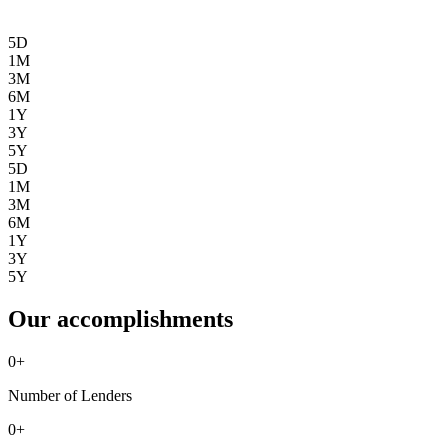
5D
1M
3M
6M
1Y
3Y
5Y
5D
1M
3M
6M
1Y
3Y
5Y
Our accomplishments
0
+
Number of Lenders
0
+