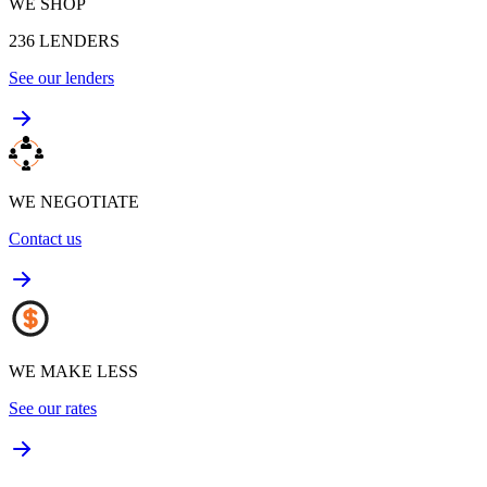
WE SHOP
236
LENDERS
See our lenders
WE NEGOTIATE
Contact us
WE MAKE LESS
See our rates