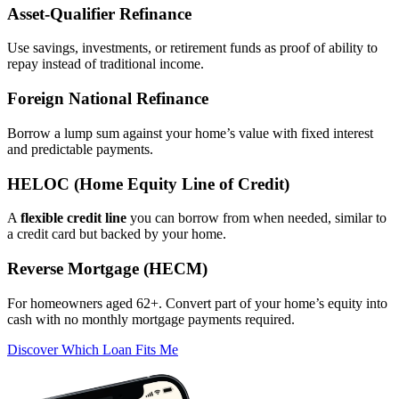
Asset‑Qualifier Refinance
Use savings, investments, or retirement funds as proof of ability to
repay instead of traditional income.
Foreign National Refinance
Borrow a lump sum against your home’s value with fixed interest
and predictable payments.
HELOC (Home Equity Line of Credit)
A
flexible credit line
you can borrow from when needed, similar to
a credit card but backed by your home.
Reverse Mortgage (HECM)
For homeowners aged 62+. Convert part of your home’s equity into
cash with no monthly mortgage payments required.
Discover Which Loan Fits Me