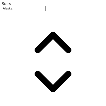
States