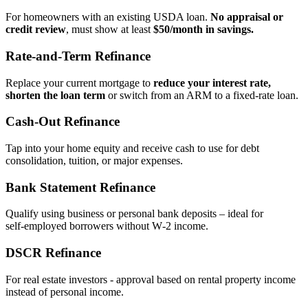
For homeowners with an existing USDA loan.
No appraisal or
credit review
, must show at least
$50/month in savings.
Rate‑and‑Term Refinance
Replace your current mortgage to
reduce your interest rate,
shorten the loan term
or switch from an ARM to a fixed‑rate loan.
Cash‑Out Refinance
Tap into your home equity and receive cash to use for debt
consolidation, tuition, or major expenses.
Bank Statement Refinance
Qualify using business or personal bank deposits – ideal for
self‑employed borrowers without W‑2 income.
DSCR Refinance
For real estate investors - approval based on rental property income
instead of personal income.