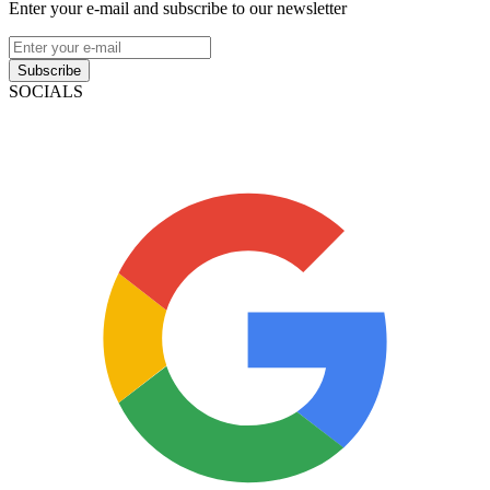
Enter your e-mail and subscribe to our newsletter
Subscribe
SOCIALS