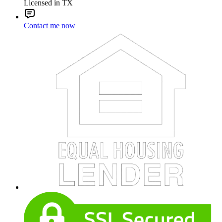
Licensed in TX
Contact me now