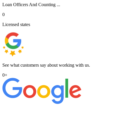
Loan Officers And Counting ...
0
Licensed states
See what customers say about working with us.
0
+