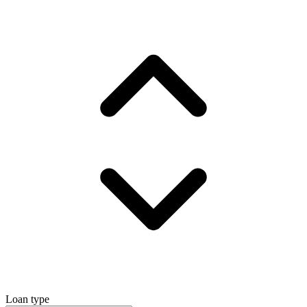
Loan type