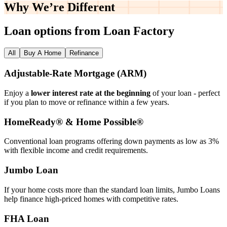
Why We’re
Different
Loan options from Loan Factory
All
Buy A Home
Refinance
Adjustable‑Rate Mortgage (ARM)
Enjoy a
lower interest rate at the beginning
of your loan - perfect
if you plan to move or refinance within a few years.
HomeReady® & Home Possible®
Conventional loan programs offering down payments as low as 3%
with flexible income and credit requirements.
Jumbo Loan
If your home costs more than the standard loan limits, Jumbo Loans
help finance high‑priced homes with competitive rates.
FHA Loan