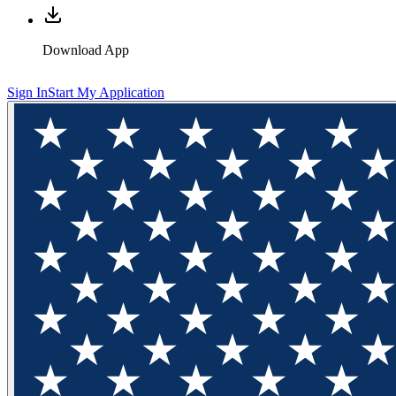
Download App
Sign In
Start My Application