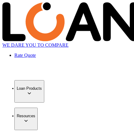
WE DARE YOU TO COMPARE
Rate Quote
Loan Products
Resources