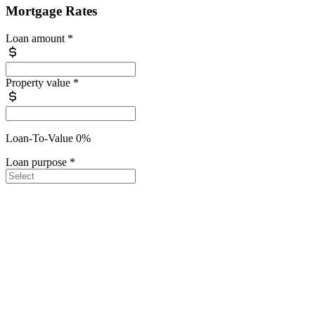
Mortgage Rates
Loan amount
*
Property value
*
Loan-To-Value 0%
Loan purpose
*