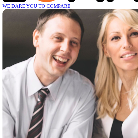
WE DARE YOU TO COMPARE