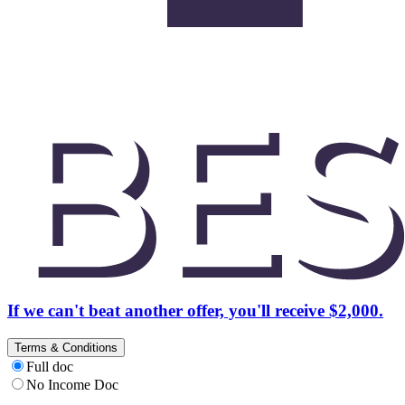
If we can't beat another offer, you'll receive $2,000.
Terms & Conditions
Full doc
No Income Doc