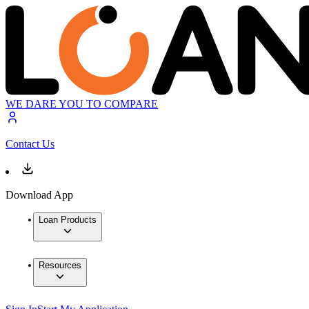
WE DARE YOU TO COMPARE
Contact Us
Download App
Loan Products
Resources