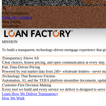
Rate Comparison
From 241+ Lenders
Real pricing,
no markups
MISSION
To build a transparent, technology-driven mortgage experience that g
Transparency Above All
Clear choices, honest pricing, and open communication at every step.
Fair, Data-Driven Pricing
Powered by real market data from 240+ wholesale lenders—never ma
Technology That Removes Friction
Automation, AI, and the TERA platform streamline documents, updat
Customer-First Decision Making
Every tool we build and every service we deliver is designed to serv
Learn How We Deliver Transparency
How We Work