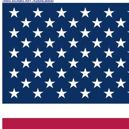
Sign In
Start My Application