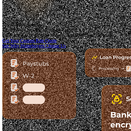
Trusted. Transparent.
The Fastest-Growing Mortgage Platform.
Clear pricing. Real lender options. A platform you can trust.
Get Your Custom Rate Quote
See Why Homebuyers Choose Us