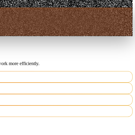
ork more efficiently.