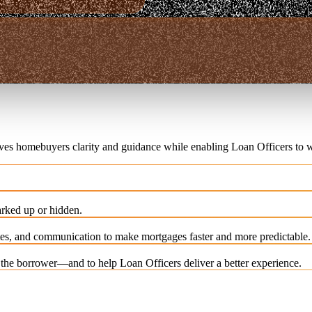
ives homebuyers clarity and guidance while enabling Loan Officers to w
rked up or hidden.
es, and communication to make mortgages faster and more predictable.
e the borrower—and to help Loan Officers deliver a better experience.