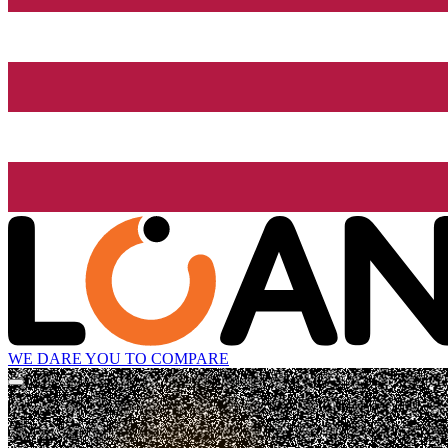
WE DARE YOU TO COMPARE