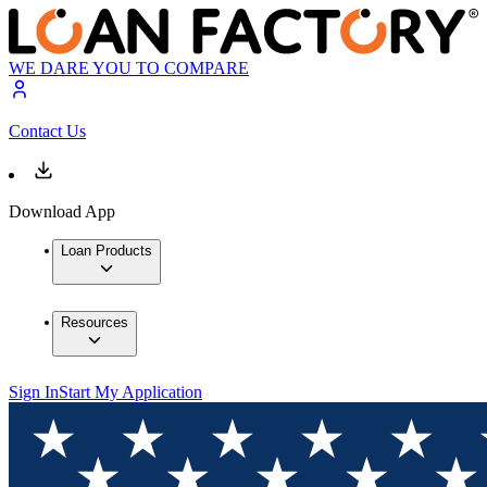
WE DARE YOU TO COMPARE
Contact Us
Download App
Loan Products
Resources
Sign In
Start My Application