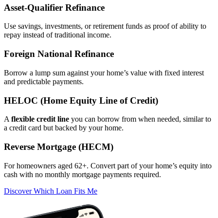
Asset‑Qualifier Refinance
Use savings, investments, or retirement funds as proof of ability to
repay instead of traditional income.
Foreign National Refinance
Borrow a lump sum against your home’s value with fixed interest
and predictable payments.
HELOC (Home Equity Line of Credit)
A
flexible credit line
you can borrow from when needed, similar to
a credit card but backed by your home.
Reverse Mortgage (HECM)
For homeowners aged 62+. Convert part of your home’s equity into
cash with no monthly mortgage payments required.
Discover Which Loan Fits Me