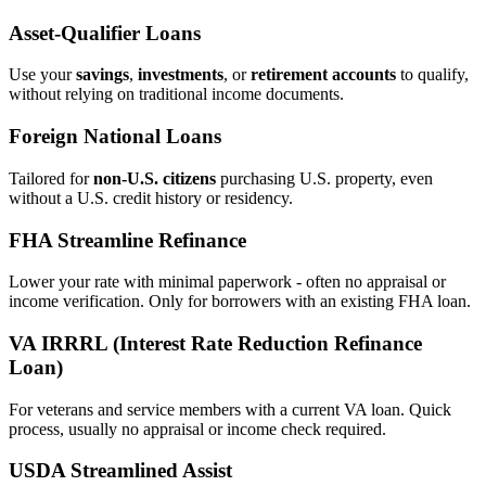
Asset‑Qualifier Loans
Use your
savings
,
investments
, or
retirement accounts
to qualify,
without relying on traditional income documents.
Foreign National Loans
Tailored for
non‑U.S. citizens
purchasing U.S. property, even
without a U.S. credit history or residency.
FHA Streamline Refinance
Lower your rate with minimal paperwork - often no appraisal or
income verification. Only for borrowers with an existing FHA loan.
VA IRRRL (Interest Rate Reduction Refinance
Loan)
For veterans and service members with a current VA loan. Quick
process, usually no appraisal or income check required.
USDA Streamlined Assist