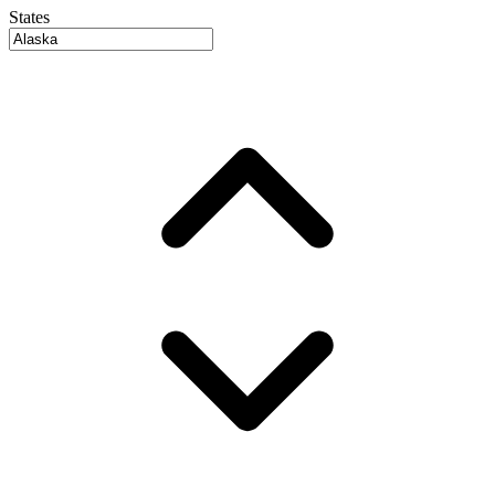
States