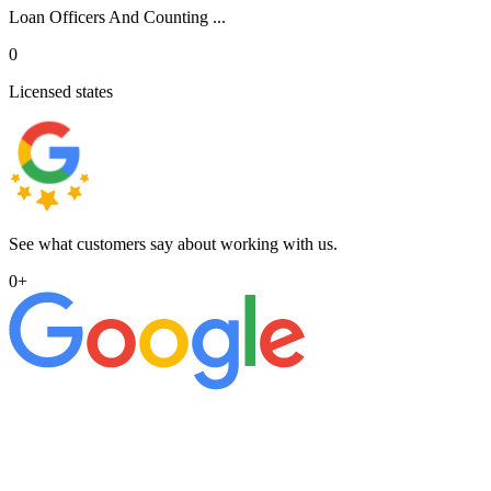
Loan Officers And Counting ...
0
Licensed states
See what customers say about working with us.
0
+