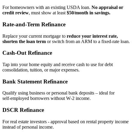
For homeowners with an existing USDA loan.
No appraisal or
credit review
, must show at least
$50/month in savings.
Rate‑and‑Term Refinance
Replace your current mortgage to
reduce your interest rate,
shorten the loan term
or switch from an ARM to a fixed‑rate loan.
Cash‑Out Refinance
Tap into your home equity and receive cash to use for debt
consolidation, tuition, or major expenses.
Bank Statement Refinance
Qualify using business or personal bank deposits – ideal for
self‑employed borrowers without W‑2 income.
DSCR Refinance
For real estate investors - approval based on rental property income
instead of personal income.