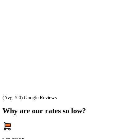
(Avg. 5.0) Google Reviews
Why are our rates so low?