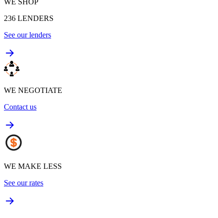
WE SHOP
236
LENDERS
See our lenders
WE NEGOTIATE
Contact us
WE MAKE LESS
See our rates