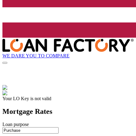
WE DARE YOU TO COMPARE
Your LO Key is not valid
Mortgage Rates
Loan purpose