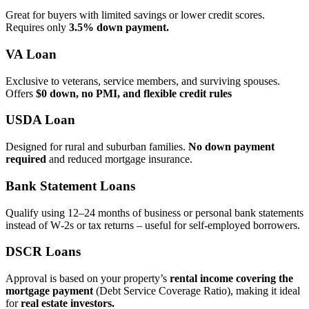
Great for buyers with limited savings or lower credit scores.
Requires only
3.5% down payment.
VA Loan
Exclusive to veterans, service members, and surviving spouses.
Offers
$0 down, no PMI, and flexible credit rules
USDA Loan
Designed for rural and suburban families.
No down payment
required
and reduced mortgage insurance.
Bank Statement Loans
Qualify using 12–24 months of business or personal bank statements
instead of W‑2s or tax returns – useful for self‑employed borrowers.
DSCR Loans
Approval is based on your property’s
rental income covering the
mortgage payment
(Debt Service Coverage Ratio), making it ideal
for
real estate investors.