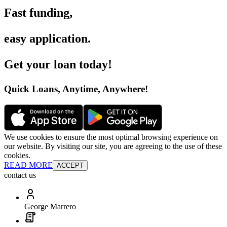
Fast funding
,
easy application
.
Get your loan today
!
Quick Loans, Anytime, Anywhere
!
We use cookies to ensure the most optimal browsing experience on
our website. By visiting our site, you are agreeing to the use of these
cookies.
READ MORE
ACCEPT
contact us
George Marrero