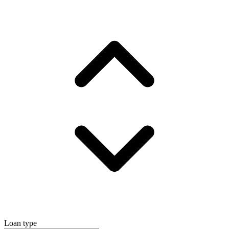
Loan type