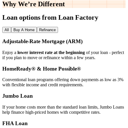
Why We’re
Different
Loan options from Loan Factory
All
Buy A Home
Refinance
Adjustable‑Rate Mortgage (ARM)
Enjoy a
lower interest rate at the beginning
of your loan - perfect
if you plan to move or refinance within a few years.
HomeReady® & Home Possible®
Conventional loan programs offering down payments as low as 3%
with flexible income and credit requirements.
Jumbo Loan
If your home costs more than the standard loan limits, Jumbo Loans
help finance high‑priced homes with competitive rates.
FHA Loan