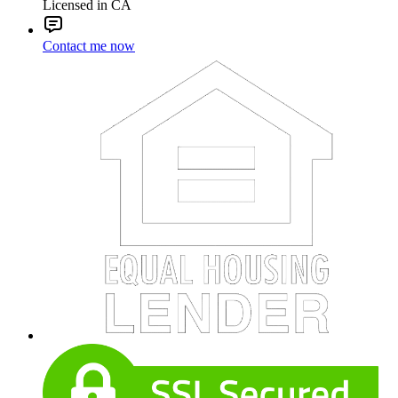
Licensed in CA
Contact me now