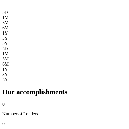
5D
1M
3M
6M
1Y
3Y
5Y
5D
1M
3M
6M
1Y
3Y
5Y
Our accomplishments
0
+
Number of Lenders
0
+