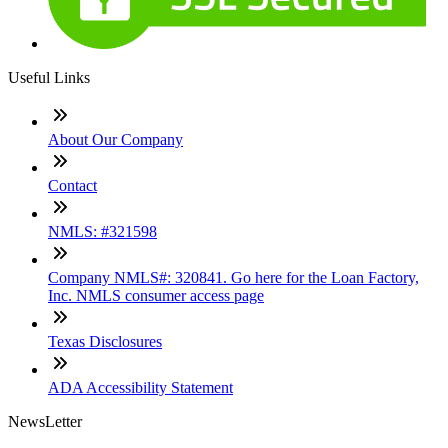
Useful Links
About Our Company
Contact
NMLS: #321598
Company NMLS#: 320841. Go here for the Loan Factory,
Inc. NMLS consumer access page
Texas Disclosures
ADA Accessibility Statement
NewsLetter