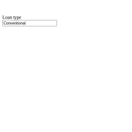
Loan type