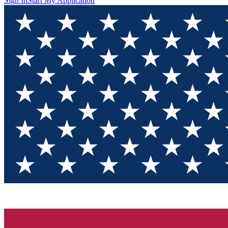
Sign In
Start My Application