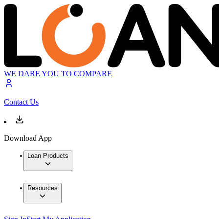
WE DARE YOU TO COMPARE
Contact Us
Download App
Loan Products
Resources