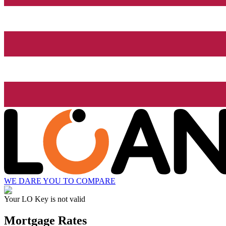
WE DARE YOU TO COMPARE
Your LO Key is not valid
Mortgage Rates