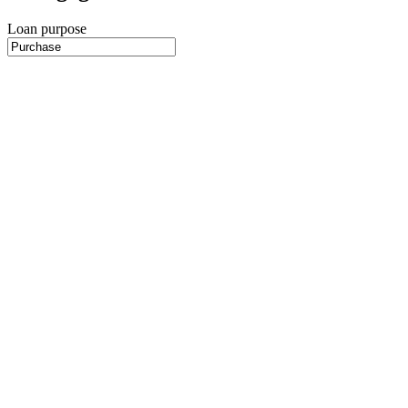
Loan purpose