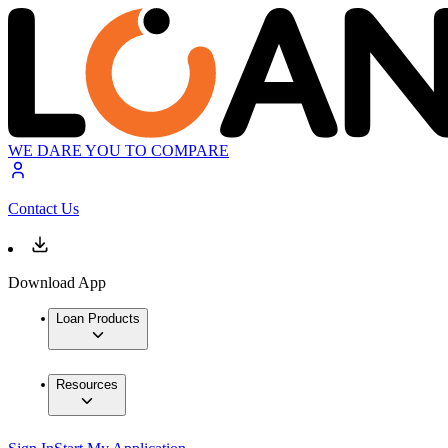
WE DARE YOU TO COMPARE
Contact Us
Download App
Loan Products
Resources