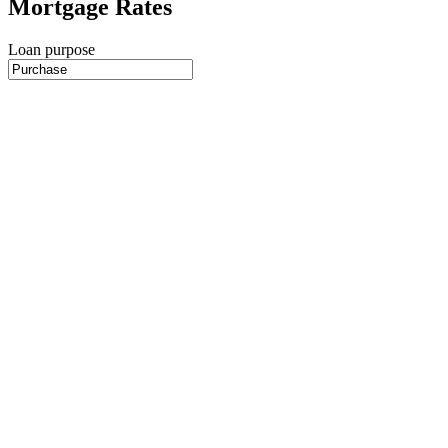
Mortgage Rates
Loan purpose