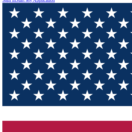
Sign In
Start My Application