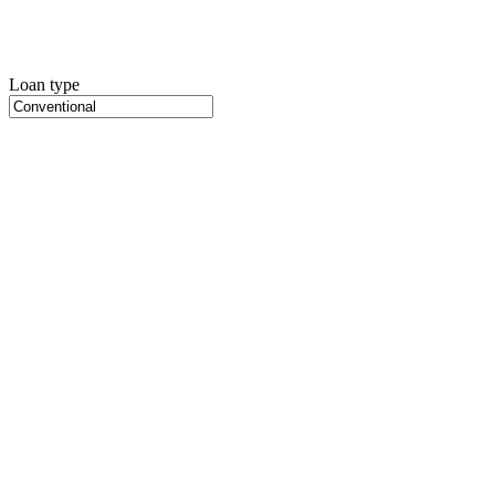
Loan type