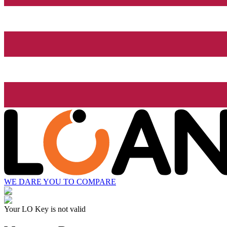
WE DARE YOU TO COMPARE
Your LO Key is not valid