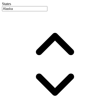
States