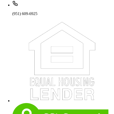
(951) 609-6925