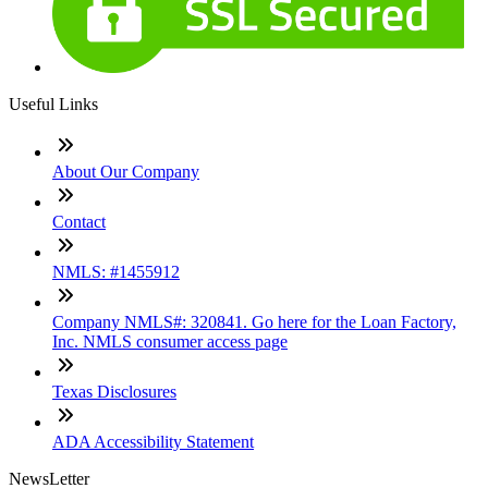
Useful Links
About Our Company
Contact
NMLS: #1455912
Company NMLS#: 320841. Go here for the Loan Factory,
Inc. NMLS consumer access page
Texas Disclosures
ADA Accessibility Statement
NewsLetter