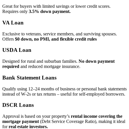
Great for buyers with limited savings or lower credit scores.
Requires only
3.5% down payment.
VA Loan
Exclusive to veterans, service members, and surviving spouses.
Offers
$0 down, no PMI, and flexible credit rules
USDA Loan
Designed for rural and suburban families.
No down payment
required
and reduced mortgage insurance.
Bank Statement Loans
Qualify using 12–24 months of business or personal bank statements
instead of W‑2s or tax returns – useful for self‑employed borrowers.
DSCR Loans
Approval is based on your property’s
rental income covering the
mortgage payment
(Debt Service Coverage Ratio), making it ideal
for
real estate investors.