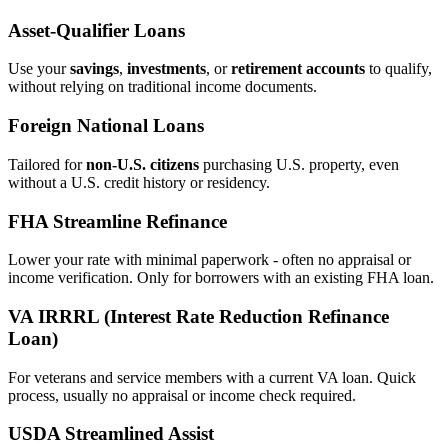
Asset‑Qualifier Loans
Use your
savings
,
investments
, or
retirement accounts
to qualify,
without relying on traditional income documents.
Foreign National Loans
Tailored for
non‑U.S. citizens
purchasing U.S. property, even
without a U.S. credit history or residency.
FHA Streamline Refinance
Lower your rate with minimal paperwork - often no appraisal or
income verification. Only for borrowers with an existing FHA loan.
VA IRRRL (Interest Rate Reduction Refinance
Loan)
For veterans and service members with a current VA loan. Quick
process, usually no appraisal or income check required.
USDA Streamlined Assist