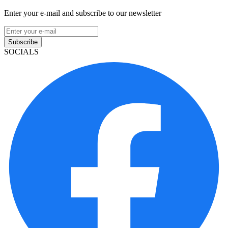
Enter your e-mail and subscribe to our newsletter
Subscribe
SOCIALS