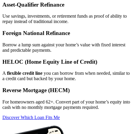
Asset‑Qualifier Refinance
Use savings, investments, or retirement funds as proof of ability to
repay instead of traditional income.
Foreign National Refinance
Borrow a lump sum against your home’s value with fixed interest
and predictable payments.
HELOC (Home Equity Line of Credit)
A
flexible credit line
you can borrow from when needed, similar to
a credit card but backed by your home.
Reverse Mortgage (HECM)
For homeowners aged 62+. Convert part of your home’s equity into
cash with no monthly mortgage payments required.
Discover Which Loan Fits Me