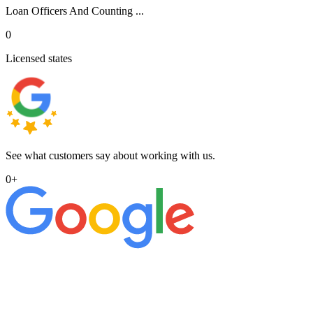
Loan Officers And Counting ...
0
Licensed states
See what customers say about working with us.
0
+