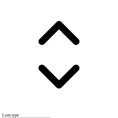
Loan type