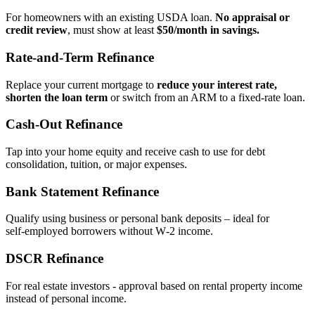
For homeowners with an existing USDA loan.
No appraisal or
credit review
, must show at least
$50/month in savings.
Rate‑and‑Term Refinance
Replace your current mortgage to
reduce your interest rate,
shorten the loan term
or switch from an ARM to a fixed‑rate loan.
Cash‑Out Refinance
Tap into your home equity and receive cash to use for debt
consolidation, tuition, or major expenses.
Bank Statement Refinance
Qualify using business or personal bank deposits – ideal for
self‑employed borrowers without W‑2 income.
DSCR Refinance
For real estate investors - approval based on rental property income
instead of personal income.