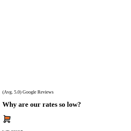
(Avg. 5.0) Google Reviews
Why are our rates so low?