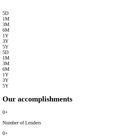
5D
1M
3M
6M
1Y
3Y
5Y
5D
1M
3M
6M
1Y
3Y
5Y
Our accomplishments
0
+
Number of Lenders
0
+