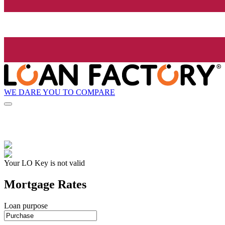
WE DARE YOU TO COMPARE
Your LO Key is not valid
Mortgage Rates
Loan purpose