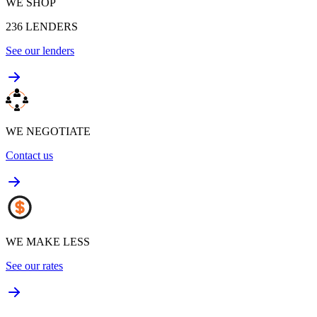
WE SHOP
236
LENDERS
See our lenders
WE NEGOTIATE
Contact us
WE MAKE LESS
See our rates