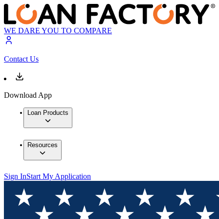
WE DARE YOU TO COMPARE
Contact Us
Download App
Loan Products
Resources
Sign In
Start My Application