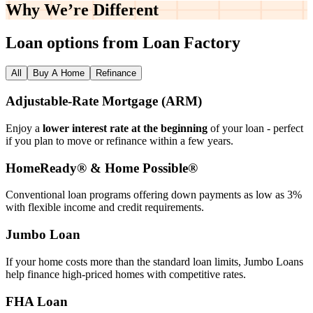
Why We’re
Different
Loan options from Loan Factory
All
Buy A Home
Refinance
Adjustable‑Rate Mortgage (ARM)
Enjoy a
lower interest rate at the beginning
of your loan - perfect
if you plan to move or refinance within a few years.
HomeReady® & Home Possible®
Conventional loan programs offering down payments as low as 3%
with flexible income and credit requirements.
Jumbo Loan
If your home costs more than the standard loan limits, Jumbo Loans
help finance high‑priced homes with competitive rates.
FHA Loan