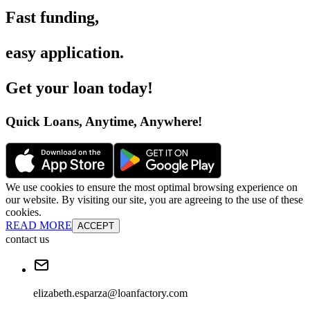
Fast funding
,
easy application
.
Get your loan today
!
Quick Loans, Anytime, Anywhere
!
We use cookies to ensure the most optimal browsing experience on
our website. By visiting our site, you are agreeing to the use of these
cookies.
READ MORE
ACCEPT
contact us
elizabeth.esparza@loanfactory.com