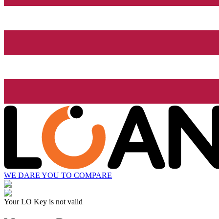
WE DARE YOU TO COMPARE
Your LO Key is not valid