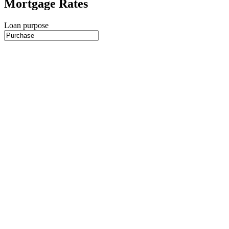
Mortgage Rates
Loan purpose