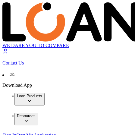
WE DARE YOU TO COMPARE
Contact Us
Download App
Loan Products
Resources