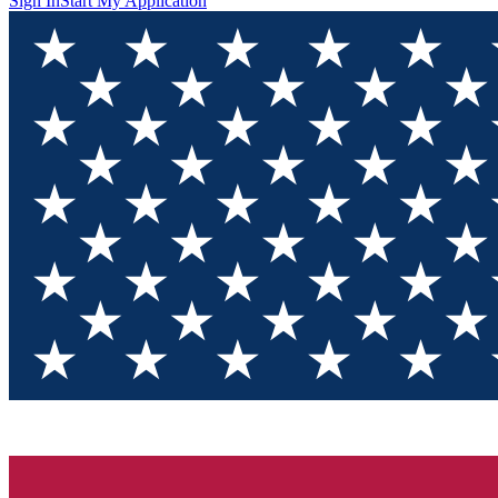
Sign In
Start My Application