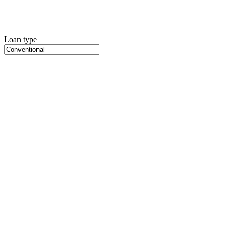
Loan type