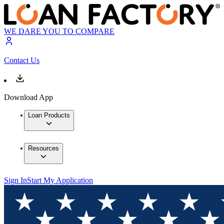
WE DARE YOU TO COMPARE
Contact Us
Download App
Loan Products
Resources
Sign In
Start My Application