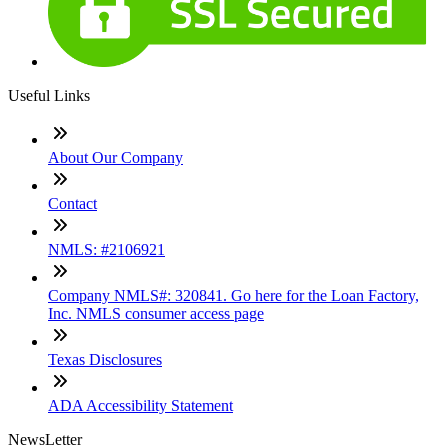
Useful Links
About Our Company
Contact
NMLS: #2106921
Company NMLS#: 320841. Go here for the Loan Factory,
Inc. NMLS consumer access page
Texas Disclosures
ADA Accessibility Statement
NewsLetter