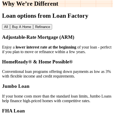
Why We’re
Different
Loan options from Loan Factory
All
Buy A Home
Refinance
Adjustable‑Rate Mortgage (ARM)
Enjoy a
lower interest rate at the beginning
of your loan - perfect
if you plan to move or refinance within a few years.
HomeReady® & Home Possible®
Conventional loan programs offering down payments as low as 3%
with flexible income and credit requirements.
Jumbo Loan
If your home costs more than the standard loan limits, Jumbo Loans
help finance high‑priced homes with competitive rates.
FHA Loan