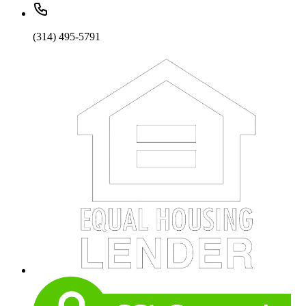
(314) 495-5791