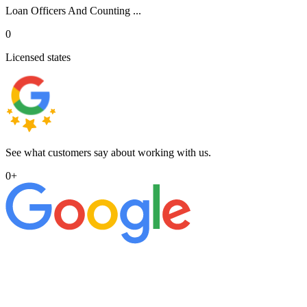
Loan Officers And Counting ...
0
Licensed states
See what customers say about working with us.
0
+