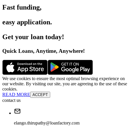
Fast funding
,
easy application
.
Get your loan today
!
Quick Loans, Anytime, Anywhere
!
We use cookies to ensure the most optimal browsing experience on
our website. By visiting our site, you are agreeing to the use of these
cookies.
READ MORE
ACCEPT
contact us
elango.thirupathy@loanfactory.com