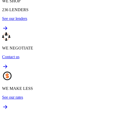
WE SHOP
236
LENDERS
See our lenders
WE NEGOTIATE
Contact us
WE MAKE LESS
See our rates