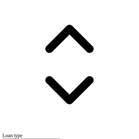
Loan type