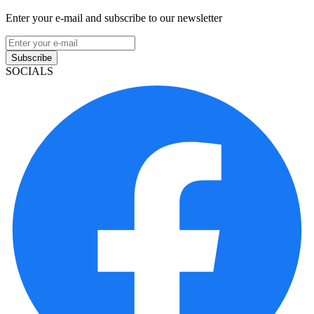
Enter your e-mail and subscribe to our newsletter
Subscribe
SOCIALS