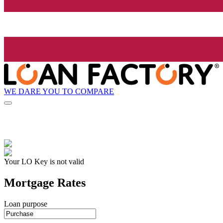
WE DARE YOU TO COMPARE
Your LO Key is not valid
Mortgage Rates
Loan purpose