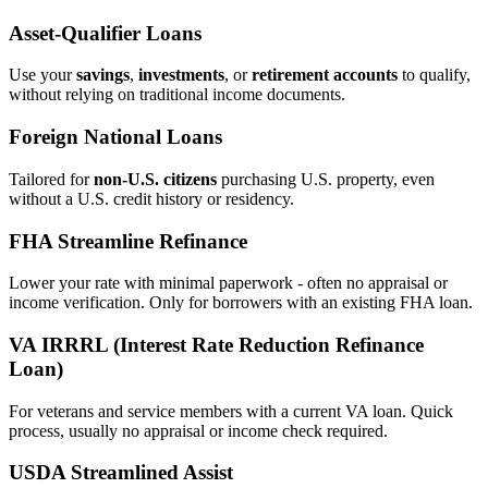
Asset‑Qualifier Loans
Use your
savings
,
investments
, or
retirement accounts
to qualify,
without relying on traditional income documents.
Foreign National Loans
Tailored for
non‑U.S. citizens
purchasing U.S. property, even
without a U.S. credit history or residency.
FHA Streamline Refinance
Lower your rate with minimal paperwork - often no appraisal or
income verification. Only for borrowers with an existing FHA loan.
VA IRRRL (Interest Rate Reduction Refinance
Loan)
For veterans and service members with a current VA loan. Quick
process, usually no appraisal or income check required.
USDA Streamlined Assist