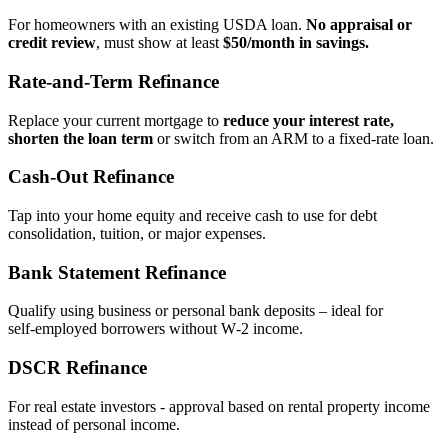
For homeowners with an existing USDA loan.
No appraisal or
credit review
, must show at least
$50/month in savings.
Rate‑and‑Term Refinance
Replace your current mortgage to
reduce your interest rate,
shorten the loan term
or switch from an ARM to a fixed‑rate loan.
Cash‑Out Refinance
Tap into your home equity and receive cash to use for debt
consolidation, tuition, or major expenses.
Bank Statement Refinance
Qualify using business or personal bank deposits – ideal for
self‑employed borrowers without W‑2 income.
DSCR Refinance
For real estate investors - approval based on rental property income
instead of personal income.