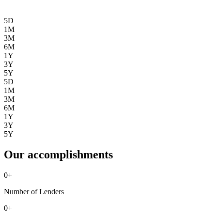
5D
1M
3M
6M
1Y
3Y
5Y
5D
1M
3M
6M
1Y
3Y
5Y
Our accomplishments
0
+
Number of Lenders
0
+