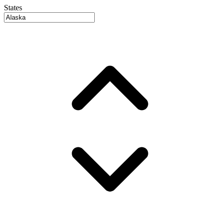
States