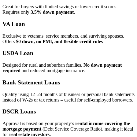
Great for buyers with limited savings or lower credit scores.
Requires only
3.5% down payment.
VA Loan
Exclusive to veterans, service members, and surviving spouses.
Offers
$0 down, no PMI, and flexible credit rules
USDA Loan
Designed for rural and suburban families.
No down payment
required
and reduced mortgage insurance.
Bank Statement Loans
Qualify using 12–24 months of business or personal bank statements
instead of W‑2s or tax returns – useful for self‑employed borrowers.
DSCR Loans
Approval is based on your property’s
rental income covering the
mortgage payment
(Debt Service Coverage Ratio), making it ideal
for
real estate investors.