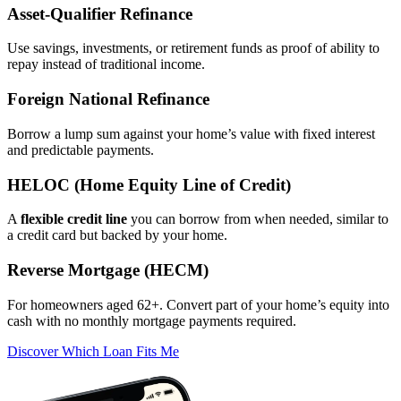
Asset‑Qualifier Refinance
Use savings, investments, or retirement funds as proof of ability to
repay instead of traditional income.
Foreign National Refinance
Borrow a lump sum against your home’s value with fixed interest
and predictable payments.
HELOC (Home Equity Line of Credit)
A
flexible credit line
you can borrow from when needed, similar to
a credit card but backed by your home.
Reverse Mortgage (HECM)
For homeowners aged 62+. Convert part of your home’s equity into
cash with no monthly mortgage payments required.
Discover Which Loan Fits Me