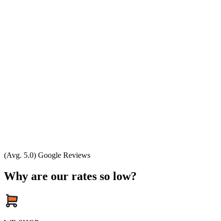
(Avg. 5.0) Google Reviews
Why are our rates so low?