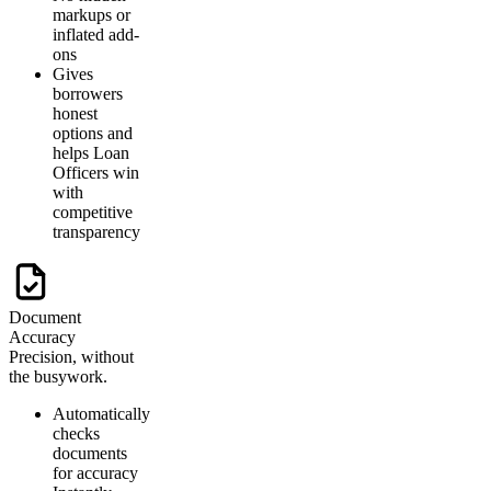
markups or
inflated add-
ons
Gives
borrowers
honest
options and
helps Loan
Officers win
with
competitive
transparency
Document
Accuracy
Precision, without
the busywork.
Automatically
checks
documents
for accuracy