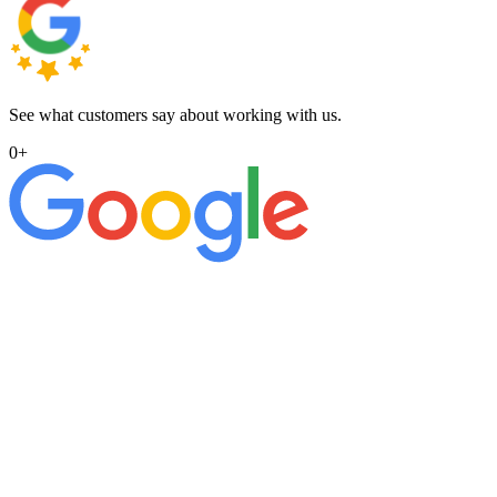
See what customers say about working with us.
0
+