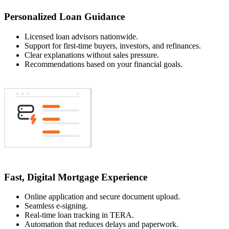
Personalized Loan Guidance
Licensed loan advisors nationwide.
Support for first-time buyers, investors, and refinances.
Clear explanations without sales pressure.
Recommendations based on your financial goals.
Fast, Digital Mortgage Experience
Online application and secure document upload.
Seamless e-signing.
Real-time loan tracking in TERA.
Automation that reduces delays and paperwork.