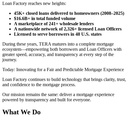
Loan Factory reaches new heights:
45K+ closed loans delivered to homeowners (2008–2025)
$16.6B+ in total funded volume
A marketplace of 241+ wholesale lenders
A nationwide network of 2,326+ licensed Loan Officers
Licensed to serve borrowers in 48 U.S. states
During these years, TERA matures into a complete mortgage
ecosystem—empowering both borrowers and Loan Officers with
greater speed, accuracy, and transparency at every step of the
journey.
Today: Innovating for a Fair and Predictable Mortgage Experience
Loan Factory continues to build technology that brings clarity, trust,
and confidence to the mortgage process.
Our mission remains the same: deliver a mortgage experience
powered by transparency and built for everyone.
What We Do