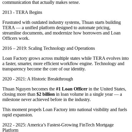
communication that actually makes sense.
2013 - TERA Begins
Frustrated with outdated industry systems, Thuan starts building
TERA — a unified platform designed to automate pricing,
streamline documents, and modernize how borrowers and Loan
Officers work.
2016 – 2019: Scaling Technology and Operations
Loan Factory grows across multiple states while TERA evolves into
a faster, smarter, more efficient workflow engine. Technology and
transparency become the core of our identity.
2020 - 2021: A Historic Breakthrough
Thuan Nguyen becomes the
#1 Loan Officer
in the United States,
closing more than
$2 billion
in loan volume in a single year — a
milestone never achieved before in the industry.
This moment propels Loan Factory into national visibility and fuels
rapid expansion.
2022 - 2025: America’s Fastest-Growing FinTech Mortgage
Platform