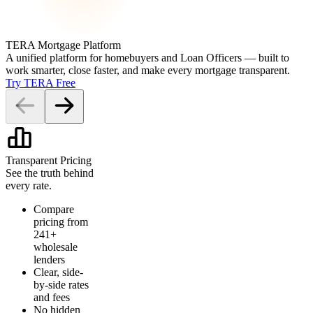
TERA Mortgage Platform
A unified platform for homebuyers and Loan Officers — built to
work smarter, close faster, and make every mortgage transparent.
Try TERA Free
Transparent Pricing
See the truth behind
every rate.
Compare
pricing from
241+
wholesale
lenders
Clear, side-
by-side rates
and fees
No hidden