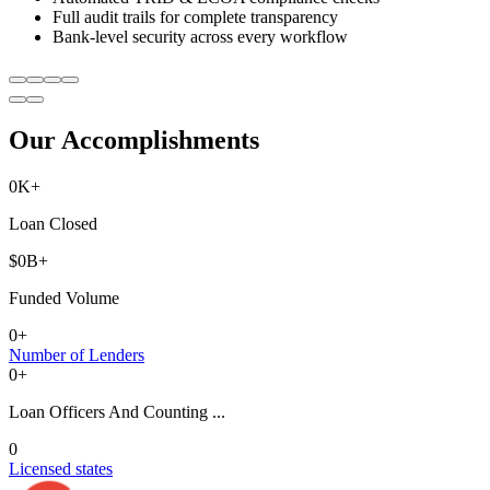
Full audit trails for complete transparency
Bank-level security across every workflow
Our Accomplishments
0
K+
Loan Closed
$
0
B+
Funded Volume
0
+
Number of Lenders
0
+
Loan Officers And Counting ...
0
Licensed states