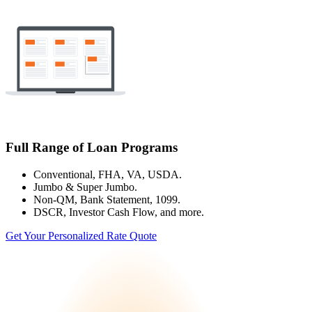
Full Range of Loan Programs
Conventional, FHA, VA, USDA.
Jumbo & Super Jumbo.
Non-QM, Bank Statement, 1099.
DSCR, Investor Cash Flow, and more.
Get Your Personalized Rate Quote