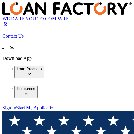
WE DARE YOU TO COMPARE
Contact Us
Download App
Loan Products
Resources
Sign In
Start My Application