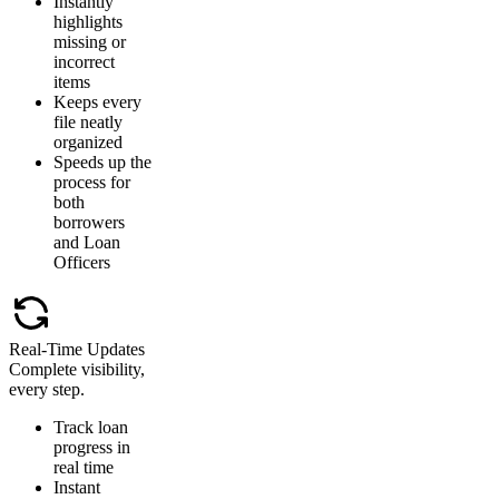
Instantly
highlights
missing or
incorrect
items
Keeps every
file neatly
organized
Speeds up the
process for
both
borrowers
and Loan
Officers
Real-Time Updates
Complete visibility,
every step.
Track loan
progress in
real time
Instant