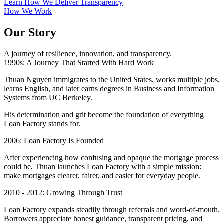
Learn How We Deliver Transparency
How We Work
Our Story
A journey of resilience, innovation, and transparency.
1990s: A Journey That Started With Hard Work
Thuan Nguyen immigrates to the United States, works multiple jobs,
learns English, and later earns degrees in Business and Information
Systems from UC Berkeley.
His determination and grit become the foundation of everything
Loan Factory stands for.
2006: Loan Factory Is Founded
After experiencing how confusing and opaque the mortgage process
could be, Thuan launches Loan Factory with a simple mission:
make mortgages clearer, fairer, and easier for everyday people.
2010 - 2012: Growing Through Trust
Loan Factory expands steadily through referrals and word-of-mouth.
Borrowers appreciate honest guidance, transparent pricing, and