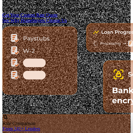
The Fastest-Growing Mortgage Platform.
Clear pricing. Real lender options. A platform you can trust.
Get Your Custom Rate Quote
See Why Homebuyers Choose Us
Rate Comparison
From 241+ Lenders