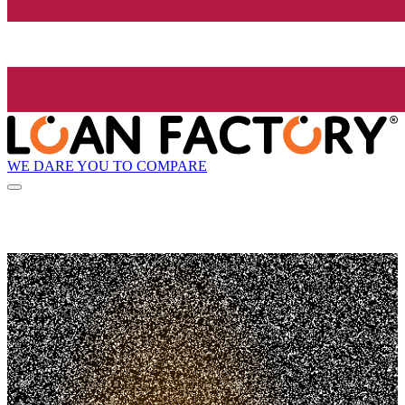
WE DARE YOU TO COMPARE