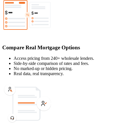
Compare Real Mortgage Options
Access pricing from 240+ wholesale lenders.
Side-by-side comparison of rates and fees.
No marked-up or hidden pricing.
Real data, real transparency.