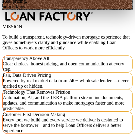
Real pricing,
no markups
MISSION
To build a transparent, technology-driven mortgage experience that
gives homebuyers clarity and guidance while enabling Loan
Officers to work more efficiently.
Transparency Above All
Clear choices, honest pricing, and open communication at every
step.
Fair, Data-Driven Pricing
Powered by real market data from 240+ wholesale lenders—never
marked up or hidden.
Technology That Removes Friction
Automation, AI, and the TERA platform streamline documents,
updates, and communication to make mortgages faster and more
predictable.
Customer-First Decision Making
Every tool we build and every service we deliver is designed to
serve the borrower—and to help Loan Officers deliver a better
experience.