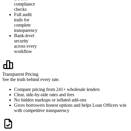
compliance
checks
Full audit
trails for
complete
transparency
Bank-level
security
across every
workflow
Transparent Pricing
See the truth behind every rate.
Compare pricing from 241+ wholesale lenders
Clear, side-by-side rates and fees
No hidden markups or inflated add-ons
Gives borrowers honest options and helps Loan Officers win
with competitive transparency