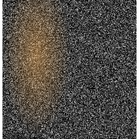
Trusted. Transparent.