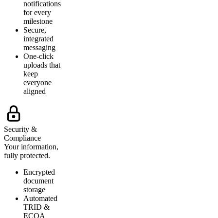
notifications
for every
milestone
Secure,
integrated
messaging
One-click
uploads that
keep
everyone
aligned
Security &
Compliance
Your information,
fully protected.
Encrypted
document
storage
Automated
TRID &
ECOA