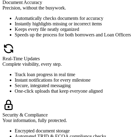
Document Accuracy
Precision, without the busywork.
Automatically checks documents for accuracy
Instantly highlights missing or incorrect items
Keeps every file neatly organized
Speeds up the process for both borrowers and Loan Officers
Real-Time Updates
Complete visibility, every step.
Track loan progress in real time
Instant notifications for every milestone
Secure, integrated messaging
One-click uploads that keep everyone aligned
Security & Compliance
Your information, fully protected.
Encrypted document storage
Automated TRID & ECOA compliance checks