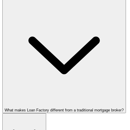
What makes Loan Factory different from a traditional mortgage broker?