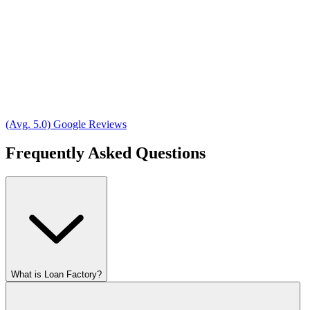
(Avg. 5.0) Google Reviews
Frequently Asked Questions
What is Loan Factory?