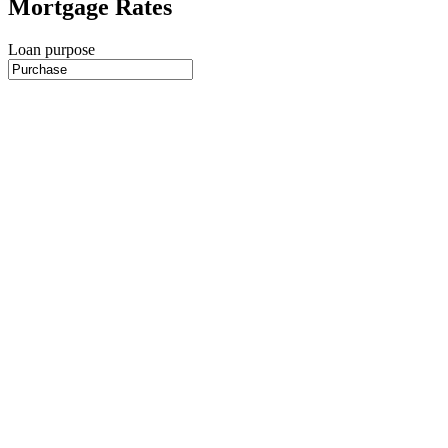
Mortgage Rates
Loan purpose