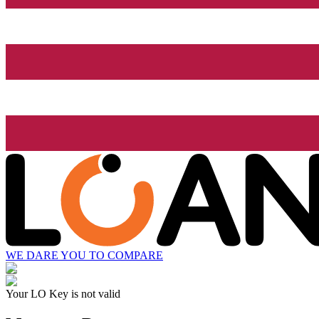
WE DARE YOU TO COMPARE
Your LO Key is not valid