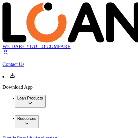
WE DARE YOU TO COMPARE
Contact Us
Download App
Loan Products
Resources