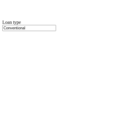
Loan type