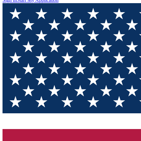
Sign In
Start My Application