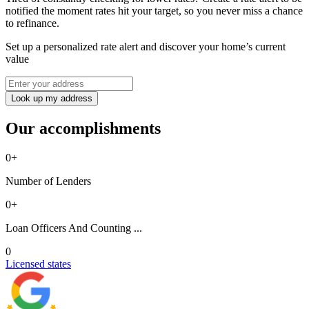
notified the moment rates hit your target, so you never miss a chance
to refinance.
Set up a personalized rate alert and discover your home’s current
value
Look up my address
Our accomplishments
0
+
Number of Lenders
0
+
Loan Officers And Counting ...
0
Licensed states