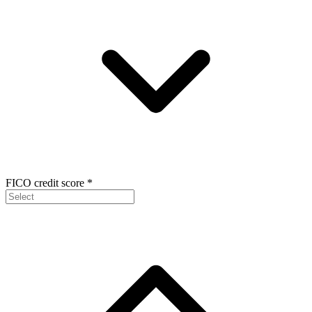
FICO credit score
*