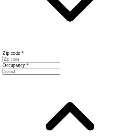
Zip code
*
Occupancy
*