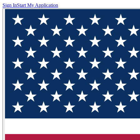
Sign In
Start My Application