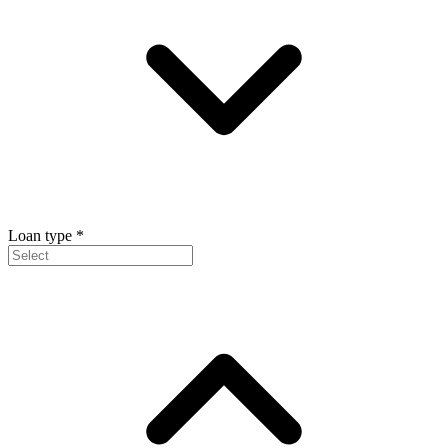
Loan type
*