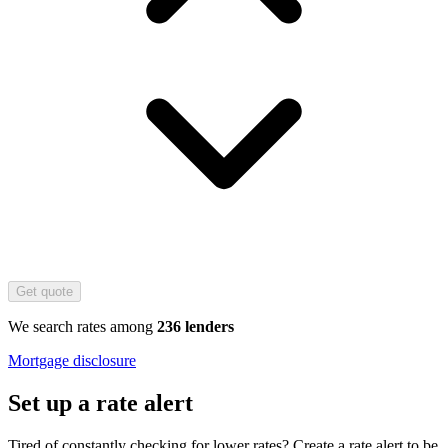
Get quote
We search rates among
236 lenders
Mortgage disclosure
Set up a rate alert
Tired of constantly checking for lower rates? Create a rate alert to be