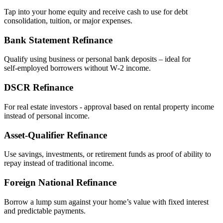
Tap into your home equity and receive cash to use for debt
consolidation, tuition, or major expenses.
Bank Statement Refinance
Qualify using business or personal bank deposits – ideal for
self‑employed borrowers without W‑2 income.
DSCR Refinance
For real estate investors - approval based on rental property income
instead of personal income.
Asset‑Qualifier Refinance
Use savings, investments, or retirement funds as proof of ability to
repay instead of traditional income.
Foreign National Refinance
Borrow a lump sum against your home’s value with fixed interest
and predictable payments.