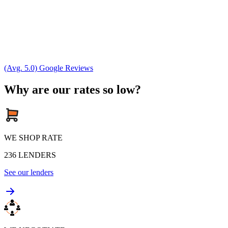
(Avg. 5.0) Google Reviews
Why are our rates so low?
WE SHOP RATE
236
LENDERS
See our lenders