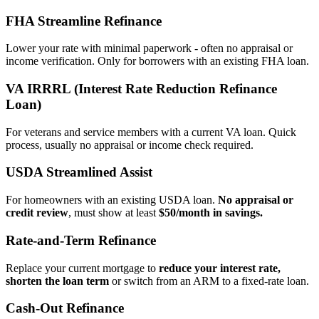
FHA Streamline Refinance
Lower your rate with minimal paperwork - often no appraisal or
income verification. Only for borrowers with an existing FHA loan.
VA IRRRL (Interest Rate Reduction Refinance
Loan)
For veterans and service members with a current VA loan. Quick
process, usually no appraisal or income check required.
USDA Streamlined Assist
For homeowners with an existing USDA loan.
No appraisal or
credit review
, must show at least
$50/month in savings.
Rate‑and‑Term Refinance
Replace your current mortgage to
reduce your interest rate,
shorten the loan term
or switch from an ARM to a fixed‑rate loan.
Cash‑Out Refinance