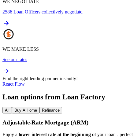
WE NEGOTIATE
2586
Loan Officers collectively negotiate.
WE MAKE LESS
See our rates
Find the right lending partner instantly!
React Flow
Loan options from Loan Factory
All
Buy A Home
Refinance
Adjustable‑Rate Mortgage (ARM)
Enjoy a
lower interest rate at the beginning
of your loan - perfect