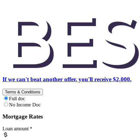
If we can't beat another offer, you'll receive $2,000.
Terms & Conditions
Full doc
No Income Doc
Mortgage Rates
Loan amount
*