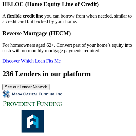
HELOC (Home Equity Line of Credit)
A
flexible credit line
you can borrow from when needed, similar to
a credit card but backed by your home.
Reverse Mortgage (HECM)
For homeowners aged 62+. Convert part of your home’s equity into
cash with no monthly mortgage payments required.
Discover Which Loan Fits Me
236 Lenders in our platform
See our Lender Network