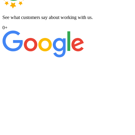
See what customers say about working with us.
0
+