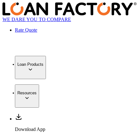
WE DARE YOU TO COMPARE
Rate Quote
Loan Products
Resources
Download App