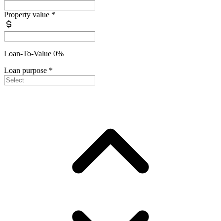
Property value
*
Loan-To-Value 0%
Loan purpose
*