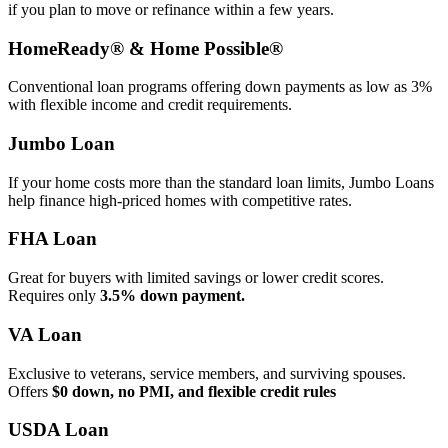
if you plan to move or refinance within a few years.
HomeReady® & Home Possible®
Conventional loan programs offering down payments as low as 3%
with flexible income and credit requirements.
Jumbo Loan
If your home costs more than the standard loan limits, Jumbo Loans
help finance high‑priced homes with competitive rates.
FHA Loan
Great for buyers with limited savings or lower credit scores.
Requires only
3.5% down payment.
VA Loan
Exclusive to veterans, service members, and surviving spouses.
Offers
$0 down, no PMI, and flexible credit rules
USDA Loan