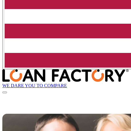
WE DARE YOU TO COMPARE