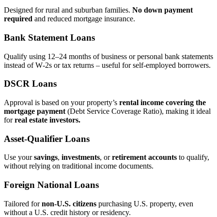
Designed for rural and suburban families.
No down payment
required
and reduced mortgage insurance.
Bank Statement Loans
Qualify using 12–24 months of business or personal bank statements
instead of W‑2s or tax returns – useful for self‑employed borrowers.
DSCR Loans
Approval is based on your property’s
rental income covering the
mortgage payment
(Debt Service Coverage Ratio), making it ideal
for
real estate investors.
Asset‑Qualifier Loans
Use your
savings
,
investments
, or
retirement accounts
to qualify,
without relying on traditional income documents.
Foreign National Loans
Tailored for
non‑U.S. citizens
purchasing U.S. property, even
without a U.S. credit history or residency.