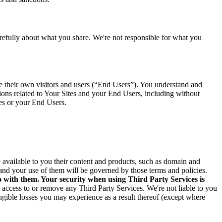
arefully about what you share. We're not responsible for what you
ve their own visitors and users (“End Users”). You understand and
tions related to Your Sites and your End Users, including without
tes or your End Users.
ke available to you their content and products, such as domain and
and your use of them will be governed by those terms and policies.
o with them. Your security when using Third Party Services is
e access to or remove any Third Party Services. We're not liable to you
angible losses you may experience as a result thereof (except where