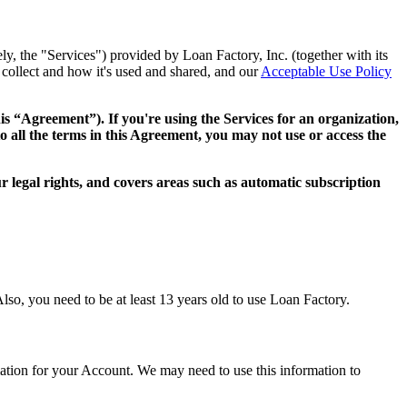
ly, the "Services") provided by Loan Factory, Inc. (together with its
collect and how it's used and shared, and our
Acceptable Use Policy
this “Agreement”). If you're using the Services for an organization,
o all the terms in this Agreement, you may not use or access the
 legal rights, and covers areas such as automatic subscription
lso, you need to be at least 13 years old to use Loan Factory.
mation for your Account. We may need to use this information to