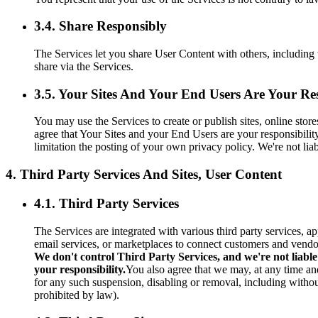
3.4. Share Responsibly
The Services let you share User Content with others, including 
share via the Services.
3.5. Your Sites And Your End Users Are Your Res
You may use the Services to create or publish sites, online sto
agree that Your Sites and your End Users are your responsibilit
limitation the posting of your own privacy policy. We're not li
4. Third Party Services And Sites, User Content
4.1. Third Party Services
The Services are integrated with various third party services, a
email services, or marketplaces to connect customers and vendo
We don't control Third Party Services, and we're not liable
your responsibility.
You also agree that we may, at any time and
for any such suspension, disabling or removal, including without
prohibited by law).