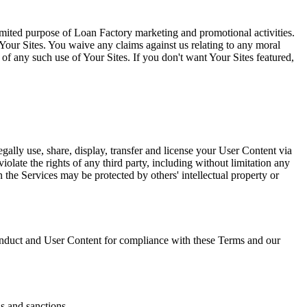
limited purpose of Loan Factory marketing and promotional activities.
Your Sites. You waive any claims against us relating to any moral
l of any such use of Your Sites. If you don't want Your Sites featured,
gally use, share, display, transfer and license your User Content via
olate the rights of any third party, including without limitation any
on the Services may be protected by others' intellectual property or
duct and User Content for compliance with these Terms and our
ns and sanctions.