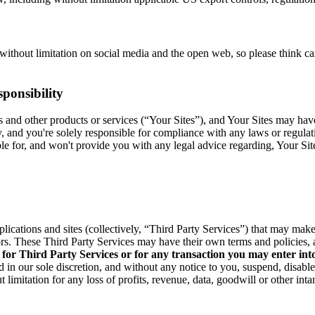
without limitation on social media and the open web, so please think c
ponsibility
res and other products or services (“Your Sites”), and Your Sites may ha
y, and you're solely responsible for compliance with any laws or regula
able for, and won't provide you with any legal advice regarding, Your Si
pplications and sites (collectively, “Third Party Services”) that may ma
rs. These Third Party Services may have their own terms and policies, 
 for Third Party Services or for any transaction you may enter int
 in our sole discretion, and without any notice to you, suspend, disabl
 limitation for any loss of profits, revenue, data, goodwill or other int