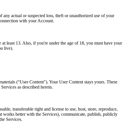
any actual or suspected loss, theft or unauthorized use of your
 connection with your Account.
 at least 13. Also, if you're under the age of 18, you must have your
u live).
 materials (“User Content"). Your User Content stays yours. These
 Services as described herein.
le, transferable right and license to use, host, store, reproduce,
nt works better with the Services), communicate, publish, publicly
the Services.