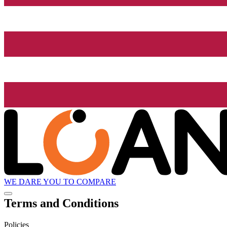
WE DARE YOU TO COMPARE
Terms and Conditions
Policies