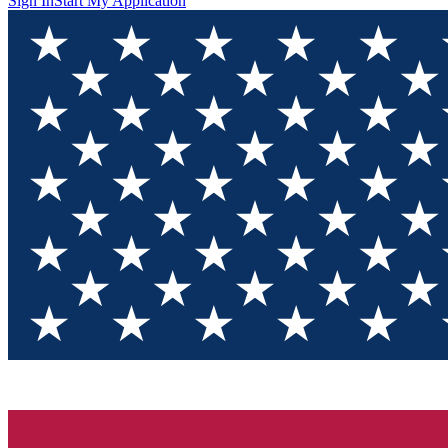
Sign In
Start My Application