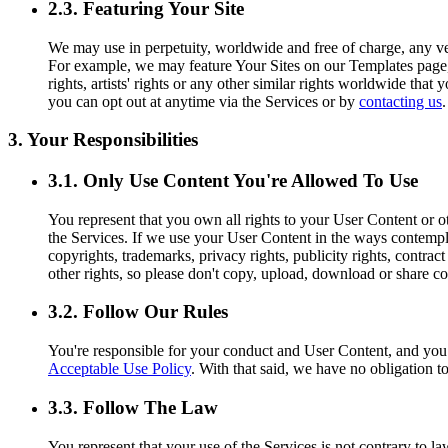
2.3. Featuring Your Site
We may use in perpetuity, worldwide and free of charge, any ver
For example, we may feature Your Sites on our Templates page, o
rights, artists' rights or any other similar rights worldwide tha
you can opt out at anytime via the Services or by
contacting us
.
3. Your Responsibilities
3.1. Only Use Content You're Allowed To Use
You represent that you own all rights to your User Content or ot
the Services. If we use your User Content in the ways contemplat
copyrights, trademarks, privacy rights, publicity rights, contract
other rights, so please don't copy, upload, download or share co
3.2. Follow Our Rules
You're responsible for your conduct and User Content, and yo
Acceptable Use Policy
. With that said, we have no obligation t
3.3. Follow The Law
You represent that your use of the Services is not contrary to l