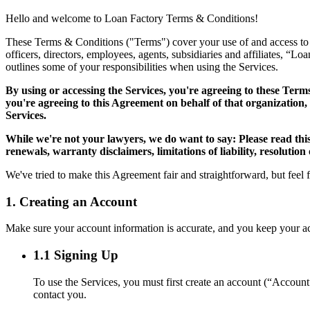
Hello and welcome to Loan Factory Terms & Conditions!
These Terms & Conditions ("Terms") cover your use of and access to the
officers, directors, employees, agents, subsidiaries and affiliates, “L
outlines some of your responsibilities when using the Services.
By using or accessing the Services, you're agreeing to these Term
you're agreeing to this Agreement on behalf of that organization,
Services.
While we're not your lawyers, we do want to say: Please read thi
renewals, warranty disclaimers, limitations of liability, resolution
We've tried to make this Agreement fair and straightforward, but feel 
1. Creating an Account
Make sure your account information is accurate, and you keep your acco
1.1 Signing Up
To use the Services, you must first create an account (“Accoun
contact you.