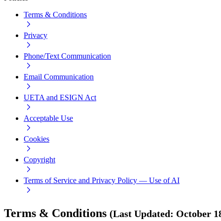
Terms & Conditions
Privacy
Phone/Text Communication
Email Communication
UETA and ESIGN Act
Acceptable Use
Cookies
Copyright
Terms of Service and Privacy Policy — Use of AI
Terms & Conditions
(
Last Updated
:
October 1