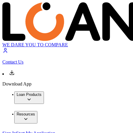
WE DARE YOU TO COMPARE
Contact Us
Download App
Loan Products
Resources