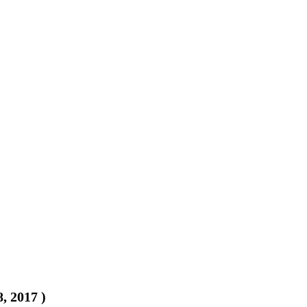
8, 2017
)