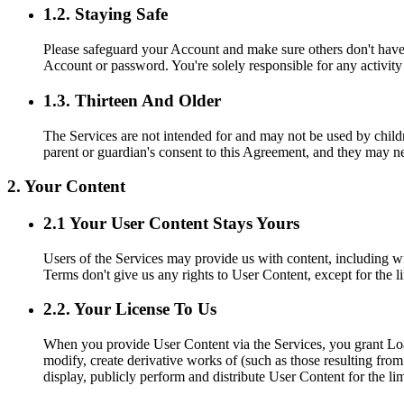
1.2. Staying Safe
Please safeguard your Account and make sure others don't have 
Account or password. You're solely responsible for any activit
1.3. Thirteen And Older
The Services are not intended for and may not be used by childre
parent or guardian's consent to this Agreement, and they may n
2. Your Content
2.1 Your User Content Stays Yours
Users of the Services may provide us with content, including wi
Terms don't give us any rights to User Content, except for the l
2.2. Your License To Us
When you provide User Content via the Services, you grant Loan 
modify, create derivative works of (such as those resulting fro
display, publicly perform and distribute User Content for the l