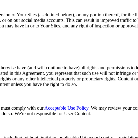
sion of Your Sites (as defined below), or any portion thereof, for the 
r on our social media accounts. This can result in improved traffic to 
t you may have in or to Your Sites, and any right of inspection or approva
herwise have (and will continue to have) all rights and permissions to le
ed in this Agreement, you represent that such use will not infringe or vi
 rights or any other intellectual property or proprietary rights. Content 
ntent unless you have the right to do so.
u must comply with our
Acceptable Use Policy
. We may review your con
o do so. We're not responsible for User Content.
aw, including without limitation applicable US export controls, regulatio