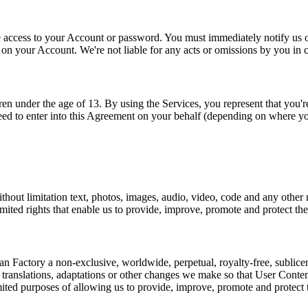
access to your Account or password. You must immediately notify us of 
y on your Account. We're not liable for any acts or omissions by you in
n under the age of 13. By using the Services, you represent that you're
eed to enter into this Agreement on your behalf (depending on where yo
thout limitation text, photos, images, audio, video, code and any other
imited rights that enable us to provide, improve, promote and protect the
Factory a non-exclusive, worldwide, perpetual, royalty-free, sublicensab
m translations, adaptations or other changes we make so that User Conte
imited purposes of allowing us to provide, improve, promote and protect 