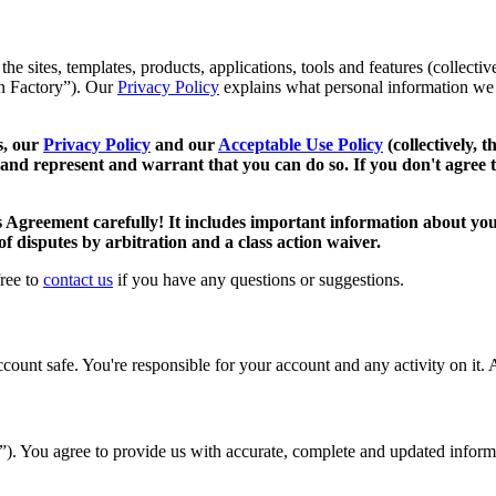
 sites, templates, products, applications, tools and features (collective
oan Factory”). Our
Privacy Policy
explains what personal information we 
s, our
Privacy Policy
and our
Acceptable Use Policy
(collectively, 
 and represent and warrant that you can do so. If you don't agree t
s Agreement carefully! It includes important information about your
 of disputes by arbitration and a class action waiver.
free to
contact us
if you have any questions or suggestions.
unt safe. You're responsible for your account and any activity on it. A
t”). You agree to provide us with accurate, complete and updated infor