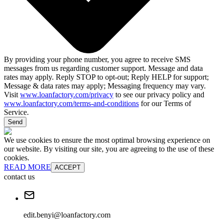
By providing your phone number, you agree to receive SMS
messages from us regarding customer support. Message and data
rates may apply. Reply STOP to opt-out; Reply HELP for support;
Message & data rates may apply; Messaging frequency may vary.
Visit
www.loanfactory.com/privacy
to see our privacy policy and
www.loanfactory.com/terms-and-conditions
for our Terms of
Service.
Send
We use cookies to ensure the most optimal browsing experience on
our website. By visiting our site, you are agreeing to the use of these
cookies.
READ MORE
ACCEPT
contact us
edit.benyi@loanfactory.com