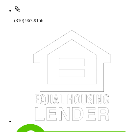
(310) 967-9156