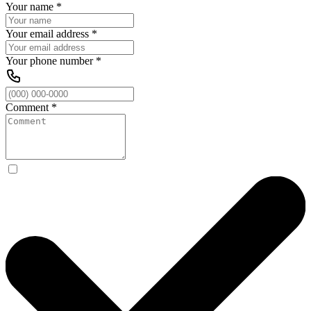
Your name
*
Your email address
*
Your phone number
*
Comment
*