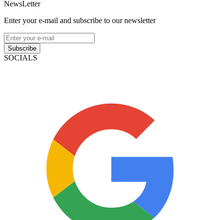
NewsLetter
Enter your e-mail and subscribe to our newsletter
Subscribe
SOCIALS