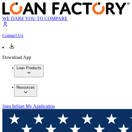
WE DARE YOU TO COMPARE
Contact Us
Download App
Loan Products
Resources
Sign In
Start My Application