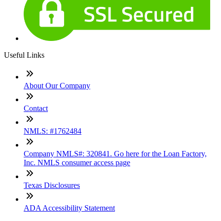
Useful Links
About Our Company
Contact
NMLS: #1762484
Company NMLS#: 320841. Go here for the Loan Factory,
Inc. NMLS consumer access page
Texas Disclosures
ADA Accessibility Statement