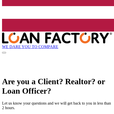
WE DARE YOU TO COMPARE
Are you a Client? Realtor? or
Loan Officer?
Let us know your questions and we will get back to you in less than
2 hours.