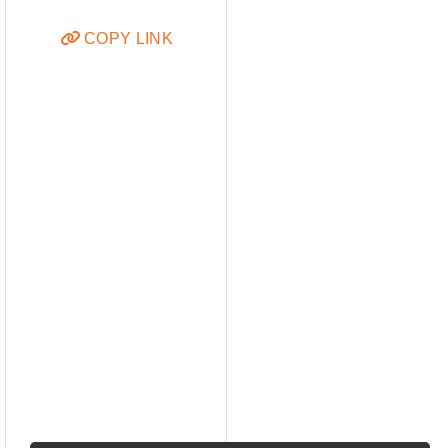
COPY LINK