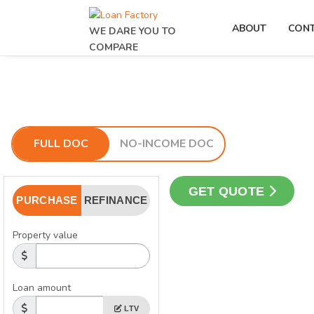
ABOUT
CON
WE DARE YOU TO
COMPARE
FULL DOC
NO-INCOME DOC
GET QUOTE
PURCHASE
REFINANCE
Property value
Loan amount
LTV