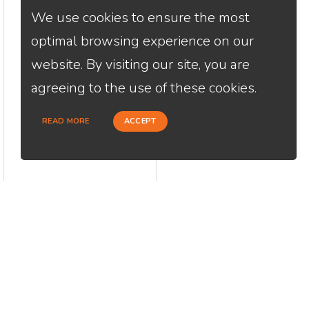
We use cookies to ensure the most
optimal browsing experience on our
website. By visiting our site, you are
agreeing to the use of these cookies.
READ MORE
ACCEPT
CONTACT
USEFU
Loan Factory, Inc. - 2195 Tully Road,
Abou
San Jose, CA 95122
Cont