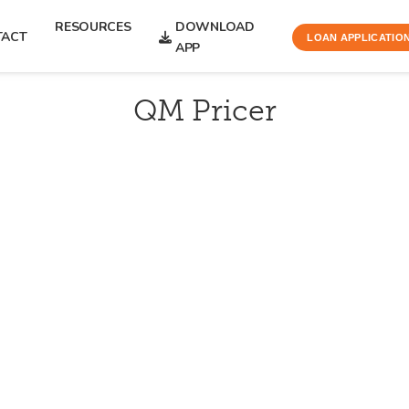
RESOURCES
DOWNLOAD
TACT
LOAN APPLICATIO
APP
QM Pricer