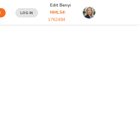
Edit Benyi
NMLS#:
N
LOG IN
1762484