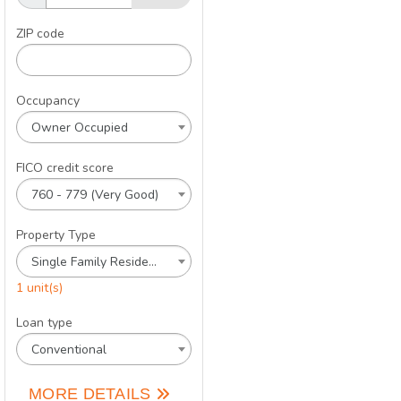
ZIP code
Occupancy
Owner Occupied
FICO credit score
760 - 779 (Very Good)
Property Type
Single Family Residence
1 unit(s)
Loan type
Conventional
MORE DETAILS