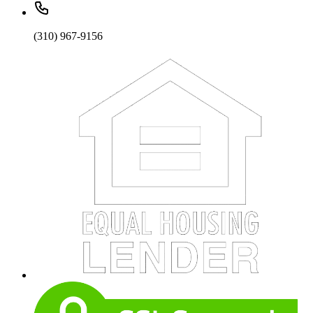
(310) 967-9156