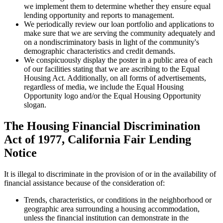
we implement them to determine whether they ensure equal
lending opportunity and reports to management.
We periodically review our loan portfolio and applications to
make sure that we are serving the community adequately and
on a nondiscriminatory basis in light of the community's
demographic characteristics and credit demands.
We conspicuously display the poster in a public area of each
of our facilities stating that we are ascribing to the Equal
Housing Act. Additionally, on all forms of advertisements,
regardless of media, we include the Equal Housing
Opportunity logo and/or the Equal Housing Opportunity
slogan.
The Housing Financial Discrimination
Act of 1977, California Fair Lending
Notice
It is illegal to discriminate in the provision of or in the availability of
financial assistance because of the consideration of:
Trends, characteristics, or conditions in the neighborhood or
geographic area surrounding a housing accommodation,
unless the financial institution can demonstrate in the