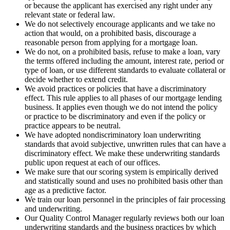
or because the applicant has exercised any right under any
relevant state or federal law.
We do not selectively encourage applicants and we take no
action that would, on a prohibited basis, discourage a
reasonable person from applying for a mortgage loan.
We do not, on a prohibited basis, refuse to make a loan, vary
the terms offered including the amount, interest rate, period or
type of loan, or use different standards to evaluate collateral or
decide whether to extend credit.
We avoid practices or policies that have a discriminatory
effect. This rule applies to all phases of our mortgage lending
business. It applies even though we do not intend the policy
or practice to be discriminatory and even if the policy or
practice appears to be neutral.
We have adopted nondiscriminatory loan underwriting
standards that avoid subjective, unwritten rules that can have a
discriminatory effect. We make these underwriting standards
public upon request at each of our offices.
We make sure that our scoring system is empirically derived
and statistically sound and uses no prohibited basis other than
age as a predictive factor.
We train our loan personnel in the principles of fair processing
and underwriting.
Our Quality Control Manager regularly reviews both our loan
underwriting standards and the business practices by which