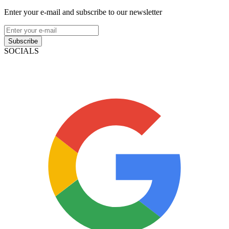
Enter your e-mail and subscribe to our newsletter
Subscribe
SOCIALS