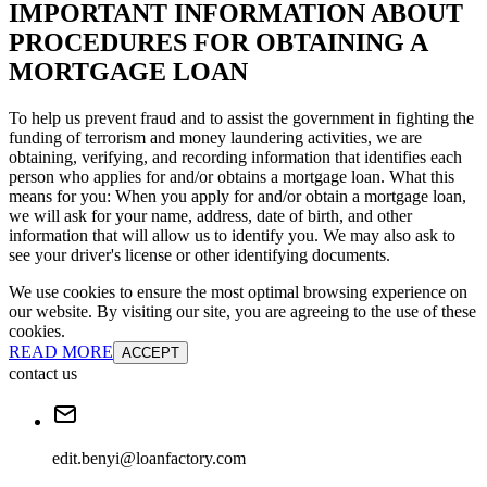
IMPORTANT INFORMATION ABOUT
PROCEDURES FOR OBTAINING A
MORTGAGE LOAN
To help us prevent fraud and to assist the government in fighting the
funding of terrorism and money laundering activities, we are
obtaining, verifying, and recording information that identifies each
person who applies for and/or obtains a mortgage loan. What this
means for you: When you apply for and/or obtain a mortgage loan,
we will ask for your name, address, date of birth, and other
information that will allow us to identify you. We may also ask to
see your driver's license or other identifying documents.
We use cookies to ensure the most optimal browsing experience on
our website. By visiting our site, you are agreeing to the use of these
cookies.
READ MORE
ACCEPT
contact us
edit.benyi@loanfactory.com