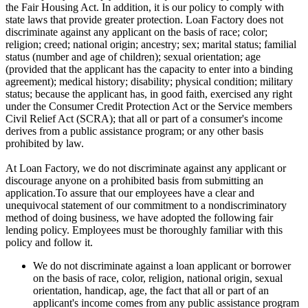
the Fair Housing Act. In addition, it is our policy to comply with
state laws that provide greater protection. Loan Factory does not
discriminate against any applicant on the basis of race; color;
religion; creed; national origin; ancestry; sex; marital status; familial
status (number and age of children); sexual orientation; age
(provided that the applicant has the capacity to enter into a binding
agreement); medical history; disability; physical condition; military
status; because the applicant has, in good faith, exercised any right
under the Consumer Credit Protection Act or the Service members
Civil Relief Act (SCRA); that all or part of a consumer's income
derives from a public assistance program; or any other basis
prohibited by law.
At Loan Factory, we do not discriminate against any applicant or
discourage anyone on a prohibited basis from submitting an
application.To assure that our employees have a clear and
unequivocal statement of our commitment to a nondiscriminatory
method of doing business, we have adopted the following fair
lending policy. Employees must be thoroughly familiar with this
policy and follow it.
We do not discriminate against a loan applicant or borrower
on the basis of race, color, religion, national origin, sexual
orientation, handicap, age, the fact that all or part of an
applicant's income comes from any public assistance program