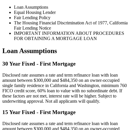
Loan Assumptions
Equal Housing Lender
Fair Lending Policy
The Housing Financial Discrimination Act of 1977, California
Fair Lending Notice
IMPORTANT INFORMATION ABOUT PROCEDURES
FOR OBTAINING A MORTGAGE LOAN
Loan Assumptions
30 Year Fixed - First Mortgage
Disclosed rate assumes a rate and term refinance loan with loan
amount between $300,000 and $484,350 on an owner-occupied
single family residence in California and Washington, minimum 760
FICO credit score, 60% loan to value with no subordinate debt. If
these factors are not met, interest rate will be higher. Subject to
underwriting approval. Not all applicants will qualify.
15 Year Fixed - First Mortgage
Disclosed rate assumes a rate and term refinance loan with loan
amount between $300,000 and $484,350 on an owner-occupied