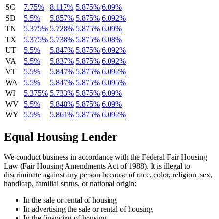
SC
7.75%
8.117%
5.875%
6.09%
SD
5.5%
5.857%
5.875%
6.092%
TN
5.375%
5.728%
5.875%
6.09%
TX
5.375%
5.738%
5.875%
6.08%
UT
5.5%
5.847%
5.875%
6.092%
VA
5.5%
5.837%
5.875%
6.092%
VT
5.5%
5.847%
5.875%
6.092%
WA
5.5%
5.847%
5.875%
6.095%
WI
5.375%
5.733%
5.875%
6.09%
WV
5.5%
5.848%
5.875%
6.09%
WY
5.5%
5.861%
5.875%
6.092%
Equal Housing Lender
We conduct business in accordance with the Federal Fair Housing
Law (Fair Housing Amendments Act of 1988). It is illegal to
discriminate against any person because of race, color, religion, sex,
handicap, familial status, or national origin:
In the sale or rental of housing
In advertising the sale or rental of housing
In the financing of housing