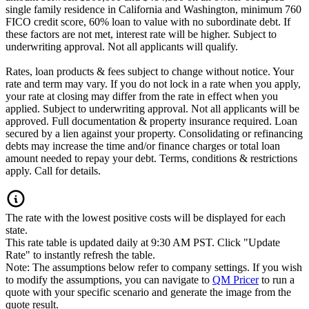
single family residence in California and Washington, minimum 760
FICO credit score, 60% loan to value with no subordinate debt. If
these factors are not met, interest rate will be higher. Subject to
underwriting approval. Not all applicants will qualify.
Rates, loan products & fees subject to change without notice. Your
rate and term may vary. If you do not lock in a rate when you apply,
your rate at closing may differ from the rate in effect when you
applied. Subject to underwriting approval. Not all applicants will be
approved. Full documentation & property insurance required. Loan
secured by a lien against your property. Consolidating or refinancing
debts may increase the time and/or finance charges or total loan
amount needed to repay your debt. Terms, conditions & restrictions
apply. Call for details.
The rate with the lowest positive costs will be displayed for each
state.
This rate table is updated daily at 9:30 AM PST. Click "Update
Rate" to instantly refresh the table.
Note: The assumptions below refer to company settings. If you wish
to modify the assumptions, you can navigate to
QM Pricer
to run a
quote with your specific scenario and generate the image from the
quote result.