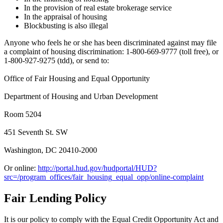
In the provision of real estate brokerage service
In the appraisal of housing
Blockbusting is also illegal
Anyone who feels he or she has been discriminated against may file
a complaint of housing discrimination: 1-800-669-9777 (toll free), or
1-800-927-9275 (tdd), or send to:
Office of Fair Housing and Equal Opportunity
Department of Housing and Urban Development
Room 5204
451 Seventh St. SW
Washington, DC 20410-2000
Or online:
http://portal.hud.gov/hudportal/HUD?
src=/program_offices/fair_housing_equal_opp/online-complaint
Fair Lending Policy
It is our policy to comply with the Equal Credit Opportunity Act and