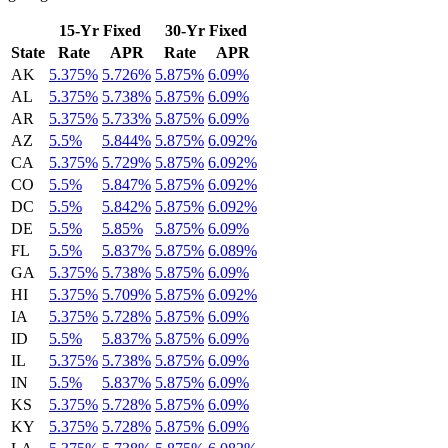
15-Yr Fixed
30-Yr Fixed
State
Rate
APR
Rate
APR
AK
5.375%
5.726%
5.875%
6.09%
AL
5.375%
5.738%
5.875%
6.09%
AR
5.375%
5.733%
5.875%
6.09%
AZ
5.5%
5.844%
5.875%
6.092%
CA
5.375%
5.729%
5.875%
6.092%
CO
5.5%
5.847%
5.875%
6.092%
DC
5.5%
5.842%
5.875%
6.092%
DE
5.5%
5.85%
5.875%
6.09%
FL
5.5%
5.837%
5.875%
6.089%
GA
5.375%
5.738%
5.875%
6.09%
HI
5.375%
5.709%
5.875%
6.092%
IA
5.375%
5.728%
5.875%
6.09%
ID
5.5%
5.837%
5.875%
6.09%
IL
5.375%
5.738%
5.875%
6.09%
IN
5.5%
5.837%
5.875%
6.09%
KS
5.375%
5.728%
5.875%
6.09%
KY
5.375%
5.728%
5.875%
6.09%