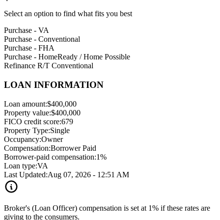
Select an option to find what fits you best
Purchase - VA
Purchase - Conventional
Purchase - FHA
Purchase - HomeReady / Home Possible
Refinance R/T Conventional
LOAN INFORMATION
Loan amount:
$400,000
Property value:
$400,000
FICO credit score:
679
Property Type:
Single
Occupancy:
Owner
Compensation:
Borrower Paid
Borrower-paid compensation:
1%
Loan type:
VA
Last Updated:
Aug 07, 2026 - 12:51 AM
Broker's (Loan Officer) compensation is set at 1% if these rates are
giving to the consumers.