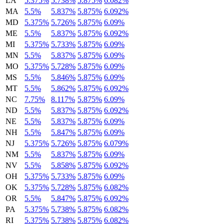
LA
5.375%
5.738%
5.875%
6.082%
MA
5.5%
5.837%
5.875%
6.092%
MD
5.375%
5.726%
5.875%
6.09%
ME
5.5%
5.837%
5.875%
6.092%
MI
5.375%
5.733%
5.875%
6.09%
MN
5.5%
5.837%
5.875%
6.09%
MO
5.375%
5.728%
5.875%
6.09%
MS
5.5%
5.846%
5.875%
6.09%
MT
5.5%
5.862%
5.875%
6.092%
NC
7.75%
8.117%
5.875%
6.09%
ND
5.5%
5.837%
5.875%
6.092%
NE
5.5%
5.837%
5.875%
6.09%
NH
5.5%
5.847%
5.875%
6.09%
NJ
5.375%
5.726%
5.875%
6.079%
NM
5.5%
5.837%
5.875%
6.09%
NV
5.5%
5.858%
5.875%
6.092%
OH
5.375%
5.733%
5.875%
6.09%
OK
5.375%
5.728%
5.875%
6.082%
OR
5.5%
5.847%
5.875%
6.092%
PA
5.375%
5.738%
5.875%
6.082%
RI
5.375%
5.738%
5.875%
6.082%