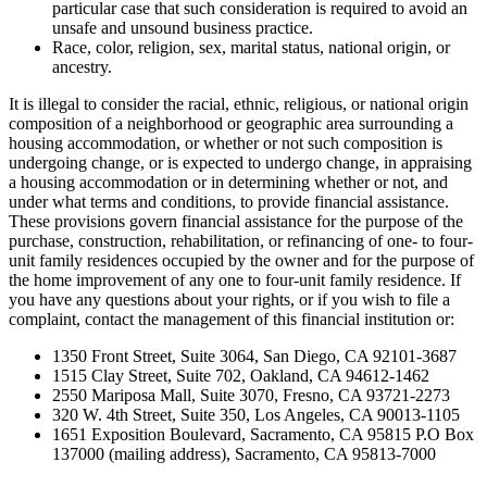
particular case that such consideration is required to avoid an
unsafe and unsound business practice.
Race, color, religion, sex, marital status, national origin, or
ancestry.
It is illegal to consider the racial, ethnic, religious, or national origin
composition of a neighborhood or geographic area surrounding a
housing accommodation, or whether or not such composition is
undergoing change, or is expected to undergo change, in appraising
a housing accommodation or in determining whether or not, and
under what terms and conditions, to provide financial assistance.
These provisions govern financial assistance for the purpose of the
purchase, construction, rehabilitation, or refinancing of one- to four-
unit family residences occupied by the owner and for the purpose of
the home improvement of any one to four-unit family residence. If
you have any questions about your rights, or if you wish to file a
complaint, contact the management of this financial institution or:
1350 Front Street, Suite 3064, San Diego, CA 92101-3687
1515 Clay Street, Suite 702, Oakland, CA 94612-1462
2550 Mariposa Mall, Suite 3070, Fresno, CA 93721-2273
320 W. 4th Street, Suite 350, Los Angeles, CA 90013-1105
1651 Exposition Boulevard, Sacramento, CA 95815 P.O Box
137000 (mailing address), Sacramento, CA 95813-7000