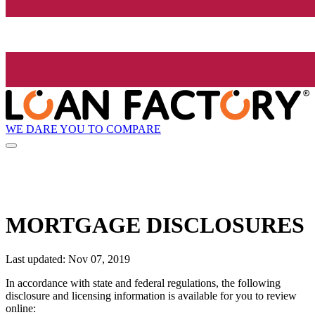
WE DARE YOU TO COMPARE
MORTGAGE DISCLOSURES
Last updated: Nov 07, 2019
In accordance with state and federal regulations, the following
disclosure and licensing information is available for you to review
online: