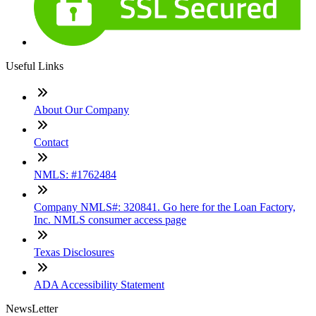
Useful Links
About Our Company
Contact
NMLS: #1762484
Company NMLS#: 320841. Go here for the Loan Factory,
Inc. NMLS consumer access page
Texas Disclosures
ADA Accessibility Statement
NewsLetter