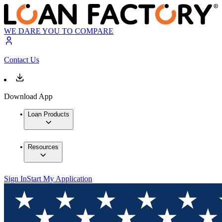
WE DARE YOU TO COMPARE
Contact Us
Download App
Loan Products
Resources
Sign In
Start My Application