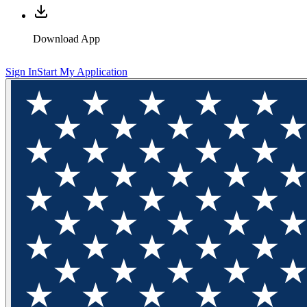
Download App
Sign In
Start My Application