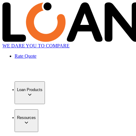
WE DARE YOU TO COMPARE
Rate Quote
Loan Products
Resources