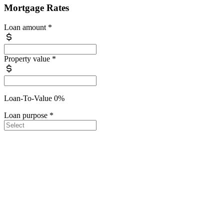
Mortgage Rates
Loan amount
*
Property value
*
Loan-To-Value 0%
Loan purpose
*