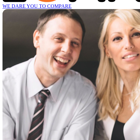
WE DARE YOU TO COMPARE