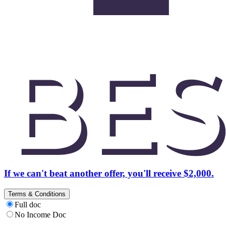
If we can't beat another offer, you'll receive $2,000.
Terms & Conditions
Full doc
No Income Doc