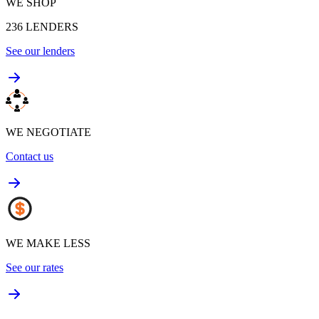
WE SHOP
236
LENDERS
See our lenders
WE NEGOTIATE
Contact us
WE MAKE LESS
See our rates