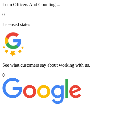
Loan Officers And Counting ...
0
Licensed states
See what customers say about working with us.
0
+