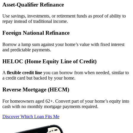
Asset‑Qualifier Refinance
Use savings, investments, or retirement funds as proof of ability to
repay instead of traditional income.
Foreign National Refinance
Borrow a lump sum against your home’s value with fixed interest
and predictable payments.
HELOC (Home Equity Line of Credit)
A
flexible credit line
you can borrow from when needed, similar to
a credit card but backed by your home.
Reverse Mortgage (HECM)
For homeowners aged 62+. Convert part of your home’s equity into
cash with no monthly mortgage payments required.
Discover Which Loan Fits Me