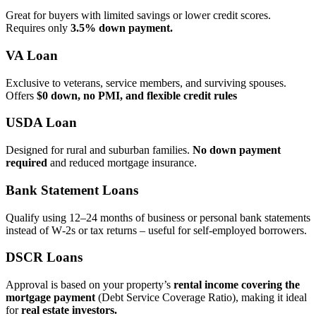
Great for buyers with limited savings or lower credit scores.
Requires only
3.5% down payment.
VA Loan
Exclusive to veterans, service members, and surviving spouses.
Offers
$0 down, no PMI, and flexible credit rules
USDA Loan
Designed for rural and suburban families.
No down payment
required
and reduced mortgage insurance.
Bank Statement Loans
Qualify using 12–24 months of business or personal bank statements
instead of W‑2s or tax returns – useful for self‑employed borrowers.
DSCR Loans
Approval is based on your property’s
rental income covering the
mortgage payment
(Debt Service Coverage Ratio), making it ideal
for
real estate investors.