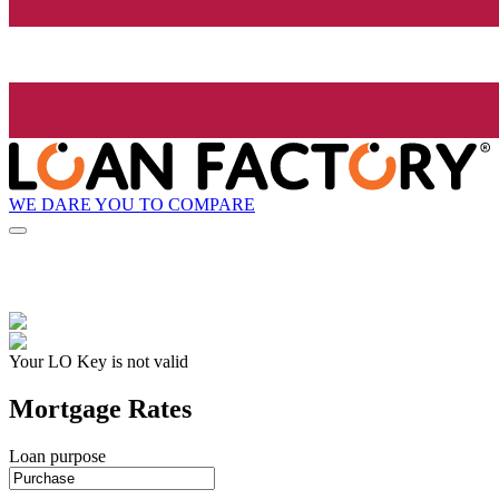
WE DARE YOU TO COMPARE
Your LO Key is not valid
Mortgage Rates
Loan purpose