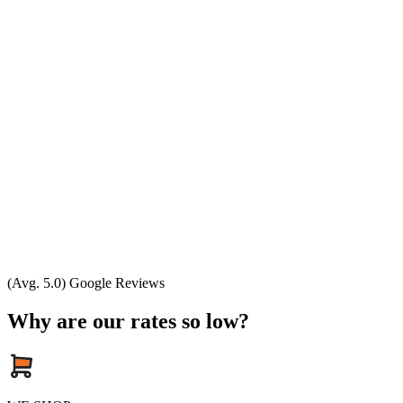
(Avg. 5.0) Google Reviews
Why are our rates so low?