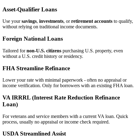
Asset‑Qualifier Loans
Use your
savings
,
investments
, or
retirement accounts
to qualify,
without relying on traditional income documents.
Foreign National Loans
Tailored for
non‑U.S. citizens
purchasing U.S. property, even
without a U.S. credit history or residency.
FHA Streamline Refinance
Lower your rate with minimal paperwork - often no appraisal or
income verification. Only for borrowers with an existing FHA loan.
VA IRRRL (Interest Rate Reduction Refinance
Loan)
For veterans and service members with a current VA loan. Quick
process, usually no appraisal or income check required.
USDA Streamlined Assist