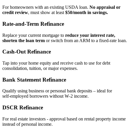
For homeowners with an existing USDA loan.
No appraisal or
credit review
, must show at least
$50/month in savings.
Rate‑and‑Term Refinance
Replace your current mortgage to
reduce your interest rate,
shorten the loan term
or switch from an ARM to a fixed‑rate loan.
Cash‑Out Refinance
Tap into your home equity and receive cash to use for debt
consolidation, tuition, or major expenses.
Bank Statement Refinance
Qualify using business or personal bank deposits – ideal for
self‑employed borrowers without W‑2 income.
DSCR Refinance
For real estate investors - approval based on rental property income
instead of personal income.