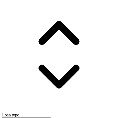
Loan type