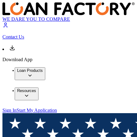
WE DARE YOU TO COMPARE
Contact Us
Download App
Loan Products
Resources
Sign In
Start My Application