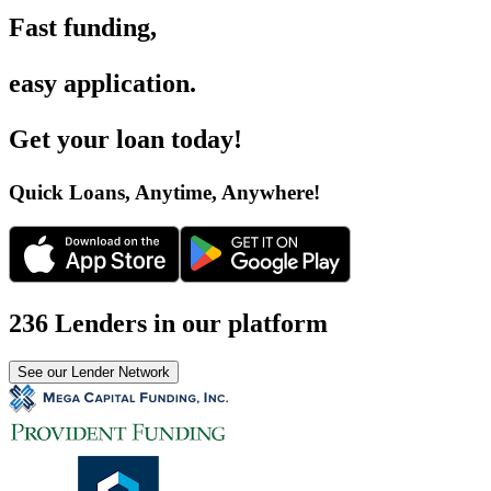
Fast funding
,
easy application
.
Get your loan today
!
Quick Loans, Anytime, Anywhere
!
236 Lenders in our platform
See our Lender Network