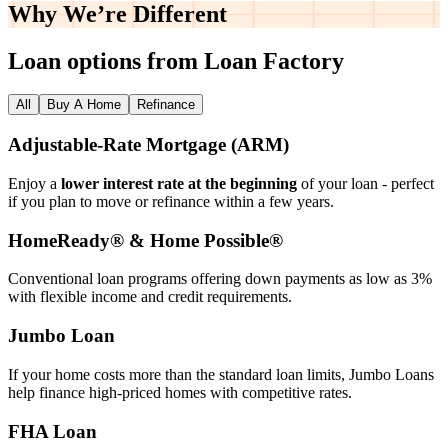
Why We’re
Different
Loan options from Loan Factory
All
Buy A Home
Refinance
Adjustable‑Rate Mortgage (ARM)
Enjoy a
lower interest rate at the beginning
of your loan - perfect
if you plan to move or refinance within a few years.
HomeReady® & Home Possible®
Conventional loan programs offering down payments as low as 3%
with flexible income and credit requirements.
Jumbo Loan
If your home costs more than the standard loan limits, Jumbo Loans
help finance high‑priced homes with competitive rates.
FHA Loan