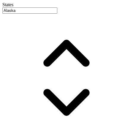
States