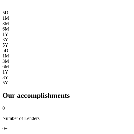
5D
1M
3M
6M
1Y
3Y
5Y
5D
1M
3M
6M
1Y
3Y
5Y
Our accomplishments
0
+
Number of Lenders
0
+