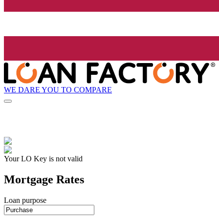
WE DARE YOU TO COMPARE
Your LO Key is not valid
Mortgage Rates
Loan purpose