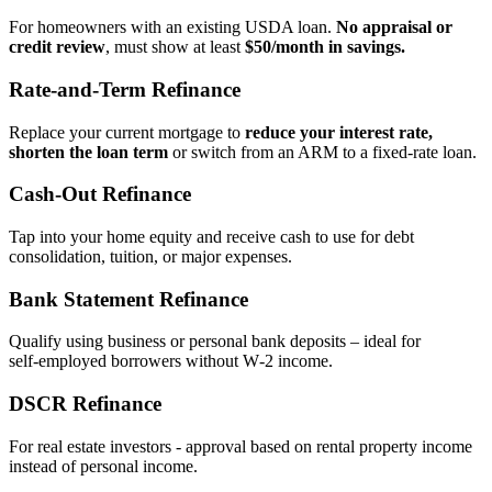
For homeowners with an existing USDA loan.
No appraisal or
credit review
, must show at least
$50/month in savings.
Rate‑and‑Term Refinance
Replace your current mortgage to
reduce your interest rate,
shorten the loan term
or switch from an ARM to a fixed‑rate loan.
Cash‑Out Refinance
Tap into your home equity and receive cash to use for debt
consolidation, tuition, or major expenses.
Bank Statement Refinance
Qualify using business or personal bank deposits – ideal for
self‑employed borrowers without W‑2 income.
DSCR Refinance
For real estate investors - approval based on rental property income
instead of personal income.