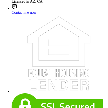
Licensed in AZ, CA
Contact me now