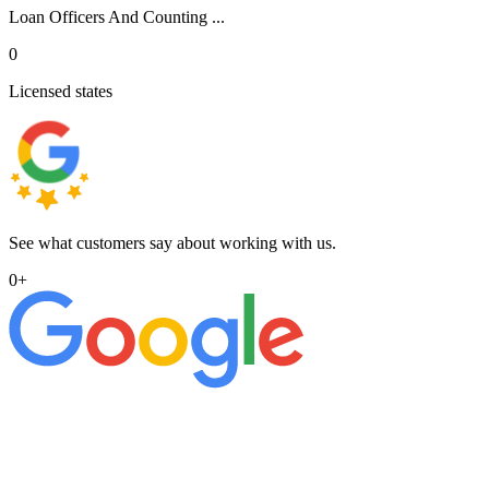
Loan Officers And Counting ...
0
Licensed states
See what customers say about working with us.
0
+