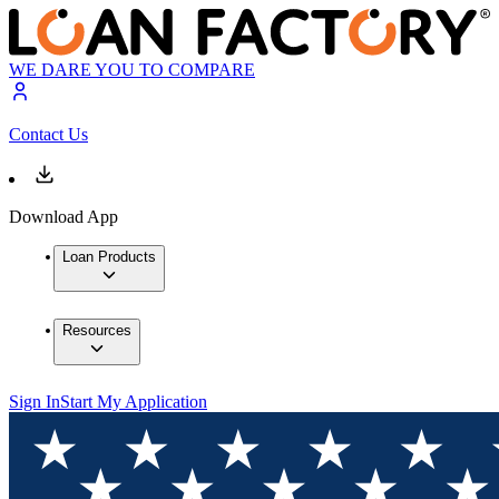
WE DARE YOU TO COMPARE
Contact Us
Download App
Loan Products
Resources
Sign In
Start My Application