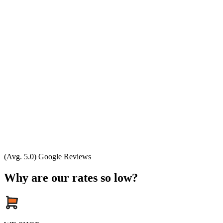
(Avg. 5.0) Google Reviews
Why are our rates so low?