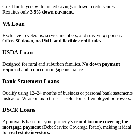
Great for buyers with limited savings or lower credit scores.
Requires only
3.5% down payment.
VA Loan
Exclusive to veterans, service members, and surviving spouses.
Offers
$0 down, no PMI, and flexible credit rules
USDA Loan
Designed for rural and suburban families.
No down payment
required
and reduced mortgage insurance.
Bank Statement Loans
Qualify using 12–24 months of business or personal bank statements
instead of W‑2s or tax returns – useful for self‑employed borrowers.
DSCR Loans
Approval is based on your property’s
rental income covering the
mortgage payment
(Debt Service Coverage Ratio), making it ideal
for
real estate investors.