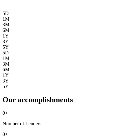
5D
1M
3M
6M
1Y
3Y
5Y
5D
1M
3M
6M
1Y
3Y
5Y
Our accomplishments
0
+
Number of Lenders
0
+