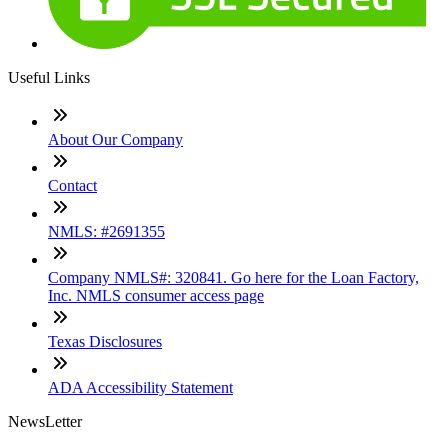
Useful Links
About Our Company
Contact
NMLS: #2691355
Company NMLS#: 320841. Go here for the Loan Factory,
Inc. NMLS consumer access page
Texas Disclosures
ADA Accessibility Statement
NewsLetter