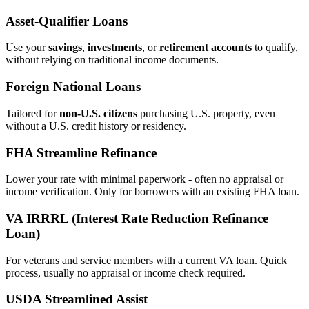
Asset‑Qualifier Loans
Use your
savings
,
investments
, or
retirement accounts
to qualify,
without relying on traditional income documents.
Foreign National Loans
Tailored for
non‑U.S. citizens
purchasing U.S. property, even
without a U.S. credit history or residency.
FHA Streamline Refinance
Lower your rate with minimal paperwork - often no appraisal or
income verification. Only for borrowers with an existing FHA loan.
VA IRRRL (Interest Rate Reduction Refinance
Loan)
For veterans and service members with a current VA loan. Quick
process, usually no appraisal or income check required.
USDA Streamlined Assist