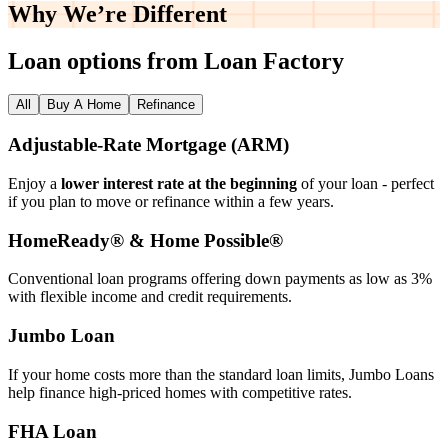
Why We’re
Different
Loan options from Loan Factory
All
Buy A Home
Refinance
Adjustable‑Rate Mortgage (ARM)
Enjoy a
lower interest rate at the beginning
of your loan - perfect
if you plan to move or refinance within a few years.
HomeReady® & Home Possible®
Conventional loan programs offering down payments as low as 3%
with flexible income and credit requirements.
Jumbo Loan
If your home costs more than the standard loan limits, Jumbo Loans
help finance high‑priced homes with competitive rates.
FHA Loan