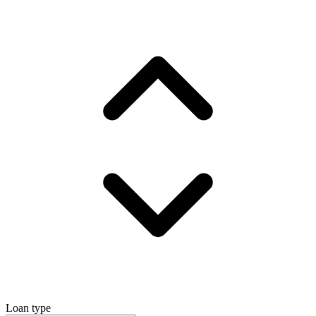
Loan type