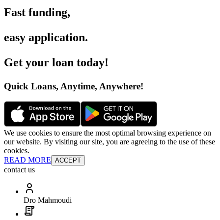
Fast funding
,
easy application
.
Get your loan today
!
Quick Loans, Anytime, Anywhere
!
We use cookies to ensure the most optimal browsing experience on
our website. By visiting our site, you are agreeing to the use of these
cookies.
READ MORE
ACCEPT
contact us
Dro Mahmoudi