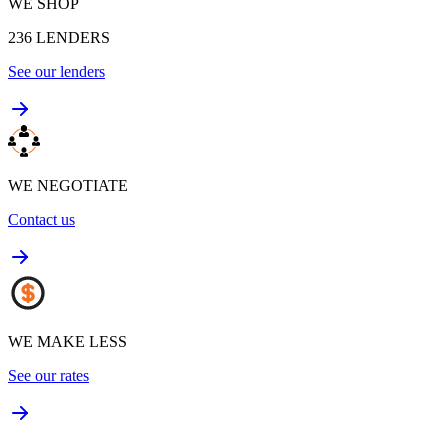
WE SHOP
236
LENDERS
See our lenders
WE NEGOTIATE
Contact us
WE MAKE LESS
See our rates