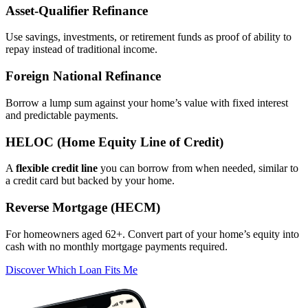
Asset‑Qualifier Refinance
Use savings, investments, or retirement funds as proof of ability to
repay instead of traditional income.
Foreign National Refinance
Borrow a lump sum against your home’s value with fixed interest
and predictable payments.
HELOC (Home Equity Line of Credit)
A
flexible credit line
you can borrow from when needed, similar to
a credit card but backed by your home.
Reverse Mortgage (HECM)
For homeowners aged 62+. Convert part of your home’s equity into
cash with no monthly mortgage payments required.
Discover Which Loan Fits Me