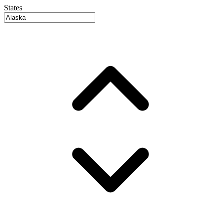
States