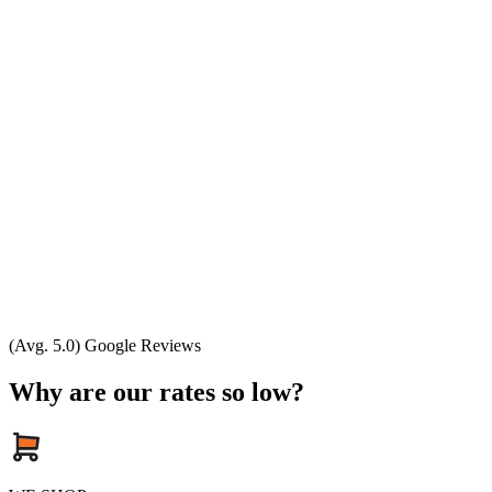
(Avg. 5.0) Google Reviews
Why are our rates so low?