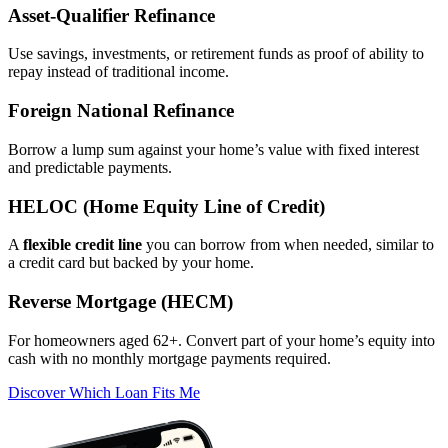
Asset‑Qualifier Refinance
Use savings, investments, or retirement funds as proof of ability to
repay instead of traditional income.
Foreign National Refinance
Borrow a lump sum against your home’s value with fixed interest
and predictable payments.
HELOC (Home Equity Line of Credit)
A
flexible credit line
you can borrow from when needed, similar to
a credit card but backed by your home.
Reverse Mortgage (HECM)
For homeowners aged 62+. Convert part of your home’s equity into
cash with no monthly mortgage payments required.
Discover Which Loan Fits Me