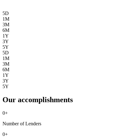
5D
1M
3M
6M
1Y
3Y
5Y
5D
1M
3M
6M
1Y
3Y
5Y
Our accomplishments
0
+
Number of Lenders
0
+