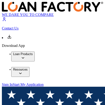
WE DARE YOU TO COMPARE
Contact Us
Download App
Loan Products
Resources
Sign In
Start My Application