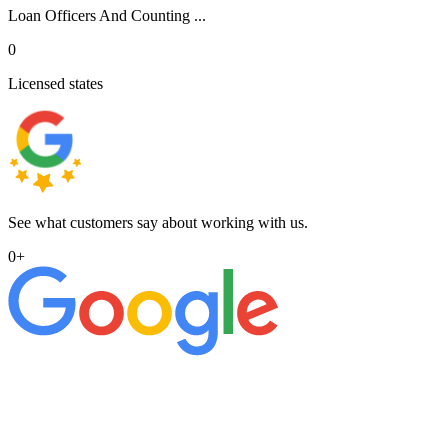
Loan Officers And Counting ...
0
Licensed states
See what customers say about working with us.
0
+