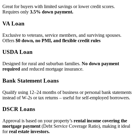
Great for buyers with limited savings or lower credit scores.
Requires only
3.5% down payment.
VA Loan
Exclusive to veterans, service members, and surviving spouses.
Offers
$0 down, no PMI, and flexible credit rules
USDA Loan
Designed for rural and suburban families.
No down payment
required
and reduced mortgage insurance.
Bank Statement Loans
Qualify using 12–24 months of business or personal bank statements
instead of W‑2s or tax returns – useful for self‑employed borrowers.
DSCR Loans
Approval is based on your property’s
rental income covering the
mortgage payment
(Debt Service Coverage Ratio), making it ideal
for
real estate investors.