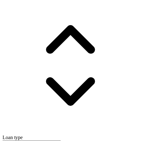
Loan type