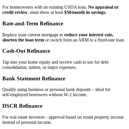
For homeowners with an existing USDA loan.
No appraisal or
credit review
, must show at least
$50/month in savings.
Rate‑and‑Term Refinance
Replace your current mortgage to
reduce your interest rate,
shorten the loan term
or switch from an ARM to a fixed‑rate loan.
Cash‑Out Refinance
Tap into your home equity and receive cash to use for debt
consolidation, tuition, or major expenses.
Bank Statement Refinance
Qualify using business or personal bank deposits – ideal for
self‑employed borrowers without W‑2 income.
DSCR Refinance
For real estate investors - approval based on rental property income
instead of personal income.