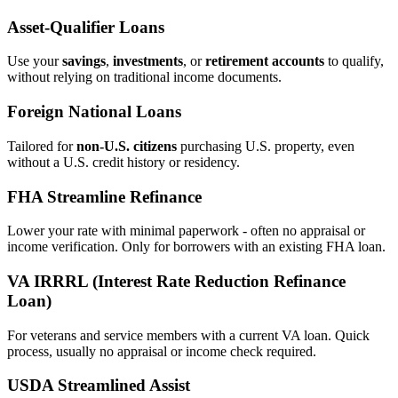
Asset‑Qualifier Loans
Use your
savings
,
investments
, or
retirement accounts
to qualify,
without relying on traditional income documents.
Foreign National Loans
Tailored for
non‑U.S. citizens
purchasing U.S. property, even
without a U.S. credit history or residency.
FHA Streamline Refinance
Lower your rate with minimal paperwork - often no appraisal or
income verification. Only for borrowers with an existing FHA loan.
VA IRRRL (Interest Rate Reduction Refinance
Loan)
For veterans and service members with a current VA loan. Quick
process, usually no appraisal or income check required.
USDA Streamlined Assist