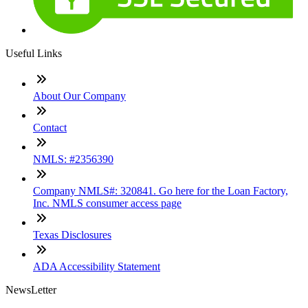
Useful Links
About Our Company
Contact
NMLS: #2356390
Company NMLS#: 320841. Go here for the Loan Factory,
Inc. NMLS consumer access page
Texas Disclosures
ADA Accessibility Statement
NewsLetter