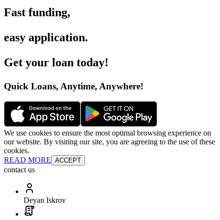
Fast funding
,
easy application
.
Get your loan today
!
Quick Loans, Anytime, Anywhere
!
We use cookies to ensure the most optimal browsing experience on
our website. By visiting our site, you are agreeing to the use of these
cookies.
READ MORE
ACCEPT
contact us
Deyan Iskrov