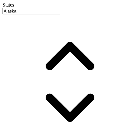
States