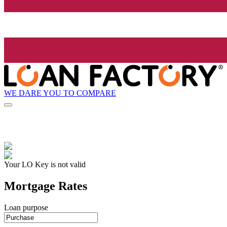
WE DARE YOU TO COMPARE
Your LO Key is not valid
Mortgage Rates
Loan purpose