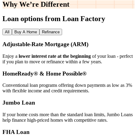
Why We’re
Different
Loan options from Loan Factory
All
Buy A Home
Refinance
Adjustable‑Rate Mortgage (ARM)
Enjoy a
lower interest rate at the beginning
of your loan - perfect
if you plan to move or refinance within a few years.
HomeReady® & Home Possible®
Conventional loan programs offering down payments as low as 3%
with flexible income and credit requirements.
Jumbo Loan
If your home costs more than the standard loan limits, Jumbo Loans
help finance high‑priced homes with competitive rates.
FHA Loan