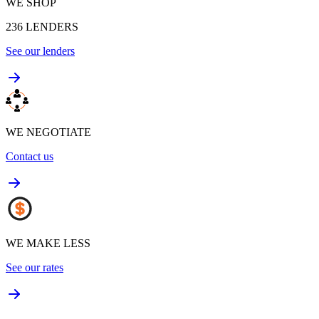
WE SHOP
236
LENDERS
See our lenders
WE NEGOTIATE
Contact us
WE MAKE LESS
See our rates