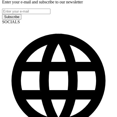
Enter your e-mail and subscribe to our newsletter
Subscribe
SOCIALS