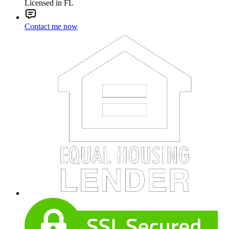
Licensed in FL
Contact me now