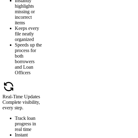
Instantly
highlights
missing or
incorrect
items
Keeps every
file neatly
organized
Speeds up the
process for
both
borrowers
and Loan
Officers
Real-Time Updates
Complete visibility,
every step.
Track loan
progress in
real time
Instant