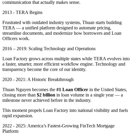
communication that actually makes sense.
2013 - TERA Begins
Frustrated with outdated industry systems, Thuan starts building
TERA — a unified platform designed to automate pricing,
streamline documents, and modernize how borrowers and Loan
Officers work.
2016 – 2019: Scaling Technology and Operations
Loan Factory grows across multiple states while TERA evolves into
a faster, smarter, more efficient workflow engine. Technology and
transparency become the core of our identity.
2020 - 2021: A Historic Breakthrough
Thuan Nguyen becomes the
#1 Loan Officer
in the United States,
closing more than
$2 billion
in loan volume in a single year — a
milestone never achieved before in the industry.
This moment propels Loan Factory into national visibility and fuels
rapid expansion.
2022 - 2025: America’s Fastest-Growing FinTech Mortgage
Platform