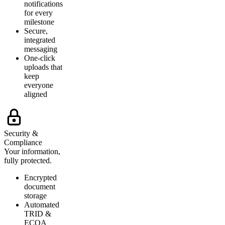
notifications
for every
milestone
Secure,
integrated
messaging
One-click
uploads that
keep
everyone
aligned
Security &
Compliance
Your information,
fully protected.
Encrypted
document
storage
Automated
TRID &
ECOA