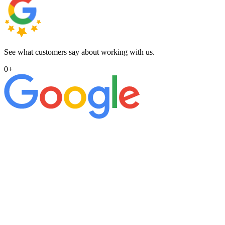
See what customers say about working with us.
0
+