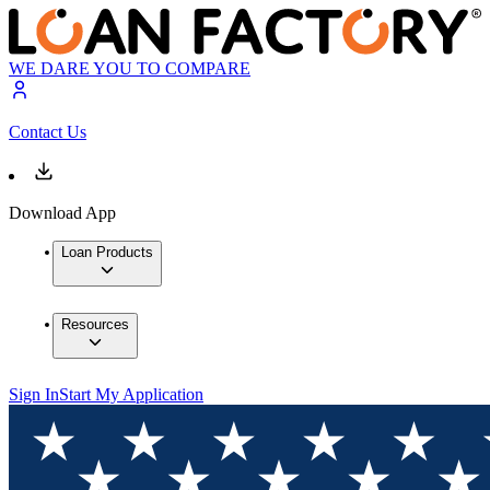
WE DARE YOU TO COMPARE
Contact Us
Download App
Loan Products
Resources
Sign In
Start My Application