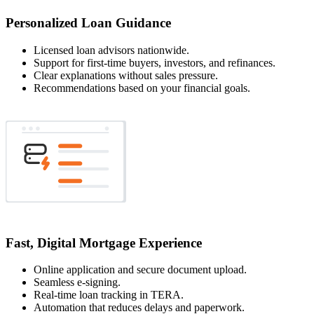
Personalized Loan Guidance
Licensed loan advisors nationwide.
Support for first-time buyers, investors, and refinances.
Clear explanations without sales pressure.
Recommendations based on your financial goals.
Fast, Digital Mortgage Experience
Online application and secure document upload.
Seamless e-signing.
Real-time loan tracking in TERA.
Automation that reduces delays and paperwork.