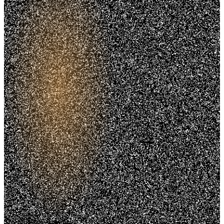
Trusted. Transparent.