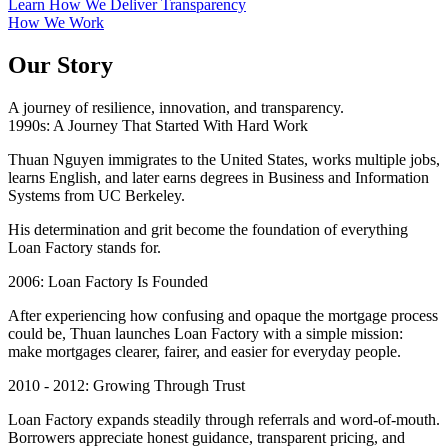
Learn How We Deliver Transparency
How We Work
Our Story
A journey of resilience, innovation, and transparency.
1990s: A Journey That Started With Hard Work
Thuan Nguyen immigrates to the United States, works multiple jobs,
learns English, and later earns degrees in Business and Information
Systems from UC Berkeley.
His determination and grit become the foundation of everything
Loan Factory stands for.
2006: Loan Factory Is Founded
After experiencing how confusing and opaque the mortgage process
could be, Thuan launches Loan Factory with a simple mission:
make mortgages clearer, fairer, and easier for everyday people.
2010 - 2012: Growing Through Trust
Loan Factory expands steadily through referrals and word-of-mouth.
Borrowers appreciate honest guidance, transparent pricing, and