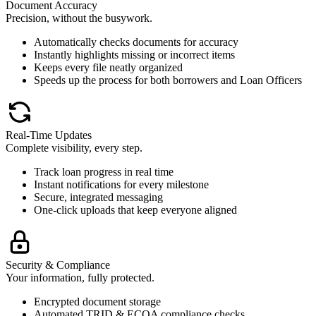
Document Accuracy
Precision, without the busywork.
Automatically checks documents for accuracy
Instantly highlights missing or incorrect items
Keeps every file neatly organized
Speeds up the process for both borrowers and Loan Officers
Real-Time Updates
Complete visibility, every step.
Track loan progress in real time
Instant notifications for every milestone
Secure, integrated messaging
One-click uploads that keep everyone aligned
Security & Compliance
Your information, fully protected.
Encrypted document storage
Automated TRID & ECOA compliance checks