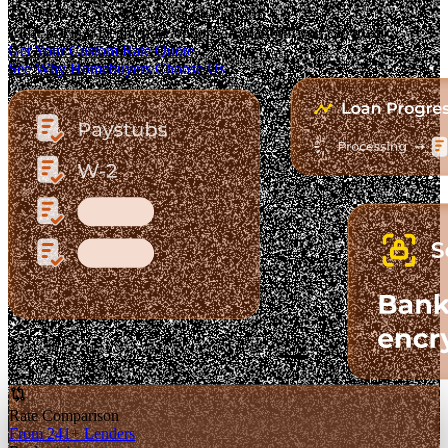
The Fastest-Growing Mortgage Platform.
Clear pricing. Real lender options. A platform you can trust.
Get Your Custom Rate Quote
See Why Homebuyers Choose Us
Rate Comparison
From 241+ Lenders