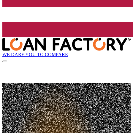
WE DARE YOU TO COMPARE