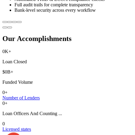
Full audit trails for complete transparency
Bank-level security across every workflow
Our Accomplishments
0
K+
Loan Closed
$
0
B+
Funded Volume
0
+
Number of Lenders
0
+
Loan Officers And Counting ...
0
Licensed states