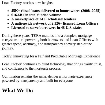
Loan Factory reaches new heights:
45K+ closed loans delivered to homeowners (2008–2025)
$16.6B+ in total funded volume
A marketplace of 241+ wholesale lenders
A nationwide network of 2,326+ licensed Loan Officers
Licensed to serve borrowers in 48 U.S. states
During these years, TERA matures into a complete mortgage
ecosystem—empowering both borrowers and Loan Officers with
greater speed, accuracy, and transparency at every step of the
journey.
Today: Innovating for a Fair and Predictable Mortgage Experience
Loan Factory continues to build technology that brings clarity, trust,
and confidence to the mortgage process.
Our mission remains the same: deliver a mortgage experience
powered by transparency and built for everyone.
What We Do