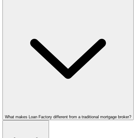
What makes Loan Factory different from a traditional mortgage broker?