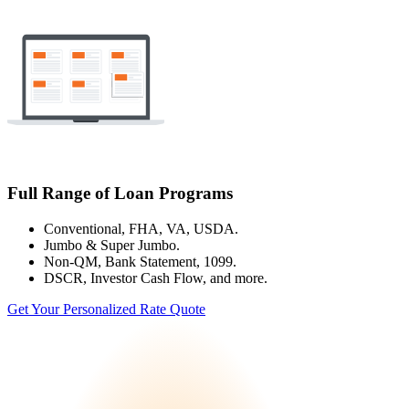
Full Range of Loan Programs
Conventional, FHA, VA, USDA.
Jumbo & Super Jumbo.
Non-QM, Bank Statement, 1099.
DSCR, Investor Cash Flow, and more.
Get Your Personalized Rate Quote