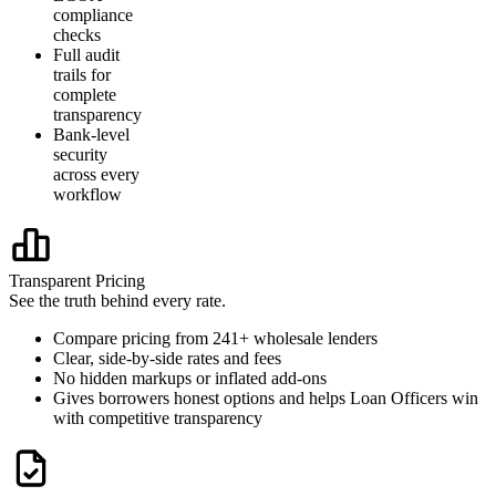
compliance
checks
Full audit
trails for
complete
transparency
Bank-level
security
across every
workflow
Transparent Pricing
See the truth behind every rate.
Compare pricing from 241+ wholesale lenders
Clear, side-by-side rates and fees
No hidden markups or inflated add-ons
Gives borrowers honest options and helps Loan Officers win
with competitive transparency