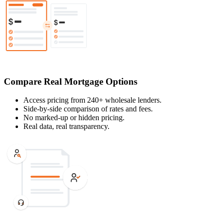
Compare Real Mortgage Options
Access pricing from 240+ wholesale lenders.
Side-by-side comparison of rates and fees.
No marked-up or hidden pricing.
Real data, real transparency.