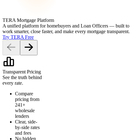
TERA Mortgage Platform
A unified platform for homebuyers and Loan Officers — built to
work smarter, close faster, and make every mortgage transparent.
Try TERA Free
Transparent Pricing
See the truth behind
every rate.
Compare
pricing from
241+
wholesale
lenders
Clear, side-
by-side rates
and fees
No hidden