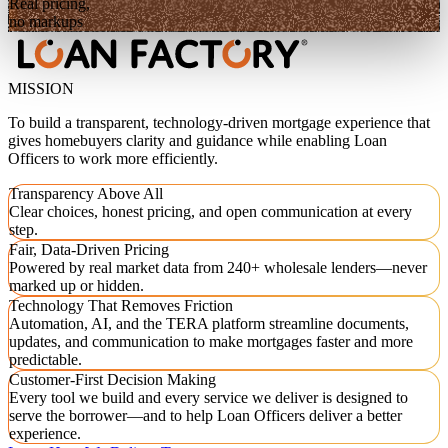
Real pricing,
no markups
MISSION
To build a transparent, technology-driven mortgage experience that
gives homebuyers clarity and guidance while enabling Loan
Officers to work more efficiently.
Transparency Above All
Clear choices, honest pricing, and open communication at every
step.
Fair, Data-Driven Pricing
Powered by real market data from 240+ wholesale lenders—never
marked up or hidden.
Technology That Removes Friction
Automation, AI, and the TERA platform streamline documents,
updates, and communication to make mortgages faster and more
predictable.
Customer-First Decision Making
Every tool we build and every service we deliver is designed to
serve the borrower—and to help Loan Officers deliver a better
experience.