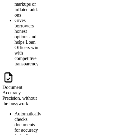
markups or
inflated add-
ons
Gives
borrowers
honest
options and
helps Loan
Officers win
with
competitive
transparency
Document
Accuracy
Precision, without
the busywork.
Automatically
checks
documents
for accuracy