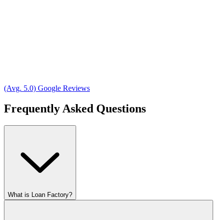
(Avg. 5.0) Google Reviews
Frequently Asked Questions
What is Loan Factory?