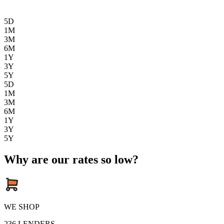
5D
1M
3M
6M
1Y
3Y
5Y
5D
1M
3M
6M
1Y
3Y
5Y
Why are our rates so low?
WE SHOP
236
LENDERS