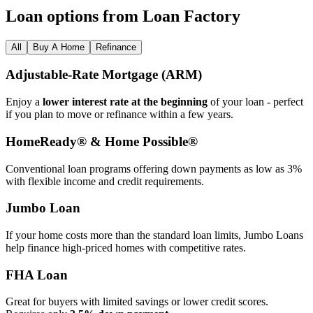
Loan options from Loan Factory
All
Buy A Home
Refinance
Adjustable‑Rate Mortgage (ARM)
Enjoy a
lower interest rate at the beginning
of your loan - perfect
if you plan to move or refinance within a few years.
HomeReady® & Home Possible®
Conventional loan programs offering down payments as low as 3%
with flexible income and credit requirements.
Jumbo Loan
If your home costs more than the standard loan limits, Jumbo Loans
help finance high‑priced homes with competitive rates.
FHA Loan
Great for buyers with limited savings or lower credit scores.