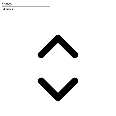
States