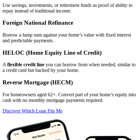
Use savings, investments, or retirement funds as proof of ability to
repay instead of traditional income.
Foreign National Refinance
Borrow a lump sum against your home’s value with fixed interest
and predictable payments.
HELOC (Home Equity Line of Credit)
A
flexible credit line
you can borrow from when needed, similar to
a credit card but backed by your home.
Reverse Mortgage (HECM)
For homeowners aged 62+. Convert part of your home’s equity into
cash with no monthly mortgage payments required.
Discover Which Loan Fits Me