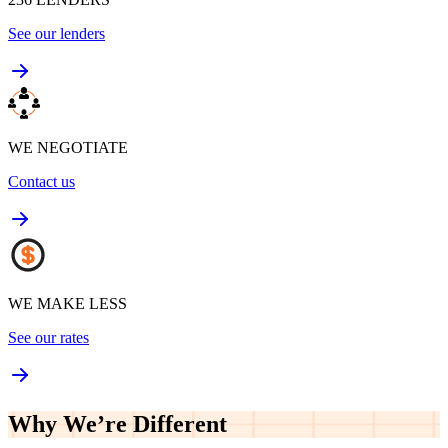
See our lenders
WE NEGOTIATE
Contact us
WE MAKE LESS
See our rates
Why We’re
Different