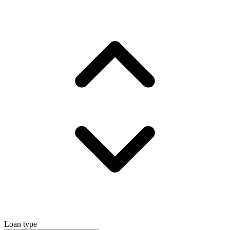
Loan type