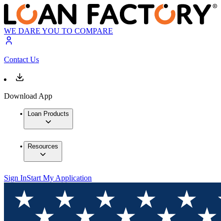
WE DARE YOU TO COMPARE
Contact Us
Download App
Loan Products
Resources
Sign In
Start My Application