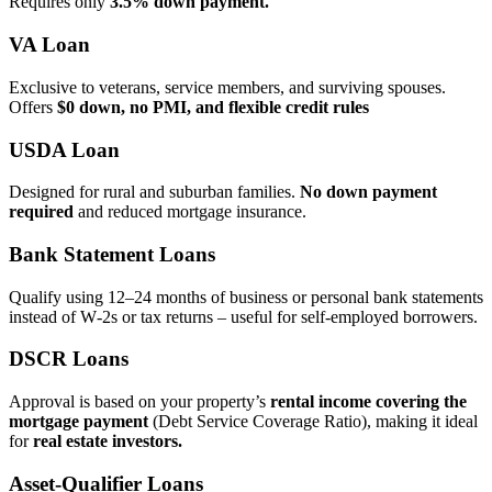
Requires only
3.5% down payment.
VA Loan
Exclusive to veterans, service members, and surviving spouses.
Offers
$0 down, no PMI, and flexible credit rules
USDA Loan
Designed for rural and suburban families.
No down payment
required
and reduced mortgage insurance.
Bank Statement Loans
Qualify using 12–24 months of business or personal bank statements
instead of W‑2s or tax returns – useful for self‑employed borrowers.
DSCR Loans
Approval is based on your property’s
rental income covering the
mortgage payment
(Debt Service Coverage Ratio), making it ideal
for
real estate investors.
Asset‑Qualifier Loans