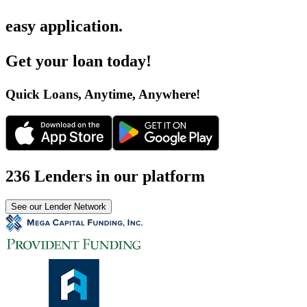
easy application
.
Get your loan today
!
Quick Loans, Anytime, Anywhere
!
236 Lenders in our platform
See our Lender Network