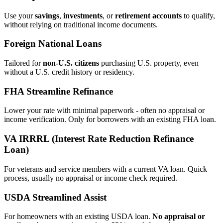
Use your
savings
,
investments
, or
retirement accounts
to qualify,
without relying on traditional income documents.
Foreign National Loans
Tailored for
non‑U.S. citizens
purchasing U.S. property, even
without a U.S. credit history or residency.
FHA Streamline Refinance
Lower your rate with minimal paperwork - often no appraisal or
income verification. Only for borrowers with an existing FHA loan.
VA IRRRL (Interest Rate Reduction Refinance
Loan)
For veterans and service members with a current VA loan. Quick
process, usually no appraisal or income check required.
USDA Streamlined Assist
For homeowners with an existing USDA loan.
No appraisal or