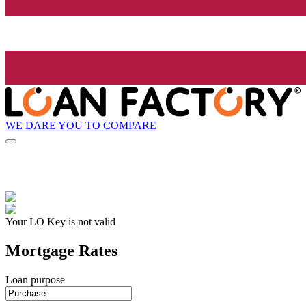
WE DARE YOU TO COMPARE
Your LO Key is not valid
Mortgage Rates
Loan purpose