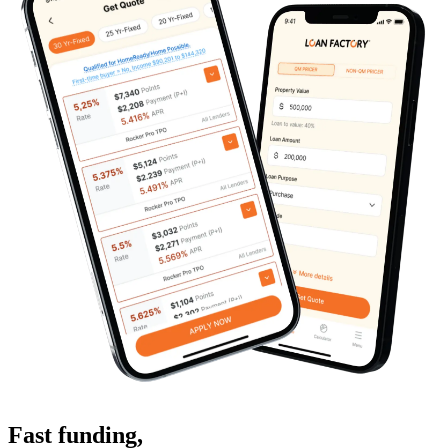
Fast funding
,