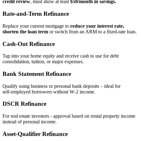
credit review
, must show at least
$50/month in savings.
Rate‑and‑Term Refinance
Replace your current mortgage to
reduce your interest rate,
shorten the loan term
or switch from an ARM to a fixed‑rate loan.
Cash‑Out Refinance
Tap into your home equity and receive cash to use for debt
consolidation, tuition, or major expenses.
Bank Statement Refinance
Qualify using business or personal bank deposits – ideal for
self‑employed borrowers without W‑2 income.
DSCR Refinance
For real estate investors - approval based on rental property income
instead of personal income.
Asset‑Qualifier Refinance