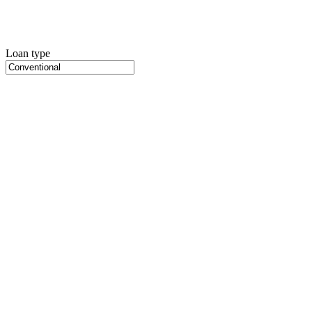
Loan type