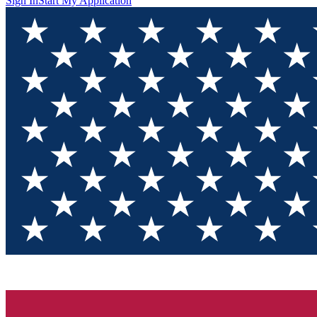
Sign In
Start My Application