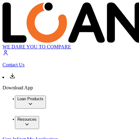
WE DARE YOU TO COMPARE
Contact Us
Download App
Loan Products
Resources