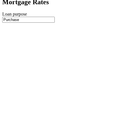
Mortgage Rates
Loan purpose