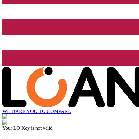
WE DARE YOU TO COMPARE
Your LO Key is not valid