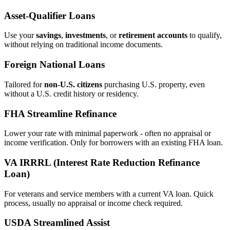
Asset‑Qualifier Loans
Use your
savings
,
investments
, or
retirement accounts
to qualify,
without relying on traditional income documents.
Foreign National Loans
Tailored for
non‑U.S. citizens
purchasing U.S. property, even
without a U.S. credit history or residency.
FHA Streamline Refinance
Lower your rate with minimal paperwork - often no appraisal or
income verification. Only for borrowers with an existing FHA loan.
VA IRRRL (Interest Rate Reduction Refinance
Loan)
For veterans and service members with a current VA loan. Quick
process, usually no appraisal or income check required.
USDA Streamlined Assist