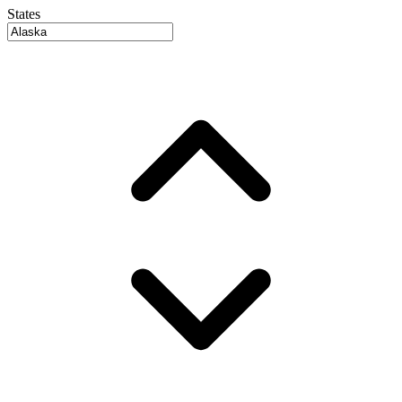
States