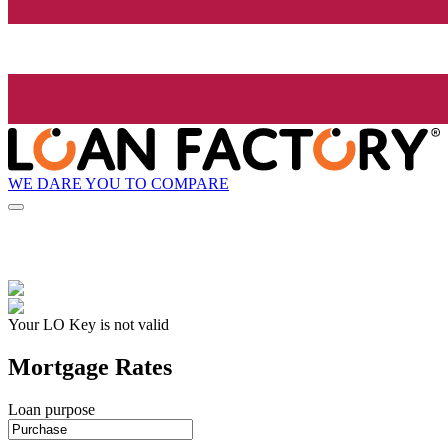
WE DARE YOU TO COMPARE
Your LO Key is not valid
Mortgage Rates
Loan purpose