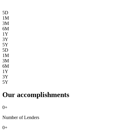
5D
1M
3M
6M
1Y
3Y
5Y
5D
1M
3M
6M
1Y
3Y
5Y
Our accomplishments
0
+
Number of Lenders
0
+