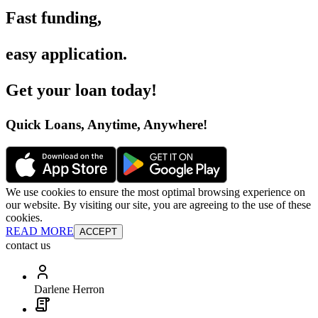
Fast funding
,
easy application
.
Get your loan today
!
Quick Loans, Anytime, Anywhere
!
We use cookies to ensure the most optimal browsing experience on
our website. By visiting our site, you are agreeing to the use of these
cookies.
READ MORE
ACCEPT
contact us
Darlene Herron