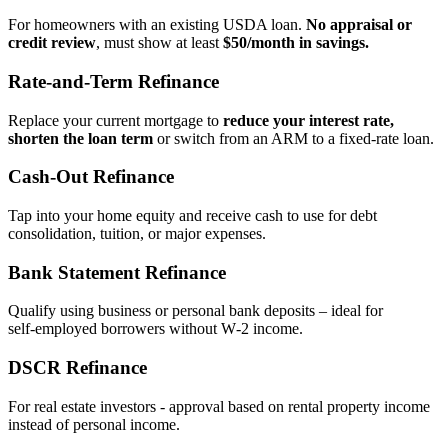
For homeowners with an existing USDA loan.
No appraisal or
credit review
, must show at least
$50/month in savings.
Rate‑and‑Term Refinance
Replace your current mortgage to
reduce your interest rate,
shorten the loan term
or switch from an ARM to a fixed‑rate loan.
Cash‑Out Refinance
Tap into your home equity and receive cash to use for debt
consolidation, tuition, or major expenses.
Bank Statement Refinance
Qualify using business or personal bank deposits – ideal for
self‑employed borrowers without W‑2 income.
DSCR Refinance
For real estate investors - approval based on rental property income
instead of personal income.