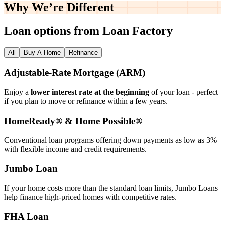
Why We’re
Different
Loan options from Loan Factory
All
Buy A Home
Refinance
Adjustable‑Rate Mortgage (ARM)
Enjoy a
lower interest rate at the beginning
of your loan - perfect
if you plan to move or refinance within a few years.
HomeReady® & Home Possible®
Conventional loan programs offering down payments as low as 3%
with flexible income and credit requirements.
Jumbo Loan
If your home costs more than the standard loan limits, Jumbo Loans
help finance high‑priced homes with competitive rates.
FHA Loan