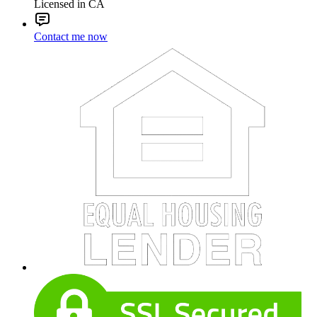
Licensed in CA
Contact me now