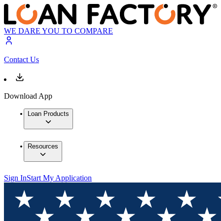
WE DARE YOU TO COMPARE
Contact Us
Download App
Loan Products
Resources
Sign In
Start My Application