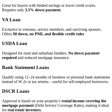
Great for buyers with limited savings or lower credit scores.
Requires only
3.5% down payment.
VA Loan
Exclusive to veterans, service members, and surviving spouses.
Offers
$0 down, no PMI, and flexible credit rules
USDA Loan
Designed for rural and suburban families.
No down payment
required
and reduced mortgage insurance.
Bank Statement Loans
Qualify using 12–24 months of business or personal bank statements
instead of W‑2s or tax returns – useful for self‑employed borrowers.
DSCR Loans
Approval is based on your property’s
rental income covering the
mortgage payment
(Debt Service Coverage Ratio), making it ideal
for
real estate investors.