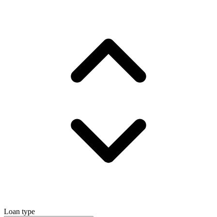
Loan type