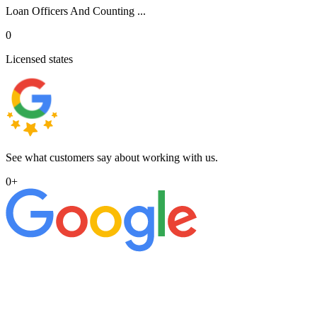
Loan Officers And Counting ...
0
Licensed states
See what customers say about working with us.
0
+