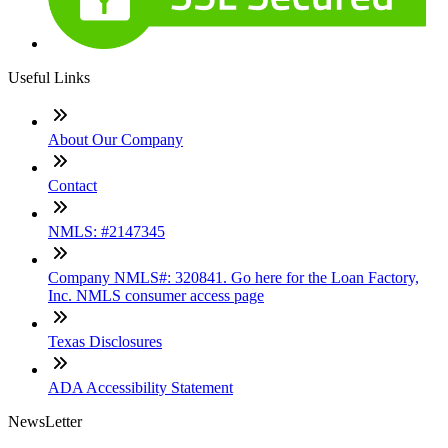
Useful Links
About Our Company
Contact
NMLS: #2147345
Company NMLS#: 320841. Go here for the Loan Factory,
Inc. NMLS consumer access page
Texas Disclosures
ADA Accessibility Statement
NewsLetter