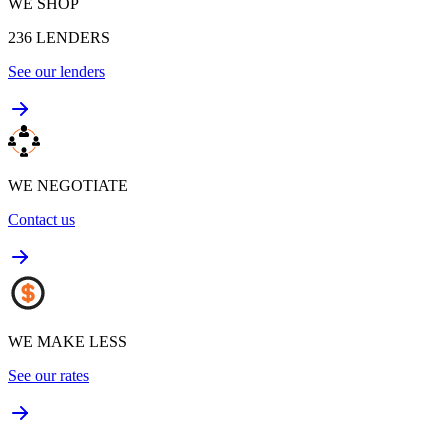
WE SHOP
236
LENDERS
See our lenders
WE NEGOTIATE
Contact us
WE MAKE LESS
See our rates