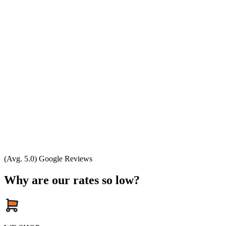
(Avg. 5.0) Google Reviews
Why are our rates so low?