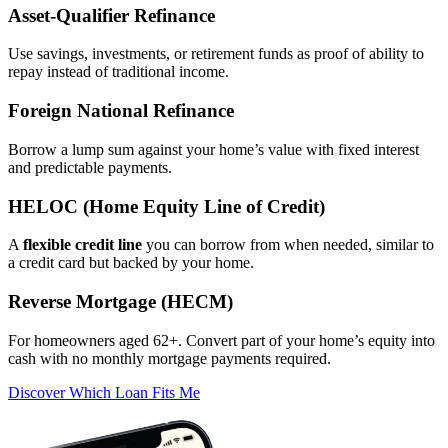
Asset‑Qualifier Refinance
Use savings, investments, or retirement funds as proof of ability to
repay instead of traditional income.
Foreign National Refinance
Borrow a lump sum against your home’s value with fixed interest
and predictable payments.
HELOC (Home Equity Line of Credit)
A
flexible credit line
you can borrow from when needed, similar to
a credit card but backed by your home.
Reverse Mortgage (HECM)
For homeowners aged 62+. Convert part of your home’s equity into
cash with no monthly mortgage payments required.
Discover Which Loan Fits Me