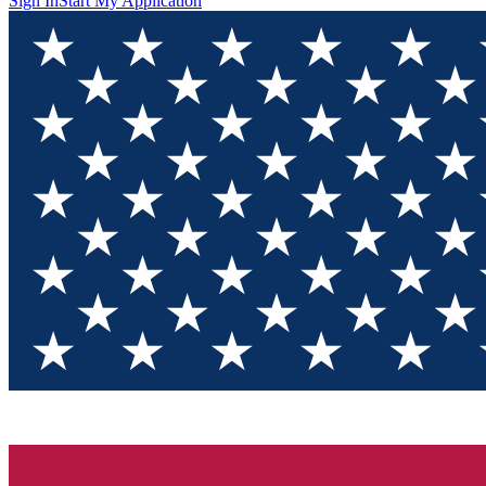
Sign In
Start My Application