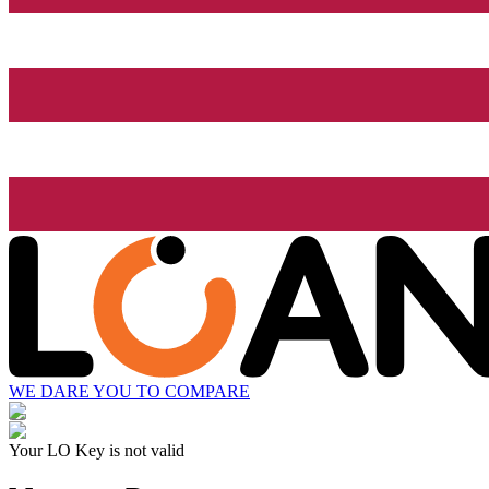
WE DARE YOU TO COMPARE
Your LO Key is not valid