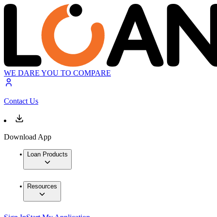
WE DARE YOU TO COMPARE
Contact Us
Download App
Loan Products
Resources