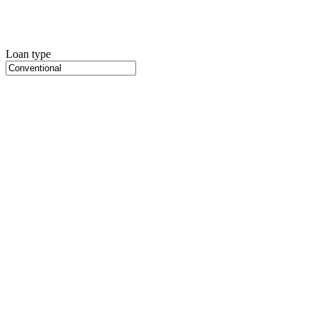
Loan type