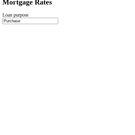
Mortgage Rates
Loan purpose