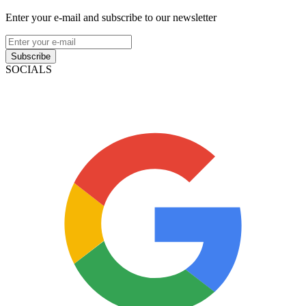
Enter your e-mail and subscribe to our newsletter
Subscribe
SOCIALS