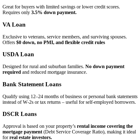
Great for buyers with limited savings or lower credit scores.
Requires only
3.5% down payment.
VA Loan
Exclusive to veterans, service members, and surviving spouses.
Offers
$0 down, no PMI, and flexible credit rules
USDA Loan
Designed for rural and suburban families.
No down payment
required
and reduced mortgage insurance.
Bank Statement Loans
Qualify using 12–24 months of business or personal bank statements
instead of W‑2s or tax returns – useful for self‑employed borrowers.
DSCR Loans
Approval is based on your property’s
rental income covering the
mortgage payment
(Debt Service Coverage Ratio), making it ideal
for
real estate investors.