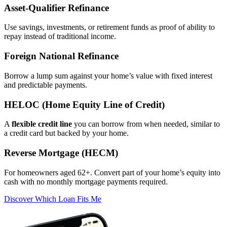
Asset‑Qualifier Refinance
Use savings, investments, or retirement funds as proof of ability to
repay instead of traditional income.
Foreign National Refinance
Borrow a lump sum against your home’s value with fixed interest
and predictable payments.
HELOC (Home Equity Line of Credit)
A
flexible credit line
you can borrow from when needed, similar to
a credit card but backed by your home.
Reverse Mortgage (HECM)
For homeowners aged 62+. Convert part of your home’s equity into
cash with no monthly mortgage payments required.
Discover Which Loan Fits Me