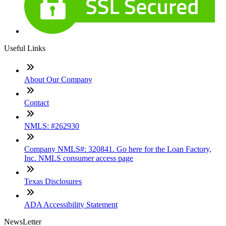
Useful Links
About Our Company
Contact
NMLS: #262930
Company NMLS#: 320841. Go here for the Loan Factory,
Inc. NMLS consumer access page
Texas Disclosures
ADA Accessibility Statement
NewsLetter