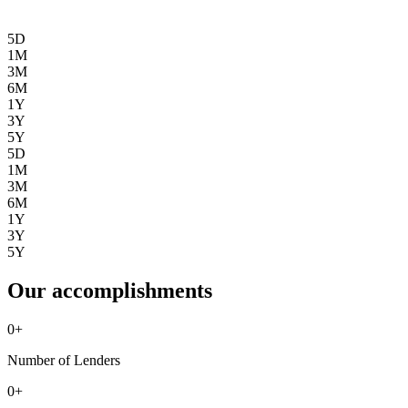
5D
1M
3M
6M
1Y
3Y
5Y
5D
1M
3M
6M
1Y
3Y
5Y
Our accomplishments
0
+
Number of Lenders
0
+