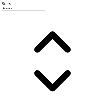
States