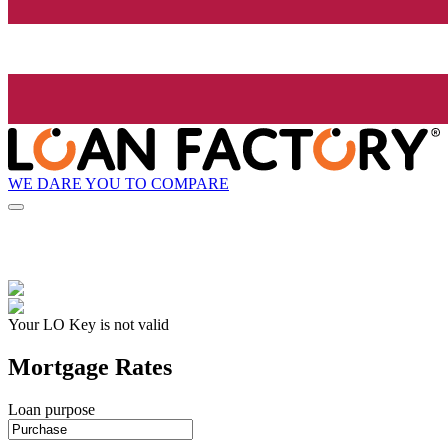
WE DARE YOU TO COMPARE
Your LO Key is not valid
Mortgage Rates
Loan purpose