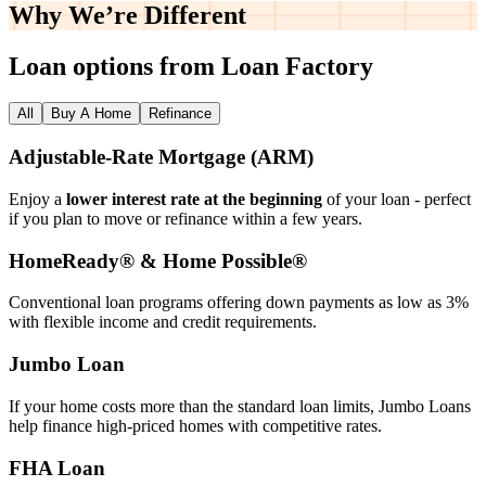
Why We’re
Different
Loan options from Loan Factory
All
Buy A Home
Refinance
Adjustable‑Rate Mortgage (ARM)
Enjoy a
lower interest rate at the beginning
of your loan - perfect
if you plan to move or refinance within a few years.
HomeReady® & Home Possible®
Conventional loan programs offering down payments as low as 3%
with flexible income and credit requirements.
Jumbo Loan
If your home costs more than the standard loan limits, Jumbo Loans
help finance high‑priced homes with competitive rates.
FHA Loan