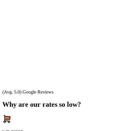
(Avg. 5.0) Google Reviews
Why are our rates so low?