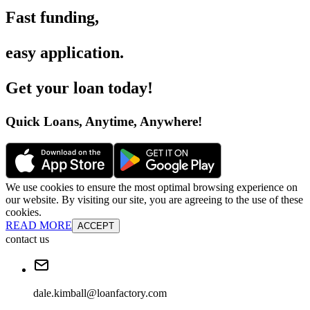
Fast funding
,
easy application
.
Get your loan today
!
Quick Loans, Anytime, Anywhere
!
We use cookies to ensure the most optimal browsing experience on
our website. By visiting our site, you are agreeing to the use of these
cookies.
READ MORE
ACCEPT
contact us
dale.kimball@loanfactory.com