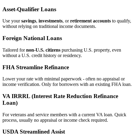
Asset‑Qualifier Loans
Use your
savings
,
investments
, or
retirement accounts
to qualify,
without relying on traditional income documents.
Foreign National Loans
Tailored for
non‑U.S. citizens
purchasing U.S. property, even
without a U.S. credit history or residency.
FHA Streamline Refinance
Lower your rate with minimal paperwork - often no appraisal or
income verification. Only for borrowers with an existing FHA loan.
VA IRRRL (Interest Rate Reduction Refinance
Loan)
For veterans and service members with a current VA loan. Quick
process, usually no appraisal or income check required.
USDA Streamlined Assist