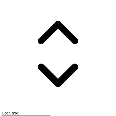
Loan type