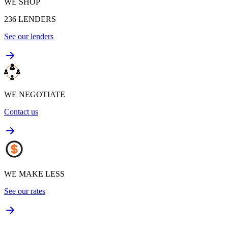
WE SHOP
236
LENDERS
See our lenders
WE NEGOTIATE
Contact us
WE MAKE LESS
See our rates