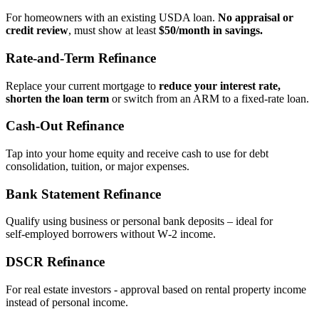
For homeowners with an existing USDA loan.
No appraisal or
credit review
, must show at least
$50/month in savings.
Rate‑and‑Term Refinance
Replace your current mortgage to
reduce your interest rate,
shorten the loan term
or switch from an ARM to a fixed‑rate loan.
Cash‑Out Refinance
Tap into your home equity and receive cash to use for debt
consolidation, tuition, or major expenses.
Bank Statement Refinance
Qualify using business or personal bank deposits – ideal for
self‑employed borrowers without W‑2 income.
DSCR Refinance
For real estate investors - approval based on rental property income
instead of personal income.