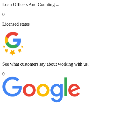
Loan Officers And Counting ...
0
Licensed states
See what customers say about working with us.
0
+