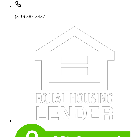
(310) 387-3437