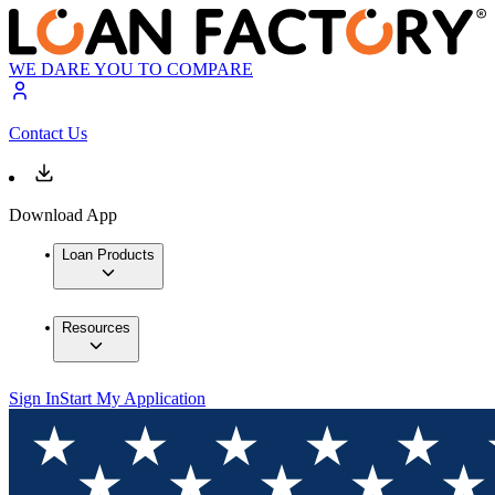
WE DARE YOU TO COMPARE
Contact Us
Download App
Loan Products
Resources
Sign In
Start My Application