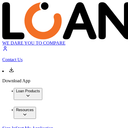
WE DARE YOU TO COMPARE
Contact Us
Download App
Loan Products
Resources