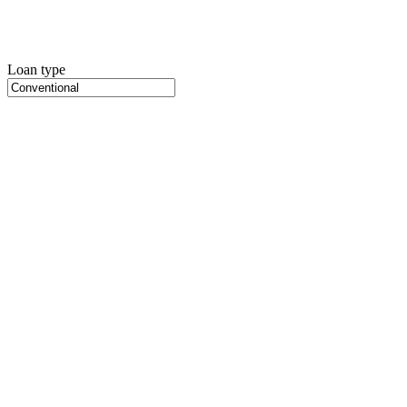
Loan type