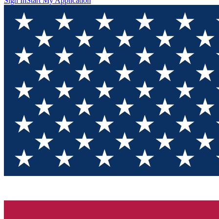
Sign In
Start My Application