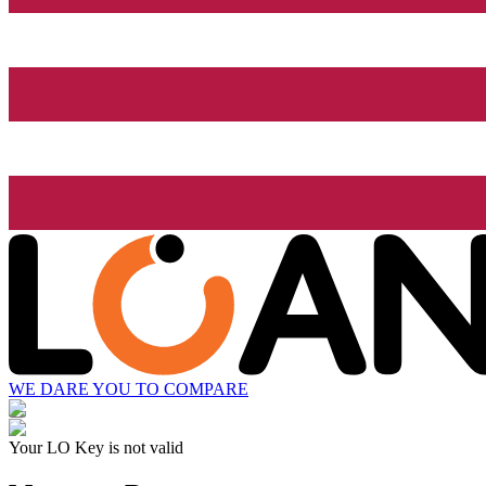
WE DARE YOU TO COMPARE
Your LO Key is not valid