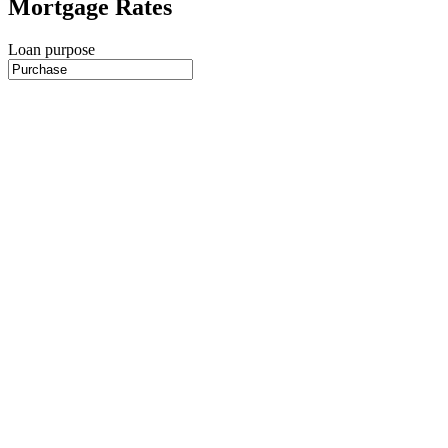
Mortgage Rates
Loan purpose