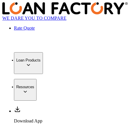
WE DARE YOU TO COMPARE
Rate Quote
Loan Products
Resources
Download App