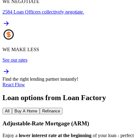
WE NEGOTIATE
2584
Loan Officers collectively negotiate.
WE MAKE LESS
See our rates
Find the right lending partner instantly!
React Flow
Loan options from Loan Factory
All
Buy A Home
Refinance
Adjustable‑Rate Mortgage (ARM)
Enjoy a
lower interest rate at the beginning
of your loan - perfect