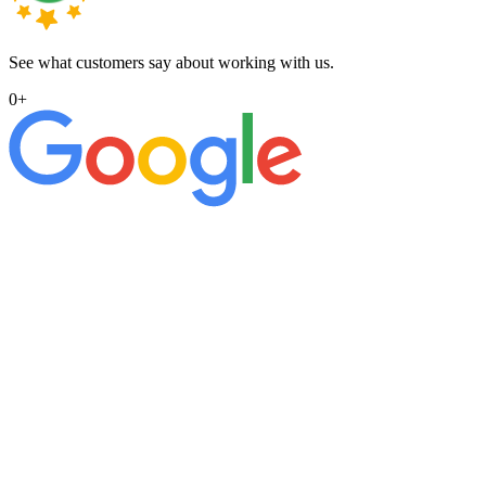
See what customers say about working with us.
0
+