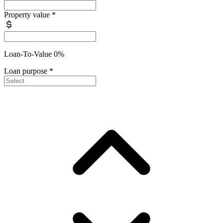
Property value
*
Loan-To-Value 0%
Loan purpose
*