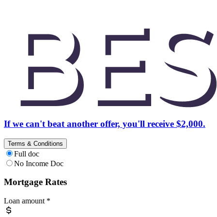
If we can't beat another offer, you'll receive $2,000.
Terms & Conditions
Full doc
No Income Doc
Mortgage Rates
Loan amount
*