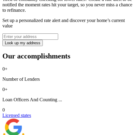
notified the moment rates hit your target, so you never miss a chance
to refinance.
Set up a personalized rate alert and discover your home’s current
value
Look up my address
Our accomplishments
0
+
Number of Lenders
0
+
Loan Officers And Counting ...
0
Licensed states