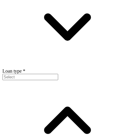
Loan type
*