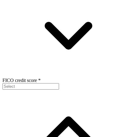
FICO credit score
*