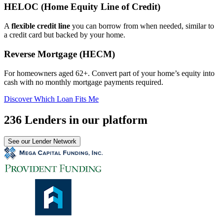
HELOC (Home Equity Line of Credit)
A
flexible credit line
you can borrow from when needed, similar to
a credit card but backed by your home.
Reverse Mortgage (HECM)
For homeowners aged 62+. Convert part of your home’s equity into
cash with no monthly mortgage payments required.
Discover Which Loan Fits Me
236 Lenders in our platform
See our Lender Network