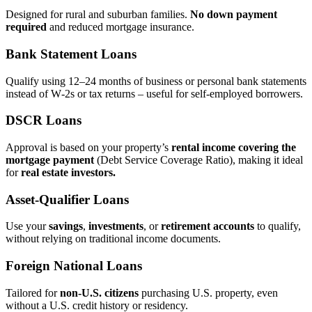
Designed for rural and suburban families.
No down payment
required
and reduced mortgage insurance.
Bank Statement Loans
Qualify using 12–24 months of business or personal bank statements
instead of W‑2s or tax returns – useful for self‑employed borrowers.
DSCR Loans
Approval is based on your property’s
rental income covering the
mortgage payment
(Debt Service Coverage Ratio), making it ideal
for
real estate investors.
Asset‑Qualifier Loans
Use your
savings
,
investments
, or
retirement accounts
to qualify,
without relying on traditional income documents.
Foreign National Loans
Tailored for
non‑U.S. citizens
purchasing U.S. property, even
without a U.S. credit history or residency.