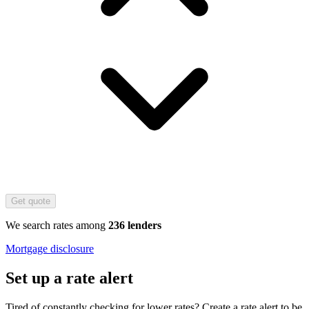
Get quote
We search rates among
236 lenders
Mortgage disclosure
Set up a rate alert
Tired of constantly checking for lower rates? Create a rate alert to be