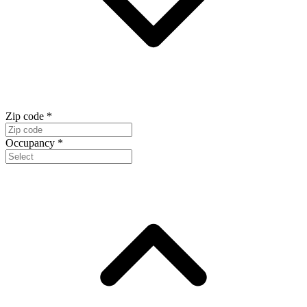
Zip code
*
Occupancy
*