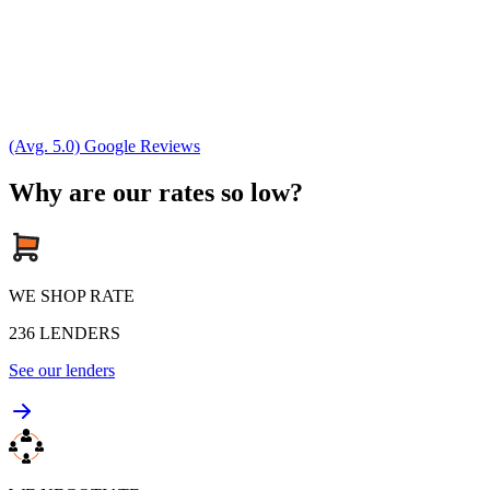
(Avg. 5.0) Google Reviews
Why are our rates so low?
WE SHOP RATE
236
LENDERS
See our lenders