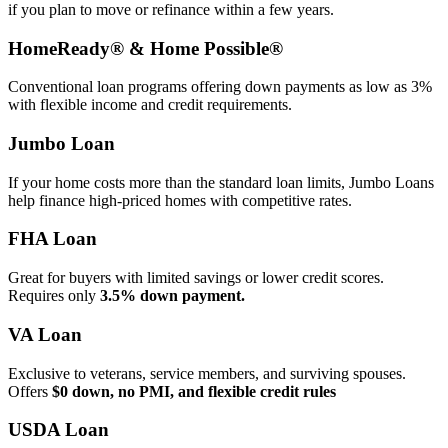
if you plan to move or refinance within a few years.
HomeReady® & Home Possible®
Conventional loan programs offering down payments as low as 3%
with flexible income and credit requirements.
Jumbo Loan
If your home costs more than the standard loan limits, Jumbo Loans
help finance high‑priced homes with competitive rates.
FHA Loan
Great for buyers with limited savings or lower credit scores.
Requires only
3.5% down payment.
VA Loan
Exclusive to veterans, service members, and surviving spouses.
Offers
$0 down, no PMI, and flexible credit rules
USDA Loan