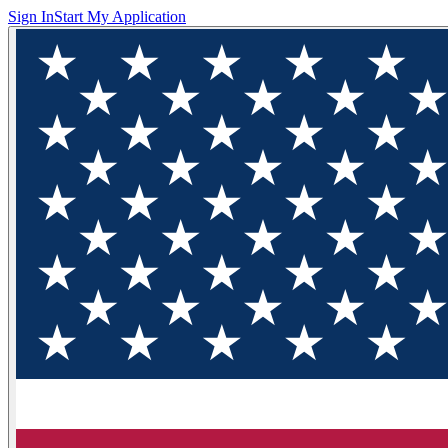
Sign In
Start My Application