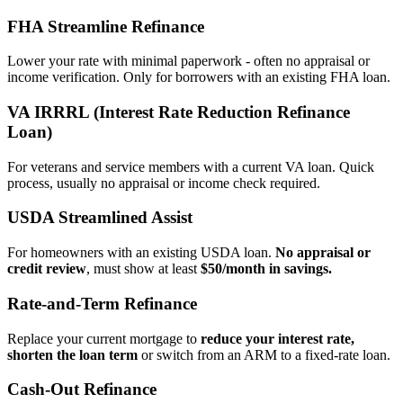
FHA Streamline Refinance
Lower your rate with minimal paperwork - often no appraisal or
income verification. Only for borrowers with an existing FHA loan.
VA IRRRL (Interest Rate Reduction Refinance
Loan)
For veterans and service members with a current VA loan. Quick
process, usually no appraisal or income check required.
USDA Streamlined Assist
For homeowners with an existing USDA loan.
No appraisal or
credit review
, must show at least
$50/month in savings.
Rate‑and‑Term Refinance
Replace your current mortgage to
reduce your interest rate,
shorten the loan term
or switch from an ARM to a fixed‑rate loan.
Cash‑Out Refinance