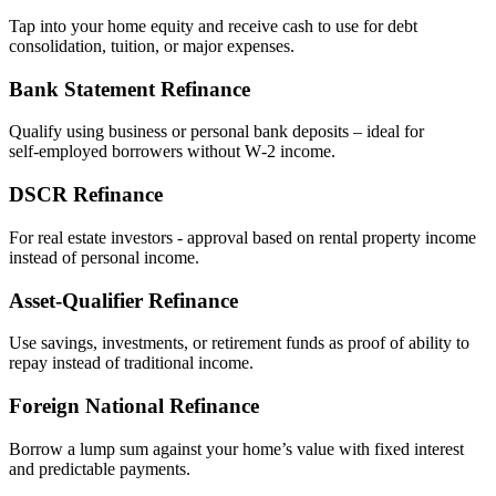
Tap into your home equity and receive cash to use for debt
consolidation, tuition, or major expenses.
Bank Statement Refinance
Qualify using business or personal bank deposits – ideal for
self‑employed borrowers without W‑2 income.
DSCR Refinance
For real estate investors - approval based on rental property income
instead of personal income.
Asset‑Qualifier Refinance
Use savings, investments, or retirement funds as proof of ability to
repay instead of traditional income.
Foreign National Refinance
Borrow a lump sum against your home’s value with fixed interest
and predictable payments.