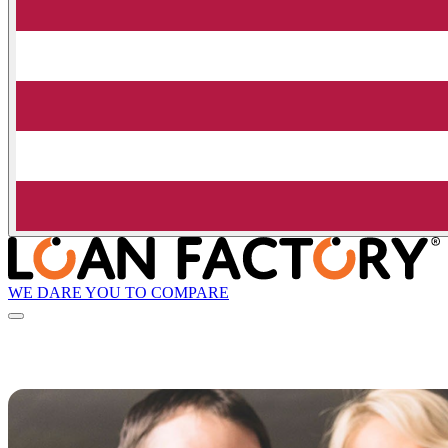
WE DARE YOU TO COMPARE