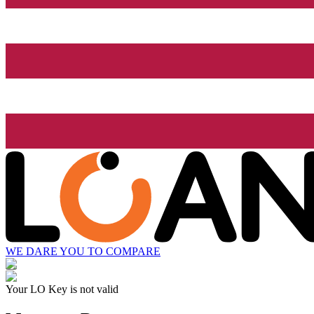
WE DARE YOU TO COMPARE
Your LO Key is not valid