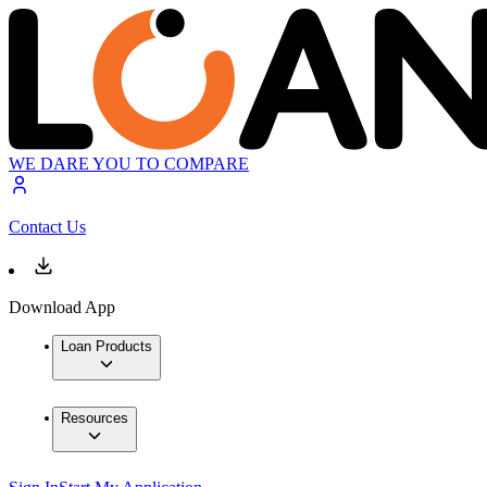
WE DARE YOU TO COMPARE
Contact Us
Download App
Loan Products
Resources