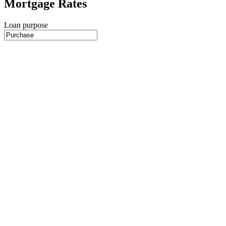
Mortgage Rates
Loan purpose