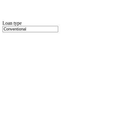
Loan type