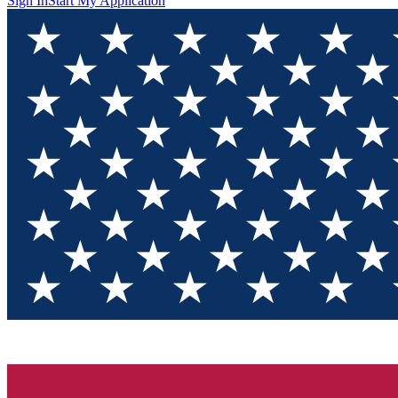
Sign In
Start My Application