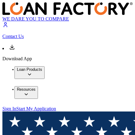
WE DARE YOU TO COMPARE
Contact Us
Download App
Loan Products
Resources
Sign In
Start My Application