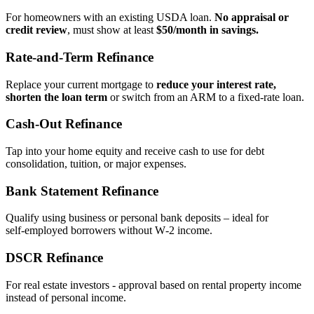
For homeowners with an existing USDA loan.
No appraisal or
credit review
, must show at least
$50/month in savings.
Rate‑and‑Term Refinance
Replace your current mortgage to
reduce your interest rate,
shorten the loan term
or switch from an ARM to a fixed‑rate loan.
Cash‑Out Refinance
Tap into your home equity and receive cash to use for debt
consolidation, tuition, or major expenses.
Bank Statement Refinance
Qualify using business or personal bank deposits – ideal for
self‑employed borrowers without W‑2 income.
DSCR Refinance
For real estate investors - approval based on rental property income
instead of personal income.