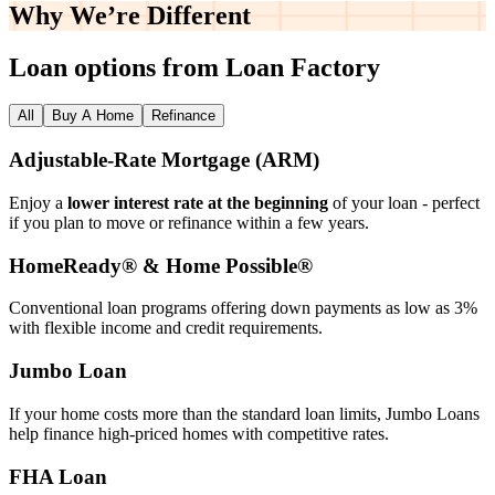
Why We’re
Different
Loan options from Loan Factory
All
Buy A Home
Refinance
Adjustable‑Rate Mortgage (ARM)
Enjoy a
lower interest rate at the beginning
of your loan - perfect
if you plan to move or refinance within a few years.
HomeReady® & Home Possible®
Conventional loan programs offering down payments as low as 3%
with flexible income and credit requirements.
Jumbo Loan
If your home costs more than the standard loan limits, Jumbo Loans
help finance high‑priced homes with competitive rates.
FHA Loan