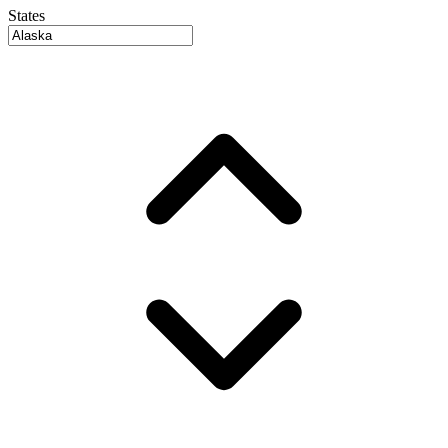
States