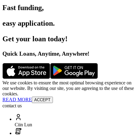
Fast funding
,
easy application
.
Get your loan today
!
Quick Loans, Anytime, Anywhere
!
We use cookies to ensure the most optimal browsing experience on
our website. By visiting our site, you are agreeing to the use of these
cookies.
READ MORE
ACCEPT
contact us
Ciin Lun