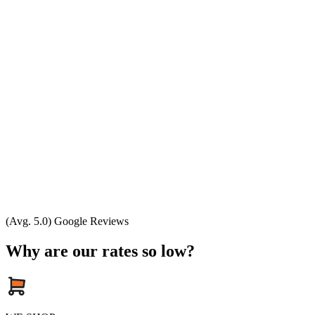
(Avg. 5.0) Google Reviews
Why are our rates so low?