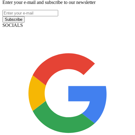
Enter your e-mail and subscribe to our newsletter
Subscribe
SOCIALS