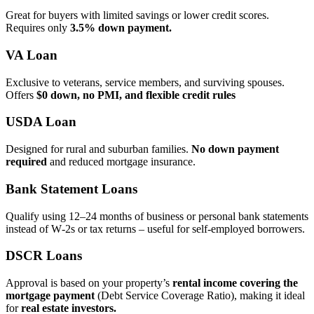
Great for buyers with limited savings or lower credit scores.
Requires only
3.5% down payment.
VA Loan
Exclusive to veterans, service members, and surviving spouses.
Offers
$0 down, no PMI, and flexible credit rules
USDA Loan
Designed for rural and suburban families.
No down payment
required
and reduced mortgage insurance.
Bank Statement Loans
Qualify using 12–24 months of business or personal bank statements
instead of W‑2s or tax returns – useful for self‑employed borrowers.
DSCR Loans
Approval is based on your property’s
rental income covering the
mortgage payment
(Debt Service Coverage Ratio), making it ideal
for
real estate investors.