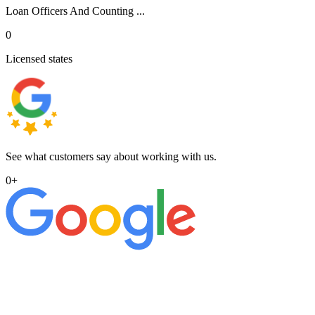
Loan Officers And Counting ...
0
Licensed states
See what customers say about working with us.
0
+