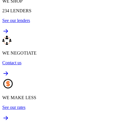
WE SHOP
234
LENDERS
See our lenders
WE NEGOTIATE
Contact us
WE MAKE LESS
See our rates