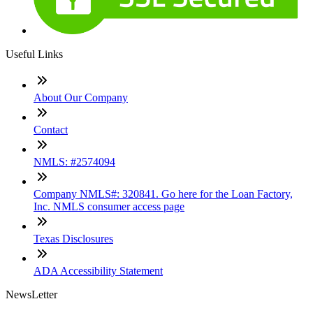
Useful Links
About Our Company
Contact
NMLS: #2574094
Company NMLS#: 320841. Go here for the Loan Factory,
Inc. NMLS consumer access page
Texas Disclosures
ADA Accessibility Statement
NewsLetter