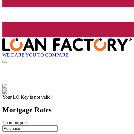
WE DARE YOU TO COMPARE
Your LO Key is not valid
Mortgage Rates
Loan purpose