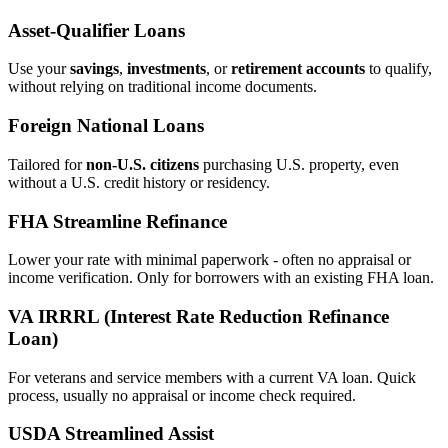
Asset‑Qualifier Loans
Use your
savings
,
investments
, or
retirement accounts
to qualify,
without relying on traditional income documents.
Foreign National Loans
Tailored for
non‑U.S. citizens
purchasing U.S. property, even
without a U.S. credit history or residency.
FHA Streamline Refinance
Lower your rate with minimal paperwork - often no appraisal or
income verification. Only for borrowers with an existing FHA loan.
VA IRRRL (Interest Rate Reduction Refinance
Loan)
For veterans and service members with a current VA loan. Quick
process, usually no appraisal or income check required.
USDA Streamlined Assist