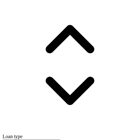
Loan type