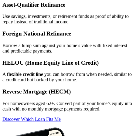
Asset‑Qualifier Refinance
Use savings, investments, or retirement funds as proof of ability to
repay instead of traditional income.
Foreign National Refinance
Borrow a lump sum against your home’s value with fixed interest
and predictable payments.
HELOC (Home Equity Line of Credit)
A
flexible credit line
you can borrow from when needed, similar to
a credit card but backed by your home.
Reverse Mortgage (HECM)
For homeowners aged 62+. Convert part of your home’s equity into
cash with no monthly mortgage payments required.
Discover Which Loan Fits Me