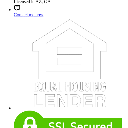
Licensed in AZ, GA
Contact me now