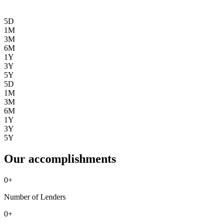
5D
1M
3M
6M
1Y
3Y
5Y
5D
1M
3M
6M
1Y
3Y
5Y
Our accomplishments
0
+
Number of Lenders
0
+