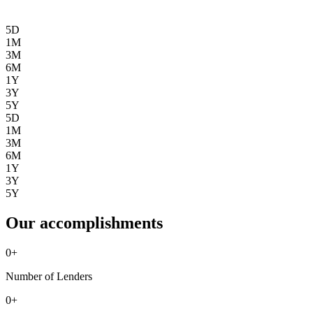
5D
1M
3M
6M
1Y
3Y
5Y
5D
1M
3M
6M
1Y
3Y
5Y
Our accomplishments
0
+
Number of Lenders
0
+