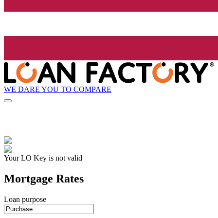
WE DARE YOU TO COMPARE
Your LO Key is not valid
Mortgage Rates
Loan purpose