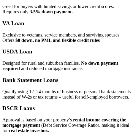
Great for buyers with limited savings or lower credit scores.
Requires only
3.5% down payment.
VA Loan
Exclusive to veterans, service members, and surviving spouses.
Offers
$0 down, no PMI, and flexible credit rules
USDA Loan
Designed for rural and suburban families.
No down payment
required
and reduced mortgage insurance.
Bank Statement Loans
Qualify using 12–24 months of business or personal bank statements
instead of W‑2s or tax returns – useful for self‑employed borrowers.
DSCR Loans
Approval is based on your property’s
rental income covering the
mortgage payment
(Debt Service Coverage Ratio), making it ideal
for
real estate investors.