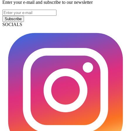
Enter your e-mail and subscribe to our newsletter
Subscribe
SOCIALS