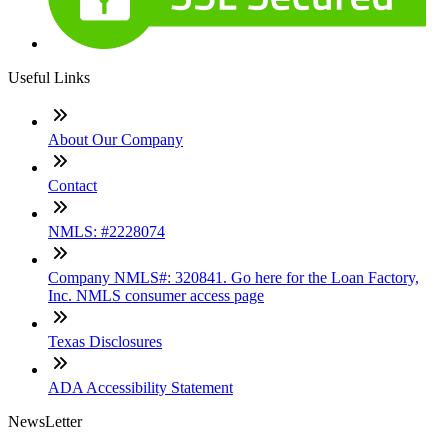
Useful Links
About Our Company
Contact
NMLS: #2228074
Company NMLS#: 320841. Go here for the Loan Factory,
Inc. NMLS consumer access page
Texas Disclosures
ADA Accessibility Statement
NewsLetter