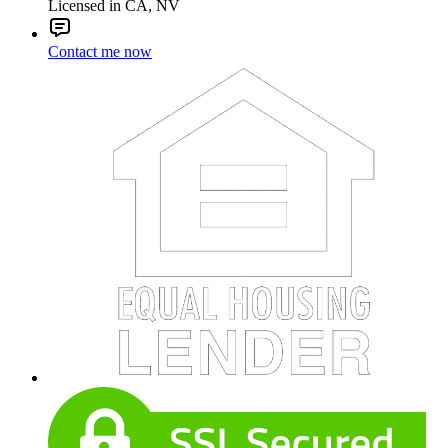
Licensed in CA, NV
Contact me now