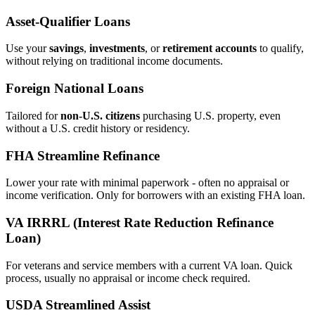
Asset‑Qualifier Loans
Use your
savings
,
investments
, or
retirement accounts
to qualify,
without relying on traditional income documents.
Foreign National Loans
Tailored for
non‑U.S. citizens
purchasing U.S. property, even
without a U.S. credit history or residency.
FHA Streamline Refinance
Lower your rate with minimal paperwork - often no appraisal or
income verification. Only for borrowers with an existing FHA loan.
VA IRRRL (Interest Rate Reduction Refinance
Loan)
For veterans and service members with a current VA loan. Quick
process, usually no appraisal or income check required.
USDA Streamlined Assist