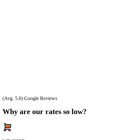
(Avg. 5.0) Google Reviews
Why are our rates so low?