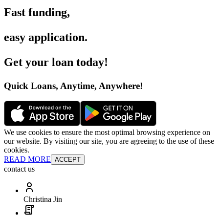
Fast funding
,
easy application
.
Get your loan today
!
Quick Loans, Anytime, Anywhere
!
We use cookies to ensure the most optimal browsing experience on
our website. By visiting our site, you are agreeing to the use of these
cookies.
READ MORE
ACCEPT
contact us
Christina Jin