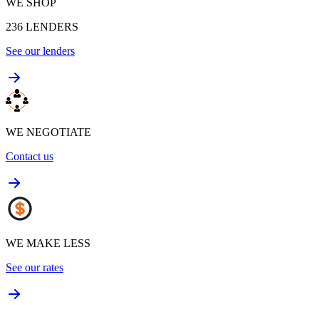
WE SHOP
236
LENDERS
See our lenders
WE NEGOTIATE
Contact us
WE MAKE LESS
See our rates