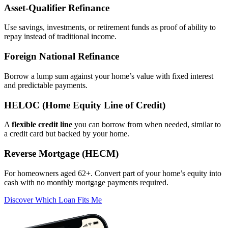
Asset‑Qualifier Refinance
Use savings, investments, or retirement funds as proof of ability to
repay instead of traditional income.
Foreign National Refinance
Borrow a lump sum against your home’s value with fixed interest
and predictable payments.
HELOC (Home Equity Line of Credit)
A
flexible credit line
you can borrow from when needed, similar to
a credit card but backed by your home.
Reverse Mortgage (HECM)
For homeowners aged 62+. Convert part of your home’s equity into
cash with no monthly mortgage payments required.
Discover Which Loan Fits Me