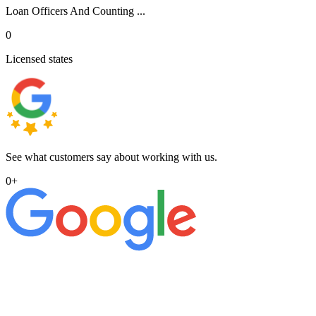
Loan Officers And Counting ...
0
Licensed states
See what customers say about working with us.
0
+