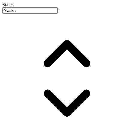
States