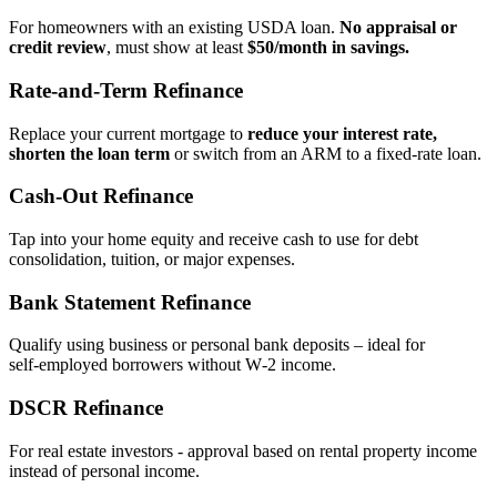
For homeowners with an existing USDA loan.
No appraisal or
credit review
, must show at least
$50/month in savings.
Rate‑and‑Term Refinance
Replace your current mortgage to
reduce your interest rate,
shorten the loan term
or switch from an ARM to a fixed‑rate loan.
Cash‑Out Refinance
Tap into your home equity and receive cash to use for debt
consolidation, tuition, or major expenses.
Bank Statement Refinance
Qualify using business or personal bank deposits – ideal for
self‑employed borrowers without W‑2 income.
DSCR Refinance
For real estate investors - approval based on rental property income
instead of personal income.