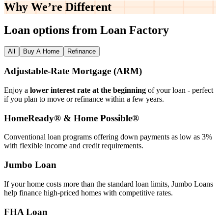
Why We’re
Different
Loan options from Loan Factory
All
Buy A Home
Refinance
Adjustable‑Rate Mortgage (ARM)
Enjoy a
lower interest rate at the beginning
of your loan - perfect
if you plan to move or refinance within a few years.
HomeReady® & Home Possible®
Conventional loan programs offering down payments as low as 3%
with flexible income and credit requirements.
Jumbo Loan
If your home costs more than the standard loan limits, Jumbo Loans
help finance high‑priced homes with competitive rates.
FHA Loan