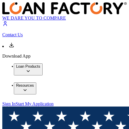
WE DARE YOU TO COMPARE
Contact Us
Download App
Loan Products
Resources
Sign In
Start My Application