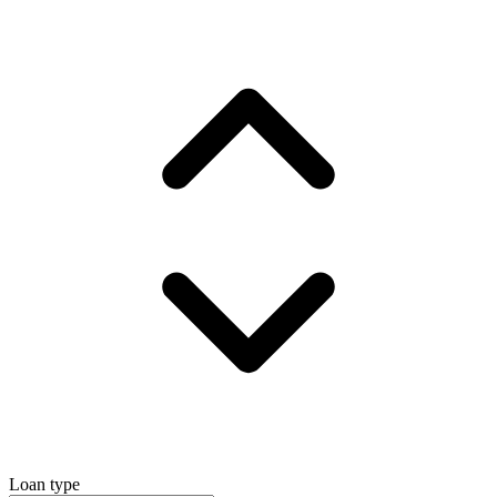
Loan type