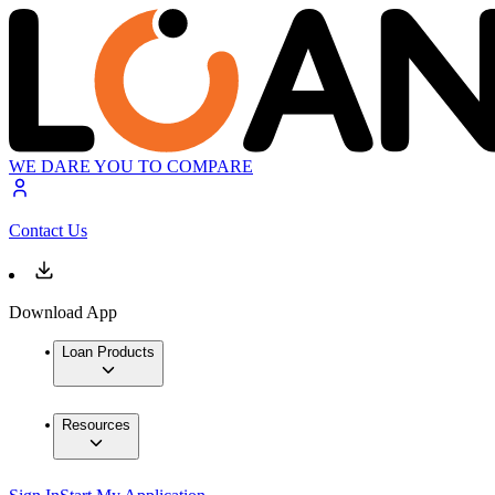
WE DARE YOU TO COMPARE
Contact Us
Download App
Loan Products
Resources