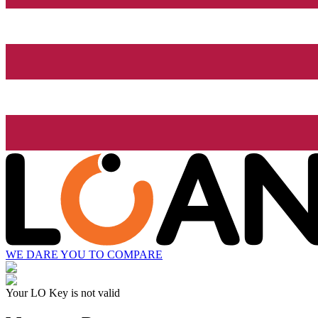
WE DARE YOU TO COMPARE
Your LO Key is not valid