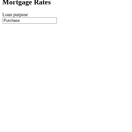
Mortgage Rates
Loan purpose