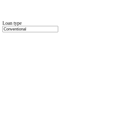
Loan type