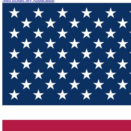
Sign In
Start My Application