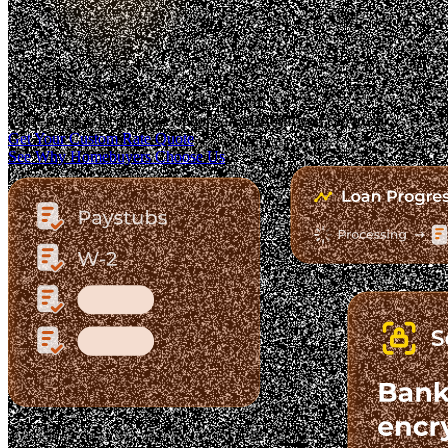
Trusted. Transparent.
The Fastest-Growing Mortgage Platform.
Clear pricing. Real lender options. A platform you can trust.
Get Your Custom Rate Quote
See Why Homebuyers Choose Us