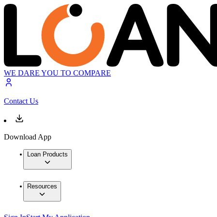
WE DARE YOU TO COMPARE
Contact Us
Download App
Loan Products
Resources