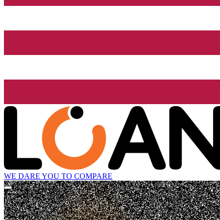
WE DARE YOU TO COMPARE