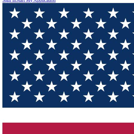
Sign In
Start My Application