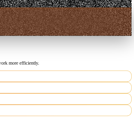
ork more efficiently.