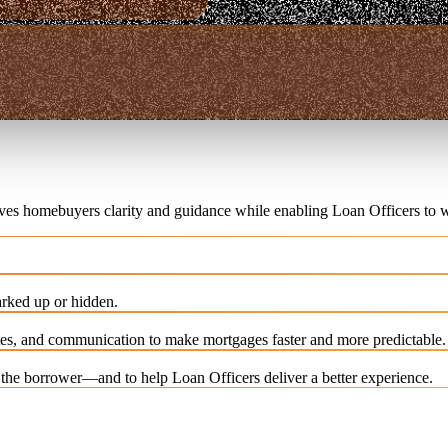
ives homebuyers clarity and guidance while enabling Loan Officers to w
rked up or hidden.
es, and communication to make mortgages faster and more predictable.
e the borrower—and to help Loan Officers deliver a better experience.