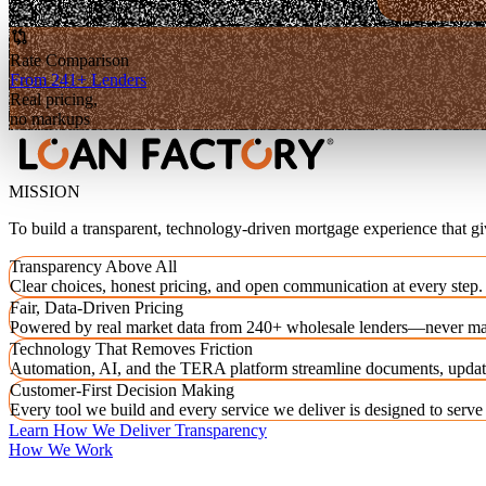
Rate Comparison
From 241+ Lenders
Real pricing,
no markups
MISSION
To build a transparent, technology-driven mortgage experience that g
Transparency Above All
Clear choices, honest pricing, and open communication at every step.
Fair, Data-Driven Pricing
Powered by real market data from 240+ wholesale lenders—never ma
Technology That Removes Friction
Automation, AI, and the TERA platform streamline documents, updat
Customer-First Decision Making
Every tool we build and every service we deliver is designed to serv
Learn How We Deliver Transparency
How We Work