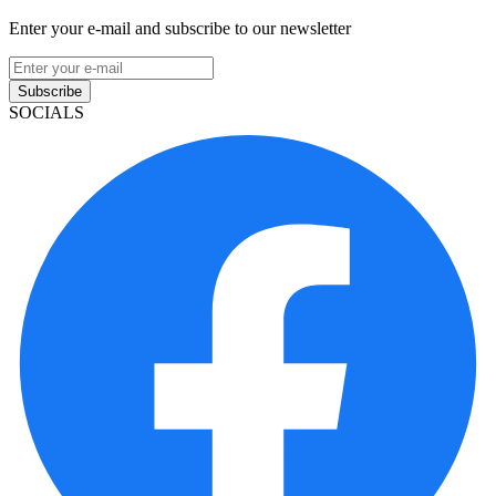
Enter your e-mail and subscribe to our newsletter
Subscribe
SOCIALS