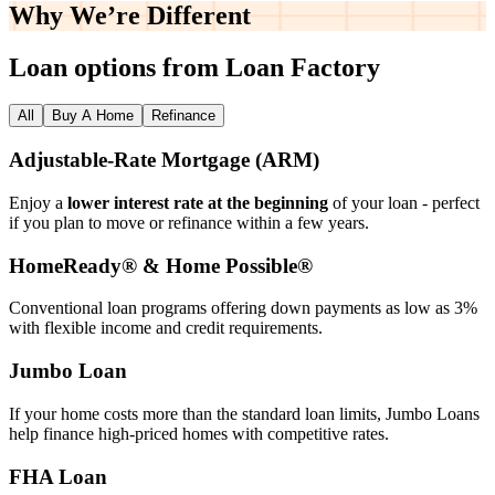
Why We’re
Different
Loan options from Loan Factory
All
Buy A Home
Refinance
Adjustable‑Rate Mortgage (ARM)
Enjoy a
lower interest rate at the beginning
of your loan - perfect
if you plan to move or refinance within a few years.
HomeReady® & Home Possible®
Conventional loan programs offering down payments as low as 3%
with flexible income and credit requirements.
Jumbo Loan
If your home costs more than the standard loan limits, Jumbo Loans
help finance high‑priced homes with competitive rates.
FHA Loan