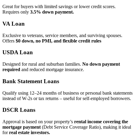
Great for buyers with limited savings or lower credit scores.
Requires only
3.5% down payment.
VA Loan
Exclusive to veterans, service members, and surviving spouses.
Offers
$0 down, no PMI, and flexible credit rules
USDA Loan
Designed for rural and suburban families.
No down payment
required
and reduced mortgage insurance.
Bank Statement Loans
Qualify using 12–24 months of business or personal bank statements
instead of W‑2s or tax returns – useful for self‑employed borrowers.
DSCR Loans
Approval is based on your property’s
rental income covering the
mortgage payment
(Debt Service Coverage Ratio), making it ideal
for
real estate investors.