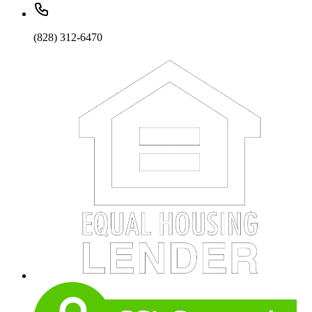
(828) 312-6470