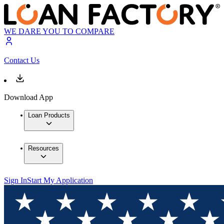
WE DARE YOU TO COMPARE
Contact Us
Download App
Loan Products
Resources
Sign In
Start My Application