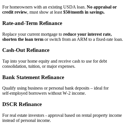
For homeowners with an existing USDA loan.
No appraisal or
credit review
, must show at least
$50/month in savings.
Rate‑and‑Term Refinance
Replace your current mortgage to
reduce your interest rate,
shorten the loan term
or switch from an ARM to a fixed‑rate loan.
Cash‑Out Refinance
Tap into your home equity and receive cash to use for debt
consolidation, tuition, or major expenses.
Bank Statement Refinance
Qualify using business or personal bank deposits – ideal for
self‑employed borrowers without W‑2 income.
DSCR Refinance
For real estate investors - approval based on rental property income
instead of personal income.