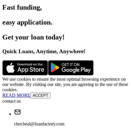
Fast funding
,
easy application
.
Get your loan today
!
Quick Loans, Anytime, Anywhere
!
We use cookies to ensure the most optimal browsing experience on
our website. By visiting our site, you are agreeing to the use of these
cookies.
READ MORE
ACCEPT
contact us
cher.beal@loanfactory.com