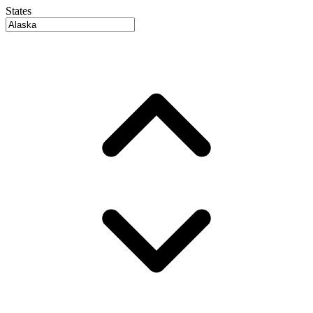
States