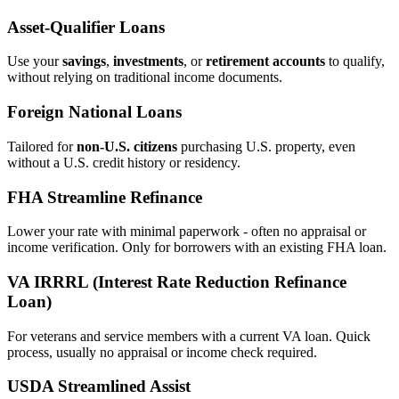
Asset‑Qualifier Loans
Use your
savings
,
investments
, or
retirement accounts
to qualify,
without relying on traditional income documents.
Foreign National Loans
Tailored for
non‑U.S. citizens
purchasing U.S. property, even
without a U.S. credit history or residency.
FHA Streamline Refinance
Lower your rate with minimal paperwork - often no appraisal or
income verification. Only for borrowers with an existing FHA loan.
VA IRRRL (Interest Rate Reduction Refinance
Loan)
For veterans and service members with a current VA loan. Quick
process, usually no appraisal or income check required.
USDA Streamlined Assist