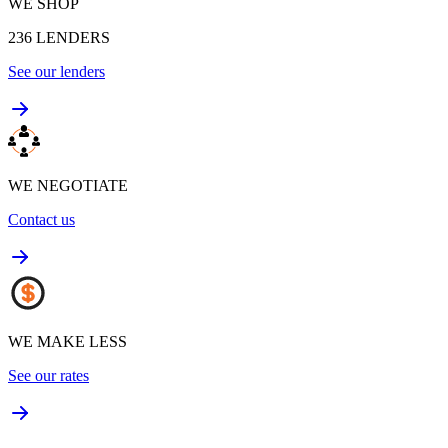
WE SHOP
236
LENDERS
See our lenders
WE NEGOTIATE
Contact us
WE MAKE LESS
See our rates