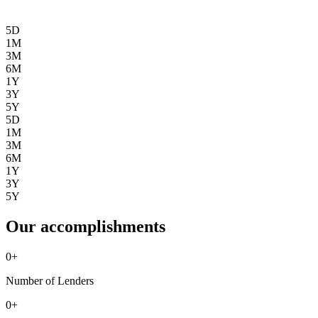
5D
1M
3M
6M
1Y
3Y
5Y
5D
1M
3M
6M
1Y
3Y
5Y
Our accomplishments
0
+
Number of Lenders
0
+