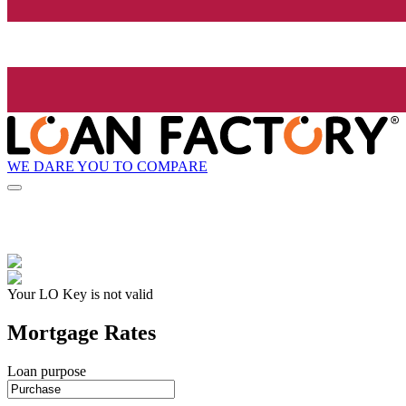
WE DARE YOU TO COMPARE
Your LO Key is not valid
Mortgage Rates
Loan purpose