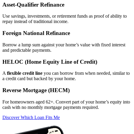
Asset‑Qualifier Refinance
Use savings, investments, or retirement funds as proof of ability to
repay instead of traditional income.
Foreign National Refinance
Borrow a lump sum against your home’s value with fixed interest
and predictable payments.
HELOC (Home Equity Line of Credit)
A
flexible credit line
you can borrow from when needed, similar to
a credit card but backed by your home.
Reverse Mortgage (HECM)
For homeowners aged 62+. Convert part of your home’s equity into
cash with no monthly mortgage payments required.
Discover Which Loan Fits Me