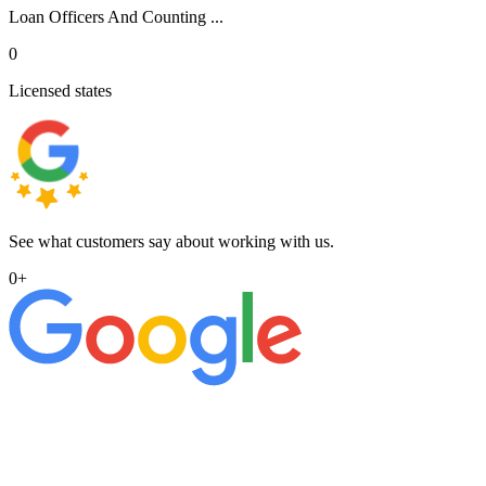
Loan Officers And Counting ...
0
Licensed states
See what customers say about working with us.
0
+