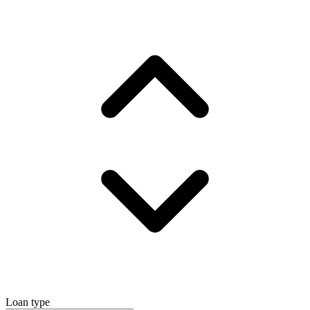
Loan type