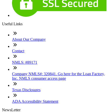
Useful Links
About Our Company
Contact
NMLS: #89171
Company NMLS#: 320841. Go here for the Loan Factory,
Inc. NMLS consumer access page
Texas Disclosures
ADA Accessibility Statement
NewsLetter