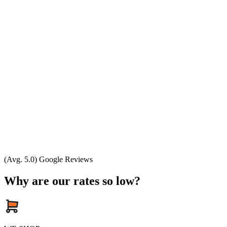
(Avg. 5.0) Google Reviews
Why are our rates so low?