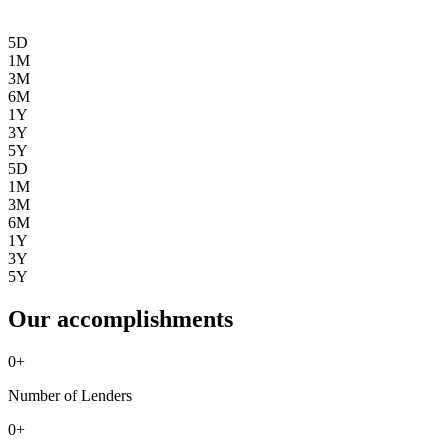
5D
1M
3M
6M
1Y
3Y
5Y
5D
1M
3M
6M
1Y
3Y
5Y
Our accomplishments
0
+
Number of Lenders
0
+