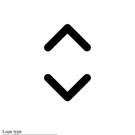
Loan type