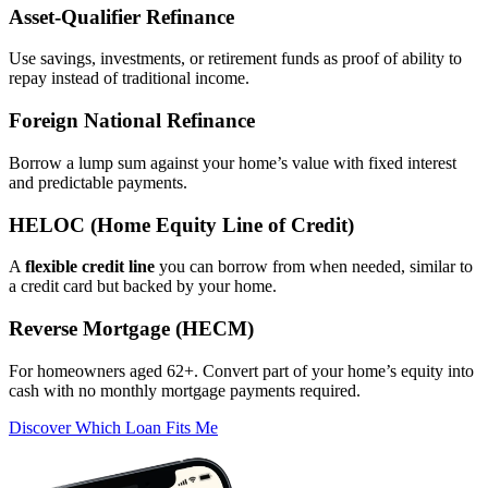
Asset‑Qualifier Refinance
Use savings, investments, or retirement funds as proof of ability to
repay instead of traditional income.
Foreign National Refinance
Borrow a lump sum against your home’s value with fixed interest
and predictable payments.
HELOC (Home Equity Line of Credit)
A
flexible credit line
you can borrow from when needed, similar to
a credit card but backed by your home.
Reverse Mortgage (HECM)
For homeowners aged 62+. Convert part of your home’s equity into
cash with no monthly mortgage payments required.
Discover Which Loan Fits Me