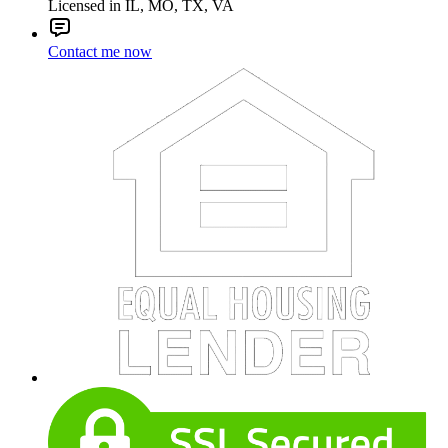
Licensed in IL, MO, TX, VA
Contact me now