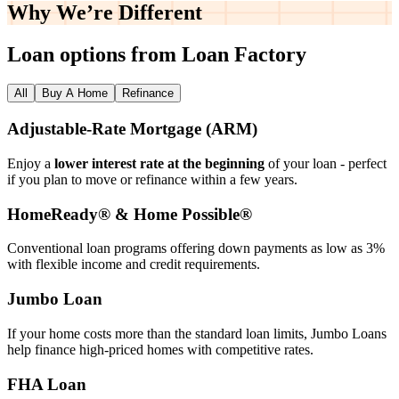
Why We’re
Different
Loan options from Loan Factory
All
Buy A Home
Refinance
Adjustable‑Rate Mortgage (ARM)
Enjoy a
lower interest rate at the beginning
of your loan - perfect
if you plan to move or refinance within a few years.
HomeReady® & Home Possible®
Conventional loan programs offering down payments as low as 3%
with flexible income and credit requirements.
Jumbo Loan
If your home costs more than the standard loan limits, Jumbo Loans
help finance high‑priced homes with competitive rates.
FHA Loan