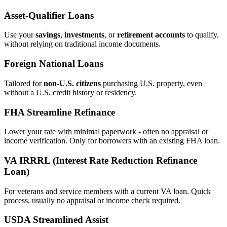
Asset‑Qualifier Loans
Use your
savings
,
investments
, or
retirement accounts
to qualify,
without relying on traditional income documents.
Foreign National Loans
Tailored for
non‑U.S. citizens
purchasing U.S. property, even
without a U.S. credit history or residency.
FHA Streamline Refinance
Lower your rate with minimal paperwork - often no appraisal or
income verification. Only for borrowers with an existing FHA loan.
VA IRRRL (Interest Rate Reduction Refinance
Loan)
For veterans and service members with a current VA loan. Quick
process, usually no appraisal or income check required.
USDA Streamlined Assist