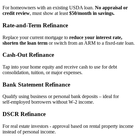
For homeowners with an existing USDA loan.
No appraisal or
credit review
, must show at least
$50/month in savings.
Rate‑and‑Term Refinance
Replace your current mortgage to
reduce your interest rate,
shorten the loan term
or switch from an ARM to a fixed‑rate loan.
Cash‑Out Refinance
Tap into your home equity and receive cash to use for debt
consolidation, tuition, or major expenses.
Bank Statement Refinance
Qualify using business or personal bank deposits – ideal for
self‑employed borrowers without W‑2 income.
DSCR Refinance
For real estate investors - approval based on rental property income
instead of personal income.