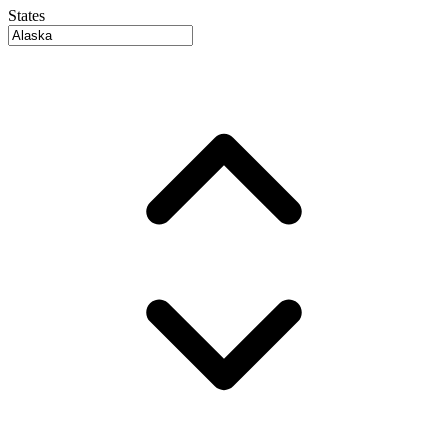
States