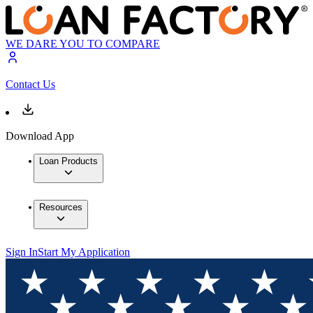
WE DARE YOU TO COMPARE
Contact Us
Download App
Loan Products
Resources
Sign In
Start My Application