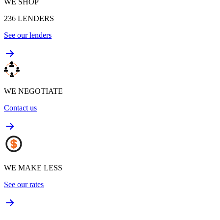
WE SHOP
236
LENDERS
See our lenders
WE NEGOTIATE
Contact us
WE MAKE LESS
See our rates