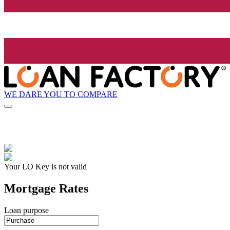
WE DARE YOU TO COMPARE
Your LO Key is not valid
Mortgage Rates
Loan purpose