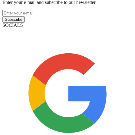
Enter your e-mail and subscribe to our newsletter
Subscribe
SOCIALS