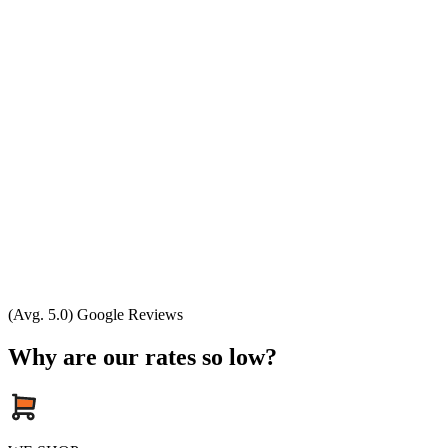
(Avg. 5.0) Google Reviews
Why are our rates so low?