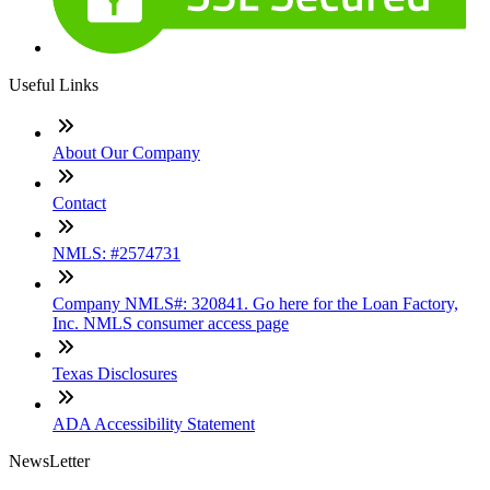
Useful Links
About Our Company
Contact
NMLS: #2574731
Company NMLS#: 320841. Go here for the Loan Factory,
Inc. NMLS consumer access page
Texas Disclosures
ADA Accessibility Statement
NewsLetter