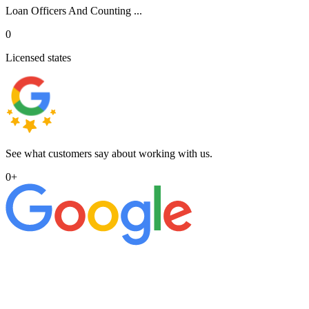
Loan Officers And Counting ...
0
Licensed states
See what customers say about working with us.
0
+