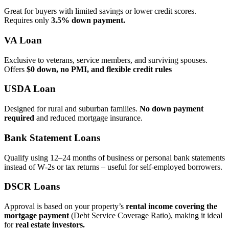
Great for buyers with limited savings or lower credit scores.
Requires only
3.5% down payment.
VA Loan
Exclusive to veterans, service members, and surviving spouses.
Offers
$0 down, no PMI, and flexible credit rules
USDA Loan
Designed for rural and suburban families.
No down payment
required
and reduced mortgage insurance.
Bank Statement Loans
Qualify using 12–24 months of business or personal bank statements
instead of W‑2s or tax returns – useful for self‑employed borrowers.
DSCR Loans
Approval is based on your property’s
rental income covering the
mortgage payment
(Debt Service Coverage Ratio), making it ideal
for
real estate investors.