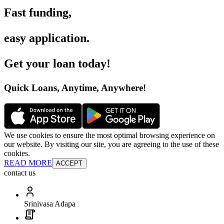
Fast funding
,
easy application
.
Get your loan today
!
Quick Loans, Anytime, Anywhere
!
We use cookies to ensure the most optimal browsing experience on
our website. By visiting our site, you are agreeing to the use of these
cookies.
READ MORE
ACCEPT
contact us
Srinivasa Adapa