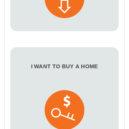
I WANT TO BUY A HOME