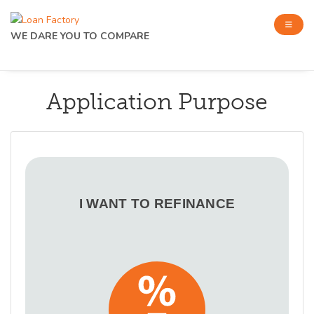
WE DARE YOU TO COMPARE
Application Purpose
I WANT TO REFINANCE