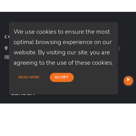
We use cookies to ensure the most
CONTACT
optimal browsing experience on our
Loan Factory, Inc. - 2195 Tully Road, San Jose, CA 95122
website. By visiting our site, you are
Licensed in PA
agreeing to the use of these cookies.
READ MORE
ACCEPT
USEFUL LINKS
About Our Company
Contact
NMLS#: 2719248