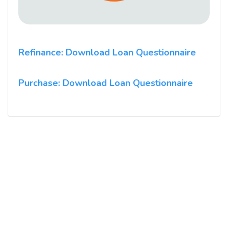
Refinance: Download Loan Questionnaire
Purchase: Download Loan Questionnaire