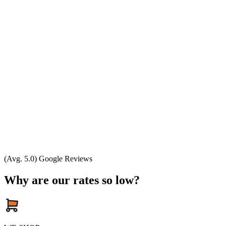
(Avg. 5.0) Google Reviews
Why are our rates so low?