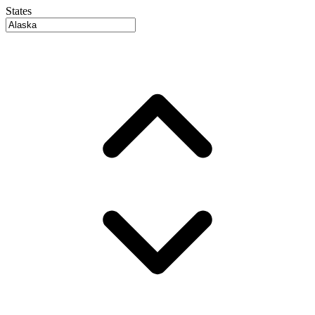
States