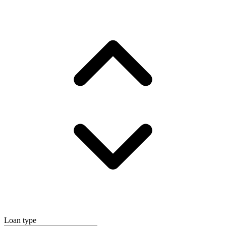
Loan type