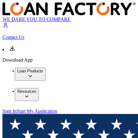
WE DARE YOU TO COMPARE
Contact Us
Download App
Loan Products
Resources
Sign In
Start My Application