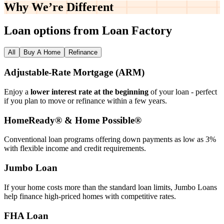
Why We’re
Different
Loan options from Loan Factory
All
Buy A Home
Refinance
Adjustable‑Rate Mortgage (ARM)
Enjoy a
lower interest rate at the beginning
of your loan - perfect
if you plan to move or refinance within a few years.
HomeReady® & Home Possible®
Conventional loan programs offering down payments as low as 3%
with flexible income and credit requirements.
Jumbo Loan
If your home costs more than the standard loan limits, Jumbo Loans
help finance high‑priced homes with competitive rates.
FHA Loan