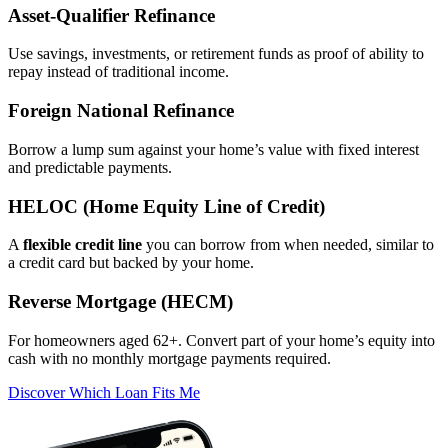
Asset‑Qualifier Refinance
Use savings, investments, or retirement funds as proof of ability to
repay instead of traditional income.
Foreign National Refinance
Borrow a lump sum against your home’s value with fixed interest
and predictable payments.
HELOC (Home Equity Line of Credit)
A
flexible credit line
you can borrow from when needed, similar to
a credit card but backed by your home.
Reverse Mortgage (HECM)
For homeowners aged 62+. Convert part of your home’s equity into
cash with no monthly mortgage payments required.
Discover Which Loan Fits Me