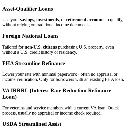
Asset‑Qualifier Loans
Use your
savings
,
investments
, or
retirement accounts
to qualify,
without relying on traditional income documents.
Foreign National Loans
Tailored for
non‑U.S. citizens
purchasing U.S. property, even
without a U.S. credit history or residency.
FHA Streamline Refinance
Lower your rate with minimal paperwork - often no appraisal or
income verification. Only for borrowers with an existing FHA loan.
VA IRRRL (Interest Rate Reduction Refinance
Loan)
For veterans and service members with a current VA loan. Quick
process, usually no appraisal or income check required.
USDA Streamlined Assist