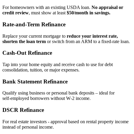
For homeowners with an existing USDA loan.
No appraisal or
credit review
, must show at least
$50/month in savings.
Rate‑and‑Term Refinance
Replace your current mortgage to
reduce your interest rate,
shorten the loan term
or switch from an ARM to a fixed‑rate loan.
Cash‑Out Refinance
Tap into your home equity and receive cash to use for debt
consolidation, tuition, or major expenses.
Bank Statement Refinance
Qualify using business or personal bank deposits – ideal for
self‑employed borrowers without W‑2 income.
DSCR Refinance
For real estate investors - approval based on rental property income
instead of personal income.