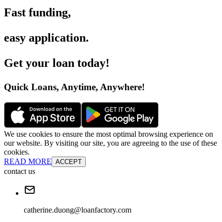
Fast funding
,
easy application
.
Get your loan today
!
Quick Loans, Anytime, Anywhere
!
We use cookies to ensure the most optimal browsing experience on
our website. By visiting our site, you are agreeing to the use of these
cookies.
READ MORE
ACCEPT
contact us
catherine.duong@loanfactory.com