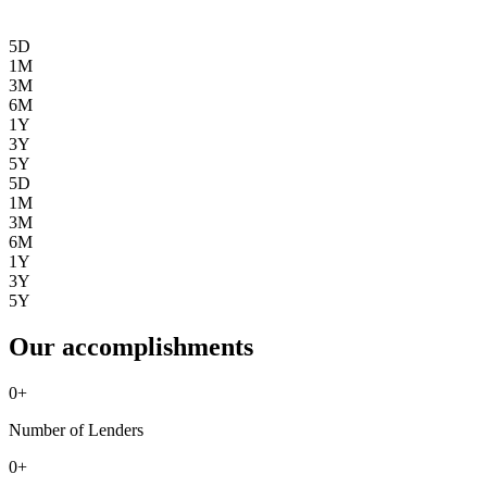
5D
1M
3M
6M
1Y
3Y
5Y
5D
1M
3M
6M
1Y
3Y
5Y
Our accomplishments
0
+
Number of Lenders
0
+