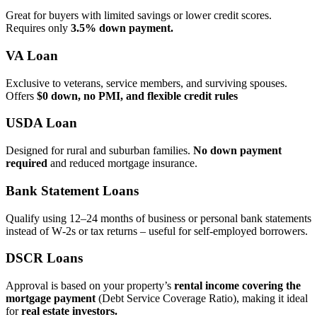
Great for buyers with limited savings or lower credit scores.
Requires only
3.5% down payment.
VA Loan
Exclusive to veterans, service members, and surviving spouses.
Offers
$0 down, no PMI, and flexible credit rules
USDA Loan
Designed for rural and suburban families.
No down payment
required
and reduced mortgage insurance.
Bank Statement Loans
Qualify using 12–24 months of business or personal bank statements
instead of W‑2s or tax returns – useful for self‑employed borrowers.
DSCR Loans
Approval is based on your property’s
rental income covering the
mortgage payment
(Debt Service Coverage Ratio), making it ideal
for
real estate investors.