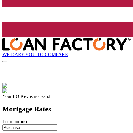
WE DARE YOU TO COMPARE
Your LO Key is not valid
Mortgage Rates
Loan purpose