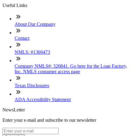
Useful Links
About Our Company
Contact
NMLS: #1369473
Company NMLS#: 320841. Go here for the Loan Factory,
Inc. NMLS consumer access page
Texas Disclosures
ADA Accessibility Statement
NewsLetter
Enter your e-mail and subscribe to our newsletter