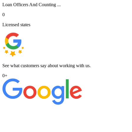
Loan Officers And Counting ...
0
Licensed states
See what customers say about working with us.
0
+