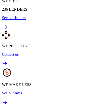
WE SHOP
236
LENDERS
See our lenders
WE NEGOTIATE
Contact us
WE MAKE LESS
See our rates