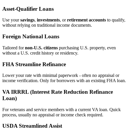
Asset‑Qualifier Loans
Use your
savings
,
investments
, or
retirement accounts
to qualify,
without relying on traditional income documents.
Foreign National Loans
Tailored for
non‑U.S. citizens
purchasing U.S. property, even
without a U.S. credit history or residency.
FHA Streamline Refinance
Lower your rate with minimal paperwork - often no appraisal or
income verification. Only for borrowers with an existing FHA loan.
VA IRRRL (Interest Rate Reduction Refinance
Loan)
For veterans and service members with a current VA loan. Quick
process, usually no appraisal or income check required.
USDA Streamlined Assist