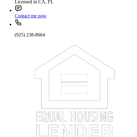
Licensed in CA, FL
Contact me now
(925) 238-8664