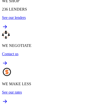
WE SHOP
236
LENDERS
See our lenders
WE NEGOTIATE
Contact us
WE MAKE LESS
See our rates