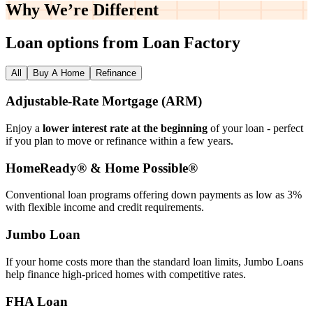
Why We’re
Different
Loan options from Loan Factory
All
Buy A Home
Refinance
Adjustable‑Rate Mortgage (ARM)
Enjoy a
lower interest rate at the beginning
of your loan - perfect
if you plan to move or refinance within a few years.
HomeReady® & Home Possible®
Conventional loan programs offering down payments as low as 3%
with flexible income and credit requirements.
Jumbo Loan
If your home costs more than the standard loan limits, Jumbo Loans
help finance high‑priced homes with competitive rates.
FHA Loan