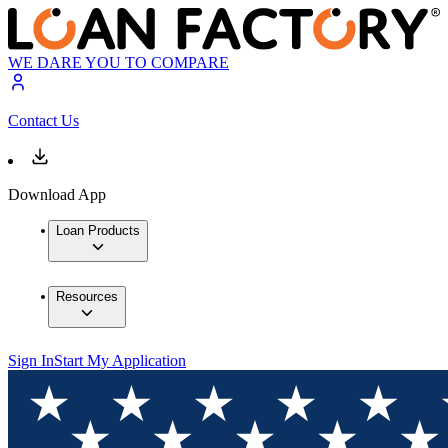
WE DARE YOU TO COMPARE
Contact Us
Download App
Loan Products
Resources
Sign In
Start My Application