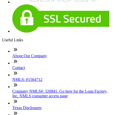
Useful Links
About Our Company
Contact
NMLS: #1564712
Company NMLS#: 320841. Go here for the Loan Factory,
Inc. NMLS consumer access page
Texas Disclosures