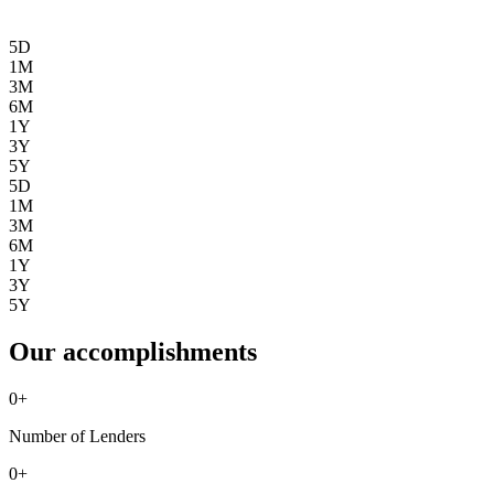
5D
1M
3M
6M
1Y
3Y
5Y
5D
1M
3M
6M
1Y
3Y
5Y
Our accomplishments
0
+
Number of Lenders
0
+