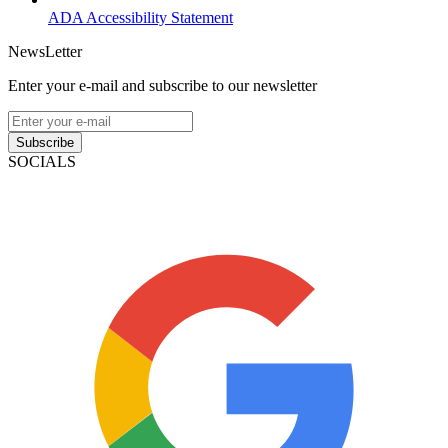
ADA Accessibility Statement
NewsLetter
Enter your e-mail and subscribe to our newsletter
Subscribe
SOCIALS