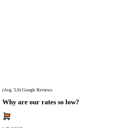
(Avg. 5.0) Google Reviews
Why are our rates so low?