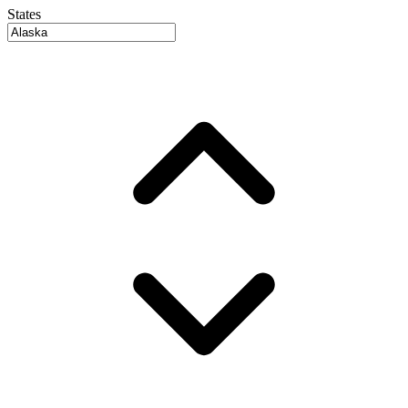
States