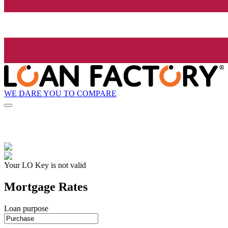
WE DARE YOU TO COMPARE
Your LO Key is not valid
Mortgage Rates
Loan purpose