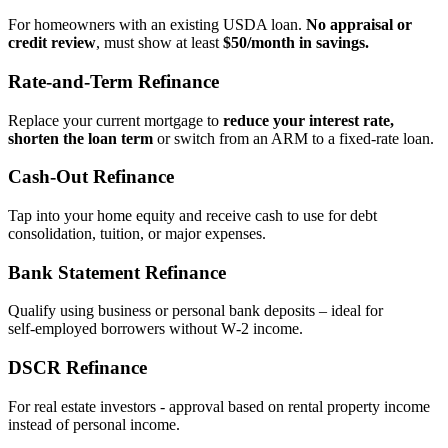
For homeowners with an existing USDA loan.
No appraisal or
credit review
, must show at least
$50/month in savings.
Rate‑and‑Term Refinance
Replace your current mortgage to
reduce your interest rate,
shorten the loan term
or switch from an ARM to a fixed‑rate loan.
Cash‑Out Refinance
Tap into your home equity and receive cash to use for debt
consolidation, tuition, or major expenses.
Bank Statement Refinance
Qualify using business or personal bank deposits – ideal for
self‑employed borrowers without W‑2 income.
DSCR Refinance
For real estate investors - approval based on rental property income
instead of personal income.