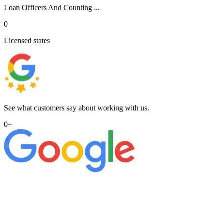
Loan Officers And Counting ...
0
Licensed states
See what customers say about working with us.
0
+