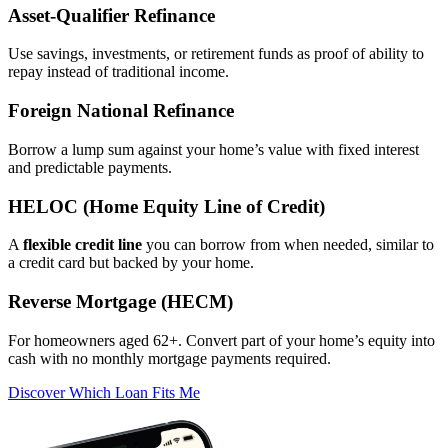
Asset‑Qualifier Refinance
Use savings, investments, or retirement funds as proof of ability to
repay instead of traditional income.
Foreign National Refinance
Borrow a lump sum against your home’s value with fixed interest
and predictable payments.
HELOC (Home Equity Line of Credit)
A
flexible credit line
you can borrow from when needed, similar to
a credit card but backed by your home.
Reverse Mortgage (HECM)
For homeowners aged 62+. Convert part of your home’s equity into
cash with no monthly mortgage payments required.
Discover Which Loan Fits Me