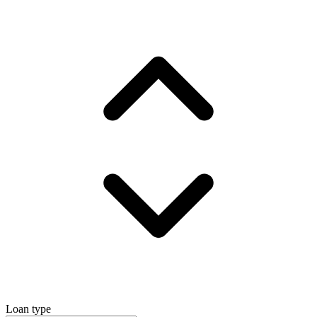
Loan type