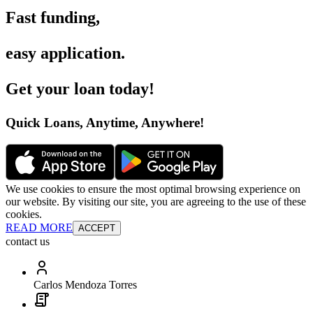
Fast funding
,
easy application
.
Get your loan today
!
Quick Loans, Anytime, Anywhere
!
We use cookies to ensure the most optimal browsing experience on
our website. By visiting our site, you are agreeing to the use of these
cookies.
READ MORE
ACCEPT
contact us
Carlos Mendoza Torres