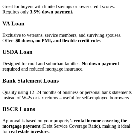
Great for buyers with limited savings or lower credit scores.
Requires only
3.5% down payment.
VA Loan
Exclusive to veterans, service members, and surviving spouses.
Offers
$0 down, no PMI, and flexible credit rules
USDA Loan
Designed for rural and suburban families.
No down payment
required
and reduced mortgage insurance.
Bank Statement Loans
Qualify using 12–24 months of business or personal bank statements
instead of W‑2s or tax returns – useful for self‑employed borrowers.
DSCR Loans
Approval is based on your property’s
rental income covering the
mortgage payment
(Debt Service Coverage Ratio), making it ideal
for
real estate investors.