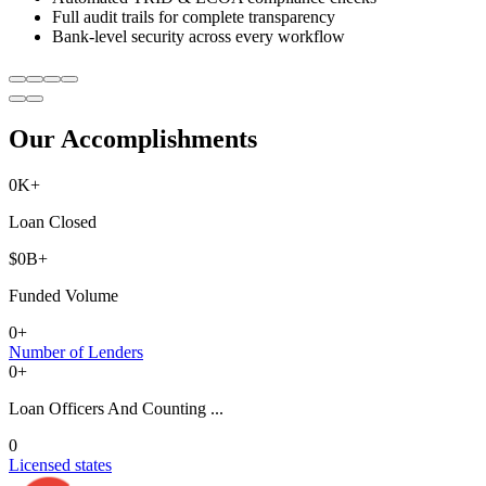
Full audit trails for complete transparency
Bank-level security across every workflow
Our Accomplishments
0
K+
Loan Closed
$
0
B+
Funded Volume
0
+
Number of Lenders
0
+
Loan Officers And Counting ...
0
Licensed states