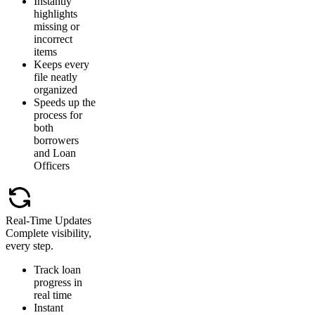
Instantly
highlights
missing or
incorrect
items
Keeps every
file neatly
organized
Speeds up the
process for
both
borrowers
and Loan
Officers
Real-Time Updates
Complete visibility,
every step.
Track loan
progress in
real time
Instant