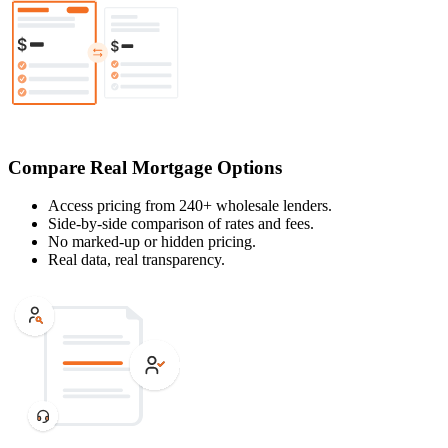
Compare Real Mortgage Options
Access pricing from 240+ wholesale lenders.
Side-by-side comparison of rates and fees.
No marked-up or hidden pricing.
Real data, real transparency.