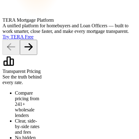
TERA Mortgage Platform
A unified platform for homebuyers and Loan Officers — built to
work smarter, close faster, and make every mortgage transparent.
Try TERA Free
Transparent Pricing
See the truth behind
every rate.
Compare
pricing from
241+
wholesale
lenders
Clear, side-
by-side rates
and fees
No hidden