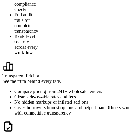
compliance
checks
Full audit
trails for
complete
transparency
Bank-level
security
across every
workflow
Transparent Pricing
See the truth behind every rate.
Compare pricing from 241+ wholesale lenders
Clear, side-by-side rates and fees
No hidden markups or inflated add-ons
Gives borrowers honest options and helps Loan Officers win
with competitive transparency