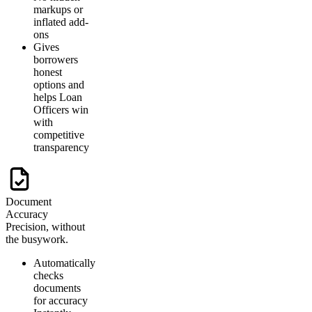
markups or
inflated add-
ons
Gives
borrowers
honest
options and
helps Loan
Officers win
with
competitive
transparency
Document
Accuracy
Precision, without
the busywork.
Automatically
checks
documents
for accuracy