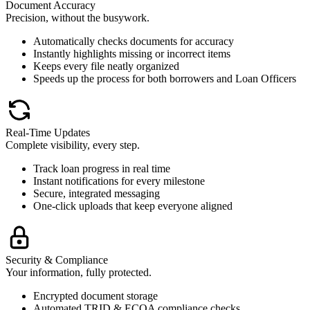
Document Accuracy
Precision, without the busywork.
Automatically checks documents for accuracy
Instantly highlights missing or incorrect items
Keeps every file neatly organized
Speeds up the process for both borrowers and Loan Officers
Real-Time Updates
Complete visibility, every step.
Track loan progress in real time
Instant notifications for every milestone
Secure, integrated messaging
One-click uploads that keep everyone aligned
Security & Compliance
Your information, fully protected.
Encrypted document storage
Automated TRID & ECOA compliance checks