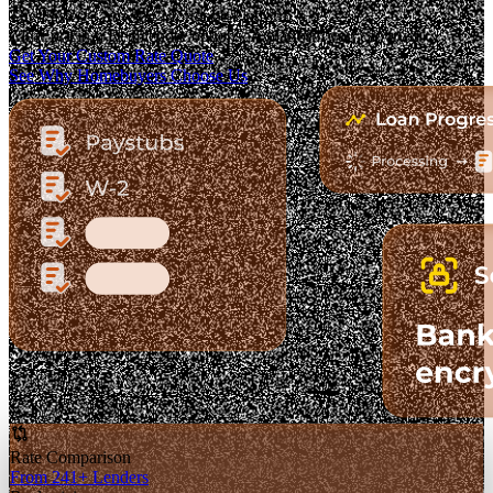
The Fastest-Growing Mortgage Platform.
Clear pricing. Real lender options. A platform you can trust.
Get Your Custom Rate Quote
See Why Homebuyers Choose Us
Rate Comparison
From 241+ Lenders