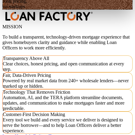
Real pricing,
no markups
MISSION
To build a transparent, technology-driven mortgage experience that
gives homebuyers clarity and guidance while enabling Loan
Officers to work more efficiently.
Transparency Above All
Clear choices, honest pricing, and open communication at every
step.
Fair, Data-Driven Pricing
Powered by real market data from 240+ wholesale lenders—never
marked up or hidden.
Technology That Removes Friction
Automation, AI, and the TERA platform streamline documents,
updates, and communication to make mortgages faster and more
predictable.
Customer-First Decision Making
Every tool we build and every service we deliver is designed to
serve the borrower—and to help Loan Officers deliver a better
experience.