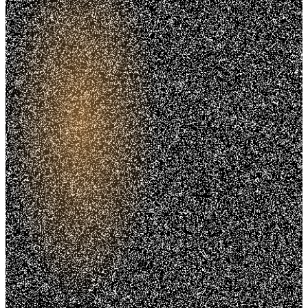
Trusted. Transparent.