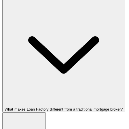
What makes Loan Factory different from a traditional mortgage broker?