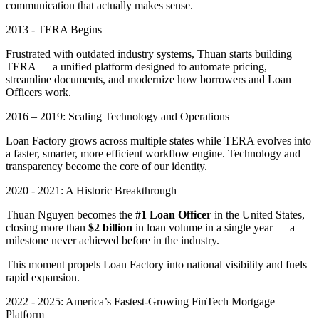
communication that actually makes sense.
2013 - TERA Begins
Frustrated with outdated industry systems, Thuan starts building
TERA — a unified platform designed to automate pricing,
streamline documents, and modernize how borrowers and Loan
Officers work.
2016 – 2019: Scaling Technology and Operations
Loan Factory grows across multiple states while TERA evolves into
a faster, smarter, more efficient workflow engine. Technology and
transparency become the core of our identity.
2020 - 2021: A Historic Breakthrough
Thuan Nguyen becomes the
#1 Loan Officer
in the United States,
closing more than
$2 billion
in loan volume in a single year — a
milestone never achieved before in the industry.
This moment propels Loan Factory into national visibility and fuels
rapid expansion.
2022 - 2025: America’s Fastest-Growing FinTech Mortgage
Platform