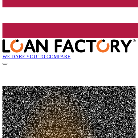
WE DARE YOU TO COMPARE