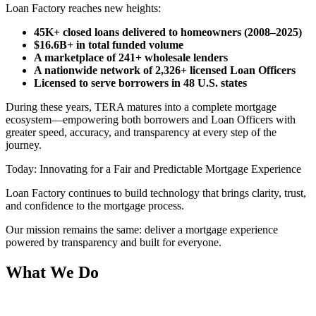
Loan Factory reaches new heights:
45K+ closed loans delivered to homeowners (2008–2025)
$16.6B+ in total funded volume
A marketplace of 241+ wholesale lenders
A nationwide network of 2,326+ licensed Loan Officers
Licensed to serve borrowers in 48 U.S. states
During these years, TERA matures into a complete mortgage
ecosystem—empowering both borrowers and Loan Officers with
greater speed, accuracy, and transparency at every step of the
journey.
Today: Innovating for a Fair and Predictable Mortgage Experience
Loan Factory continues to build technology that brings clarity, trust,
and confidence to the mortgage process.
Our mission remains the same: deliver a mortgage experience
powered by transparency and built for everyone.
What We Do