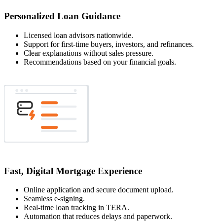
Personalized Loan Guidance
Licensed loan advisors nationwide.
Support for first-time buyers, investors, and refinances.
Clear explanations without sales pressure.
Recommendations based on your financial goals.
Fast, Digital Mortgage Experience
Online application and secure document upload.
Seamless e-signing.
Real-time loan tracking in TERA.
Automation that reduces delays and paperwork.