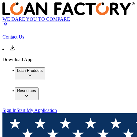
WE DARE YOU TO COMPARE
Contact Us
Download App
Loan Products
Resources
Sign In
Start My Application