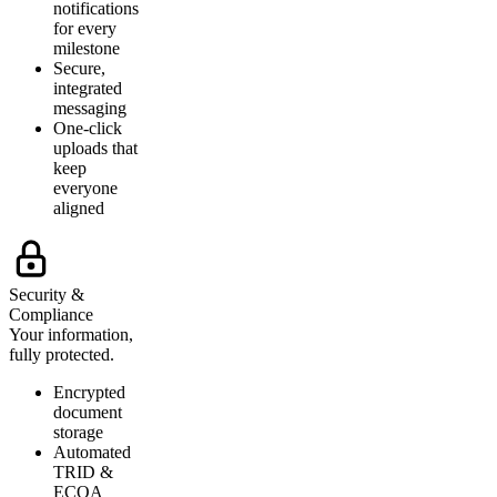
notifications
for every
milestone
Secure,
integrated
messaging
One-click
uploads that
keep
everyone
aligned
Security &
Compliance
Your information,
fully protected.
Encrypted
document
storage
Automated
TRID &
ECOA