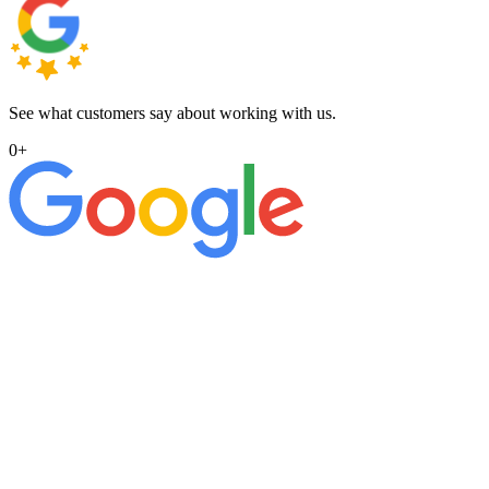
See what customers say about working with us.
0
+