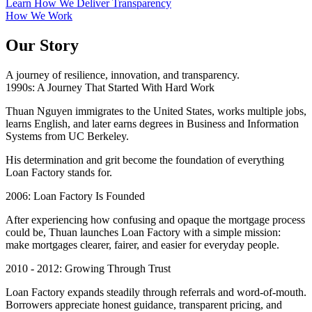
Learn How We Deliver Transparency
How We Work
Our Story
A journey of resilience, innovation, and transparency.
1990s: A Journey That Started With Hard Work
Thuan Nguyen immigrates to the United States, works multiple jobs,
learns English, and later earns degrees in Business and Information
Systems from UC Berkeley.
His determination and grit become the foundation of everything
Loan Factory stands for.
2006: Loan Factory Is Founded
After experiencing how confusing and opaque the mortgage process
could be, Thuan launches Loan Factory with a simple mission:
make mortgages clearer, fairer, and easier for everyday people.
2010 - 2012: Growing Through Trust
Loan Factory expands steadily through referrals and word-of-mouth.
Borrowers appreciate honest guidance, transparent pricing, and