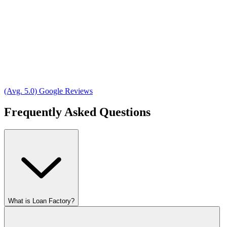
(Avg. 5.0) Google Reviews
Frequently Asked Questions
What is Loan Factory?