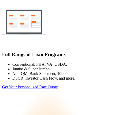
Full Range of Loan Programs
Conventional, FHA, VA, USDA.
Jumbo & Super Jumbo.
Non-QM, Bank Statement, 1099.
DSCR, Investor Cash Flow, and more.
Get Your Personalized Rate Quote