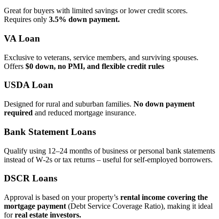
Great for buyers with limited savings or lower credit scores.
Requires only
3.5% down payment.
VA Loan
Exclusive to veterans, service members, and surviving spouses.
Offers
$0 down, no PMI, and flexible credit rules
USDA Loan
Designed for rural and suburban families.
No down payment
required
and reduced mortgage insurance.
Bank Statement Loans
Qualify using 12–24 months of business or personal bank statements
instead of W‑2s or tax returns – useful for self‑employed borrowers.
DSCR Loans
Approval is based on your property’s
rental income covering the
mortgage payment
(Debt Service Coverage Ratio), making it ideal
for
real estate investors.