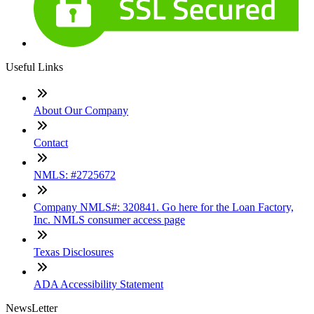
Useful Links
About Our Company
Contact
NMLS: #2725672
Company NMLS#: 320841. Go here for the Loan Factory,
Inc. NMLS consumer access page
Texas Disclosures
ADA Accessibility Statement
NewsLetter