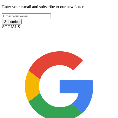
Enter your e-mail and subscribe to our newsletter
Subscribe
SOCIALS