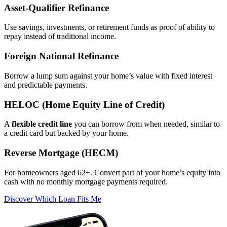
Asset‑Qualifier Refinance
Use savings, investments, or retirement funds as proof of ability to
repay instead of traditional income.
Foreign National Refinance
Borrow a lump sum against your home’s value with fixed interest
and predictable payments.
HELOC (Home Equity Line of Credit)
A
flexible credit line
you can borrow from when needed, similar to
a credit card but backed by your home.
Reverse Mortgage (HECM)
For homeowners aged 62+. Convert part of your home’s equity into
cash with no monthly mortgage payments required.
Discover Which Loan Fits Me