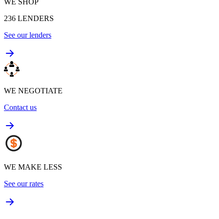
WE SHOP
236
LENDERS
See our lenders
WE NEGOTIATE
Contact us
WE MAKE LESS
See our rates