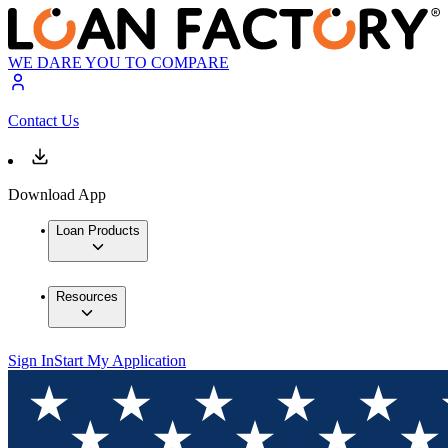
WE DARE YOU TO COMPARE
Contact Us
Download App
Loan Products
Resources
Sign In
Start My Application