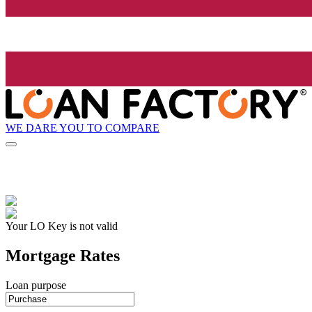
WE DARE YOU TO COMPARE
Your LO Key is not valid
Mortgage Rates
Loan purpose