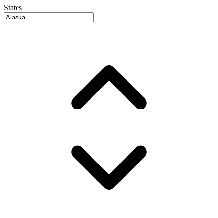
States