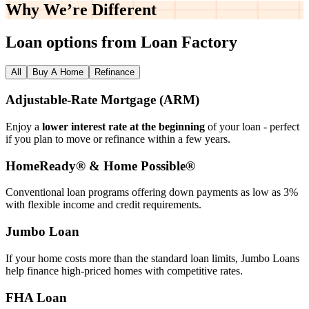
Why We’re
Different
Loan options from Loan Factory
All
Buy A Home
Refinance
Adjustable‑Rate Mortgage (ARM)
Enjoy a
lower interest rate at the beginning
of your loan - perfect
if you plan to move or refinance within a few years.
HomeReady® & Home Possible®
Conventional loan programs offering down payments as low as 3%
with flexible income and credit requirements.
Jumbo Loan
If your home costs more than the standard loan limits, Jumbo Loans
help finance high‑priced homes with competitive rates.
FHA Loan