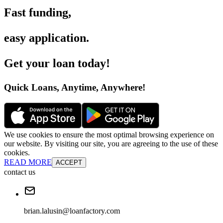
Fast funding
,
easy application
.
Get your loan today
!
Quick Loans, Anytime, Anywhere
!
We use cookies to ensure the most optimal browsing experience on
our website. By visiting our site, you are agreeing to the use of these
cookies.
READ MORE
ACCEPT
contact us
brian.lalusin@loanfactory.com