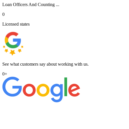
Loan Officers And Counting ...
0
Licensed states
See what customers say about working with us.
0
+