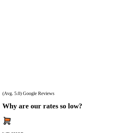
(Avg. 5.0) Google Reviews
Why are our rates so low?