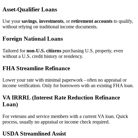
Asset‑Qualifier Loans
Use your
savings
,
investments
, or
retirement accounts
to qualify,
without relying on traditional income documents.
Foreign National Loans
Tailored for
non‑U.S. citizens
purchasing U.S. property, even
without a U.S. credit history or residency.
FHA Streamline Refinance
Lower your rate with minimal paperwork - often no appraisal or
income verification. Only for borrowers with an existing FHA loan.
VA IRRRL (Interest Rate Reduction Refinance
Loan)
For veterans and service members with a current VA loan. Quick
process, usually no appraisal or income check required.
USDA Streamlined Assist