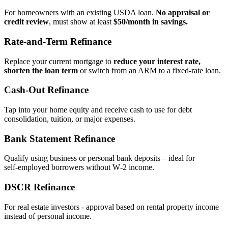
For homeowners with an existing USDA loan.
No appraisal or
credit review
, must show at least
$50/month in savings.
Rate‑and‑Term Refinance
Replace your current mortgage to
reduce your interest rate,
shorten the loan term
or switch from an ARM to a fixed‑rate loan.
Cash‑Out Refinance
Tap into your home equity and receive cash to use for debt
consolidation, tuition, or major expenses.
Bank Statement Refinance
Qualify using business or personal bank deposits – ideal for
self‑employed borrowers without W‑2 income.
DSCR Refinance
For real estate investors - approval based on rental property income
instead of personal income.