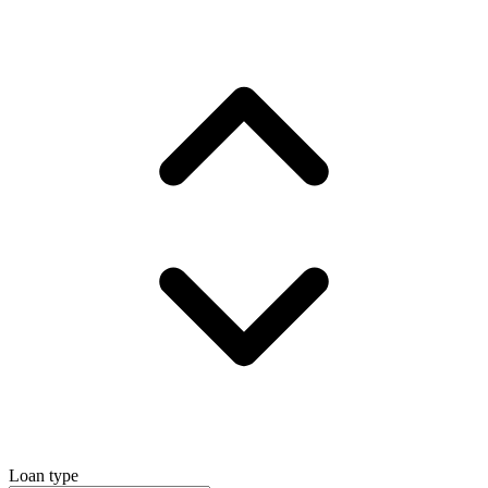
Loan type