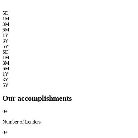
5D
1M
3M
6M
1Y
3Y
5Y
5D
1M
3M
6M
1Y
3Y
5Y
Our accomplishments
0
+
Number of Lenders
0
+