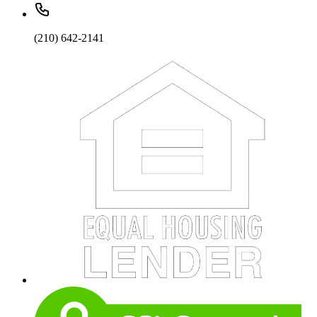
(210) 642-2141