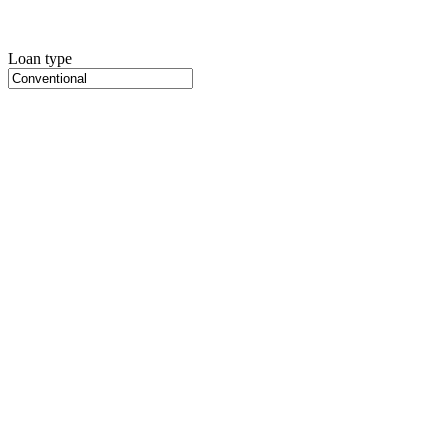
Loan type