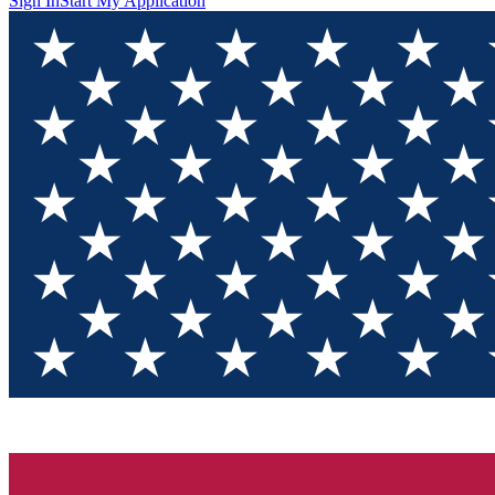
Sign In
Start My Application