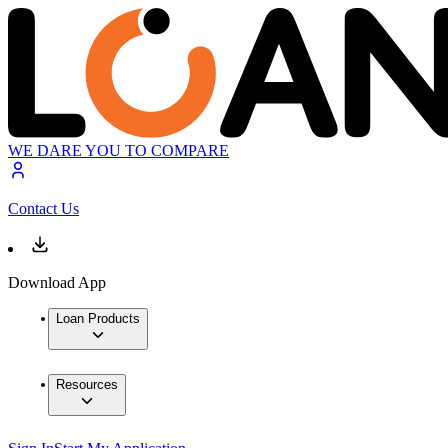
WE DARE YOU TO COMPARE
Contact Us
Download App
Loan Products
Resources