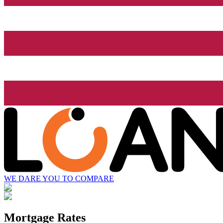
WE DARE YOU TO COMPARE
Mortgage Rates