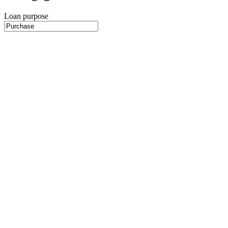
Loan purpose