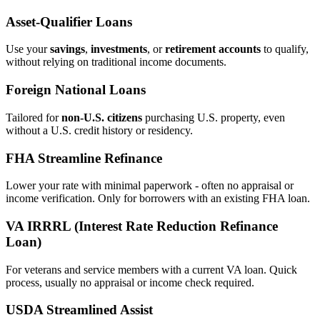
Asset‑Qualifier Loans
Use your
savings
,
investments
, or
retirement accounts
to qualify,
without relying on traditional income documents.
Foreign National Loans
Tailored for
non‑U.S. citizens
purchasing U.S. property, even
without a U.S. credit history or residency.
FHA Streamline Refinance
Lower your rate with minimal paperwork - often no appraisal or
income verification. Only for borrowers with an existing FHA loan.
VA IRRRL (Interest Rate Reduction Refinance
Loan)
For veterans and service members with a current VA loan. Quick
process, usually no appraisal or income check required.
USDA Streamlined Assist