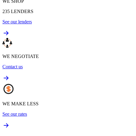
WE SHOP
235
LENDERS
See our lenders
WE NEGOTIATE
Contact us
WE MAKE LESS
See our rates