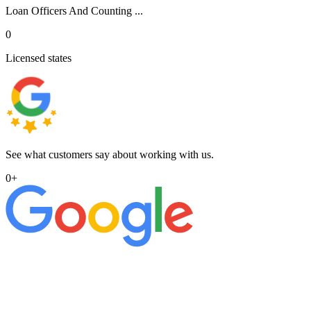
Loan Officers And Counting ...
0
Licensed states
See what customers say about working with us.
0
+