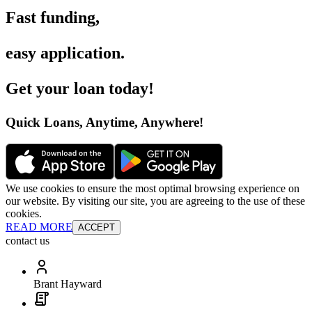
Fast funding
,
easy application
.
Get your loan today
!
Quick Loans, Anytime, Anywhere
!
We use cookies to ensure the most optimal browsing experience on
our website. By visiting our site, you are agreeing to the use of these
cookies.
READ MORE
ACCEPT
contact us
Brant Hayward