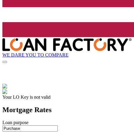
WE DARE YOU TO COMPARE
Your LO Key is not valid
Mortgage Rates
Loan purpose