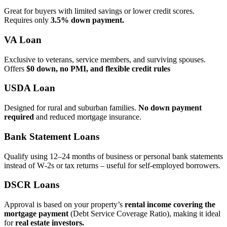
Great for buyers with limited savings or lower credit scores.
Requires only
3.5% down payment.
VA Loan
Exclusive to veterans, service members, and surviving spouses.
Offers
$0 down, no PMI, and flexible credit rules
USDA Loan
Designed for rural and suburban families.
No down payment
required
and reduced mortgage insurance.
Bank Statement Loans
Qualify using 12–24 months of business or personal bank statements
instead of W‑2s or tax returns – useful for self‑employed borrowers.
DSCR Loans
Approval is based on your property’s
rental income covering the
mortgage payment
(Debt Service Coverage Ratio), making it ideal
for
real estate investors.