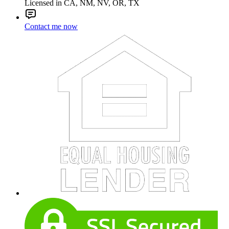
Licensed in CA, NM, NV, OR, TX
Contact me now