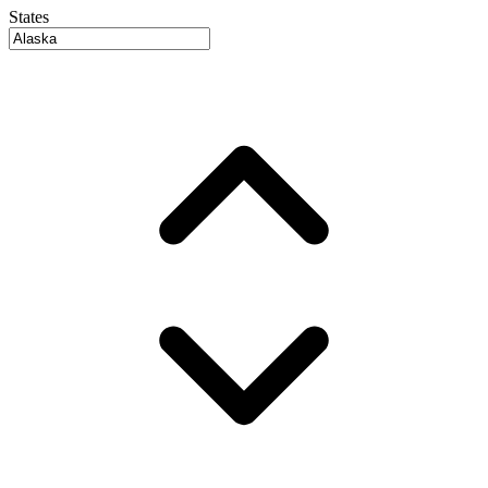
States