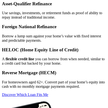
Asset‑Qualifier Refinance
Use savings, investments, or retirement funds as proof of ability to
repay instead of traditional income.
Foreign National Refinance
Borrow a lump sum against your home’s value with fixed interest
and predictable payments.
HELOC (Home Equity Line of Credit)
A
flexible credit line
you can borrow from when needed, similar to
a credit card but backed by your home.
Reverse Mortgage (HECM)
For homeowners aged 62+. Convert part of your home’s equity into
cash with no monthly mortgage payments required.
Discover Which Loan Fits Me