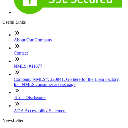
Useful Links
About Our Company
Contact
NMLS: #11677
Company NMLS#: 320841. Go here for the Loan Factory,
Inc. NMLS consumer access page
Texas Disclosures
ADA Accessibility Statement
NewsLetter