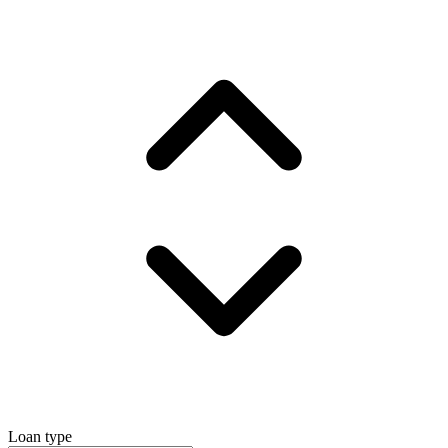
Loan type