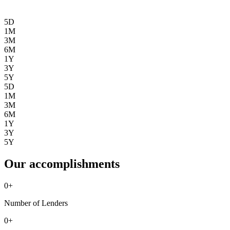
5D
1M
3M
6M
1Y
3Y
5Y
5D
1M
3M
6M
1Y
3Y
5Y
Our accomplishments
0
+
Number of Lenders
0
+