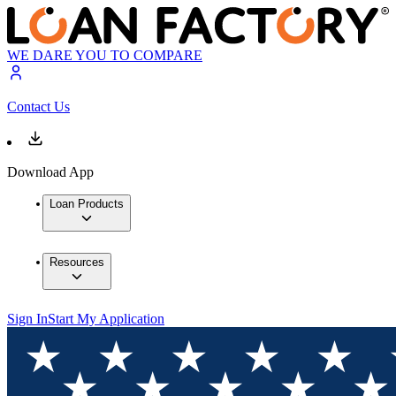
WE DARE YOU TO COMPARE
Contact Us
Download App
Loan Products
Resources
Sign In
Start My Application