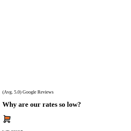
(Avg. 5.0) Google Reviews
Why are our rates so low?