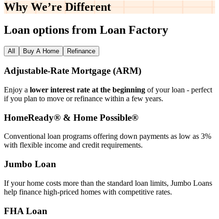
Why We’re
Different
Loan options from Loan Factory
All
Buy A Home
Refinance
Adjustable‑Rate Mortgage (ARM)
Enjoy a
lower interest rate at the beginning
of your loan - perfect
if you plan to move or refinance within a few years.
HomeReady® & Home Possible®
Conventional loan programs offering down payments as low as 3%
with flexible income and credit requirements.
Jumbo Loan
If your home costs more than the standard loan limits, Jumbo Loans
help finance high‑priced homes with competitive rates.
FHA Loan