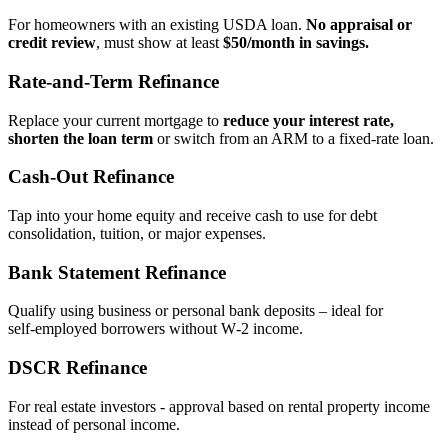
For homeowners with an existing USDA loan.
No appraisal or
credit review
, must show at least
$50/month in savings.
Rate‑and‑Term Refinance
Replace your current mortgage to
reduce your interest rate,
shorten the loan term
or switch from an ARM to a fixed‑rate loan.
Cash‑Out Refinance
Tap into your home equity and receive cash to use for debt
consolidation, tuition, or major expenses.
Bank Statement Refinance
Qualify using business or personal bank deposits – ideal for
self‑employed borrowers without W‑2 income.
DSCR Refinance
For real estate investors - approval based on rental property income
instead of personal income.