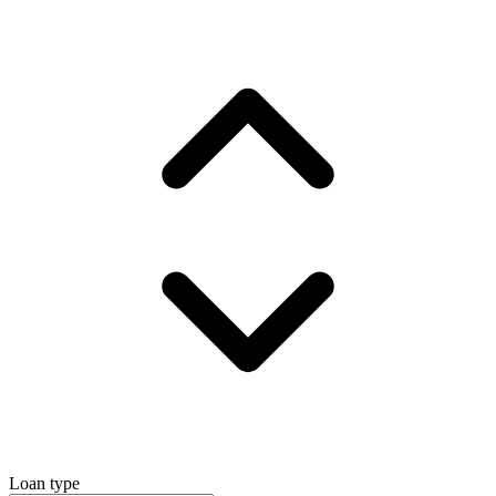
Loan type