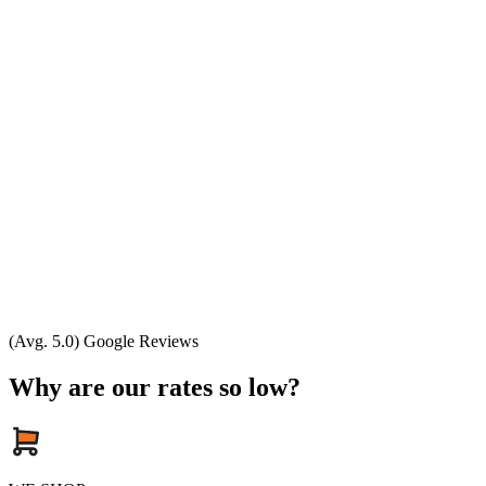
(Avg. 5.0) Google Reviews
Why are our rates so low?