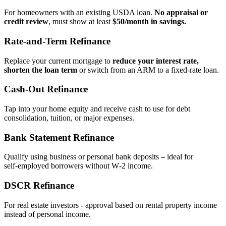
For homeowners with an existing USDA loan.
No appraisal or
credit review
, must show at least
$50/month in savings.
Rate‑and‑Term Refinance
Replace your current mortgage to
reduce your interest rate,
shorten the loan term
or switch from an ARM to a fixed‑rate loan.
Cash‑Out Refinance
Tap into your home equity and receive cash to use for debt
consolidation, tuition, or major expenses.
Bank Statement Refinance
Qualify using business or personal bank deposits – ideal for
self‑employed borrowers without W‑2 income.
DSCR Refinance
For real estate investors - approval based on rental property income
instead of personal income.