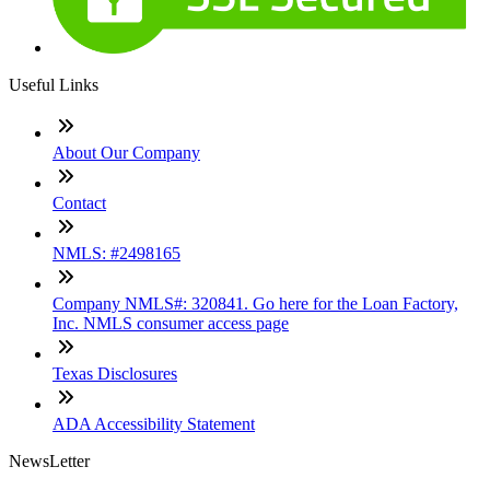
Useful Links
About Our Company
Contact
NMLS: #2498165
Company NMLS#: 320841. Go here for the Loan Factory,
Inc. NMLS consumer access page
Texas Disclosures
ADA Accessibility Statement
NewsLetter