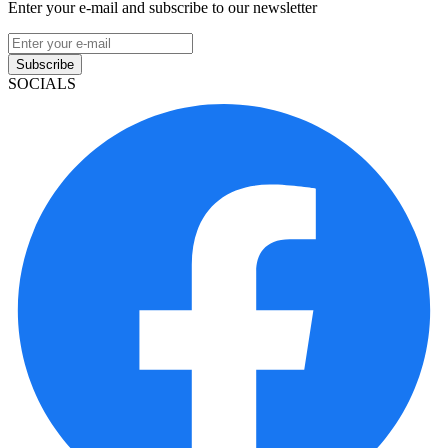
Enter your e-mail and subscribe to our newsletter
Subscribe
SOCIALS