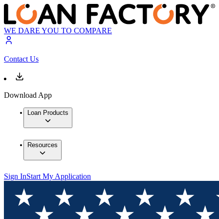
WE DARE YOU TO COMPARE
Contact Us
Download App
Loan Products
Resources
Sign In
Start My Application