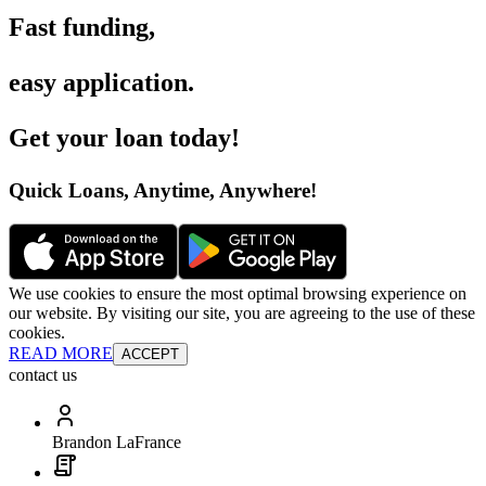
Fast funding
,
easy application
.
Get your loan today
!
Quick Loans, Anytime, Anywhere
!
We use cookies to ensure the most optimal browsing experience on
our website. By visiting our site, you are agreeing to the use of these
cookies.
READ MORE
ACCEPT
contact us
Brandon LaFrance