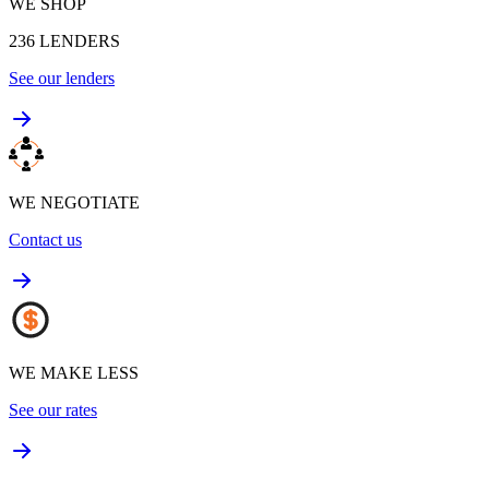
WE SHOP
236
LENDERS
See our lenders
WE NEGOTIATE
Contact us
WE MAKE LESS
See our rates