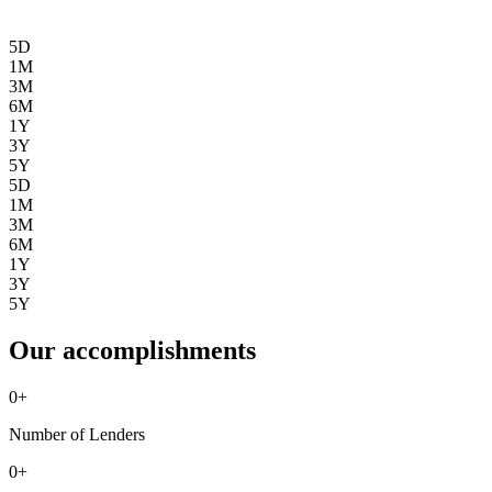
5D
1M
3M
6M
1Y
3Y
5Y
5D
1M
3M
6M
1Y
3Y
5Y
Our accomplishments
0
+
Number of Lenders
0
+