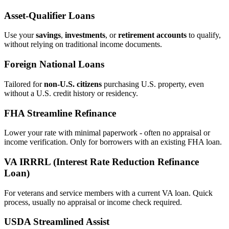
Asset‑Qualifier Loans
Use your
savings
,
investments
, or
retirement accounts
to qualify,
without relying on traditional income documents.
Foreign National Loans
Tailored for
non‑U.S. citizens
purchasing U.S. property, even
without a U.S. credit history or residency.
FHA Streamline Refinance
Lower your rate with minimal paperwork - often no appraisal or
income verification. Only for borrowers with an existing FHA loan.
VA IRRRL (Interest Rate Reduction Refinance
Loan)
For veterans and service members with a current VA loan. Quick
process, usually no appraisal or income check required.
USDA Streamlined Assist