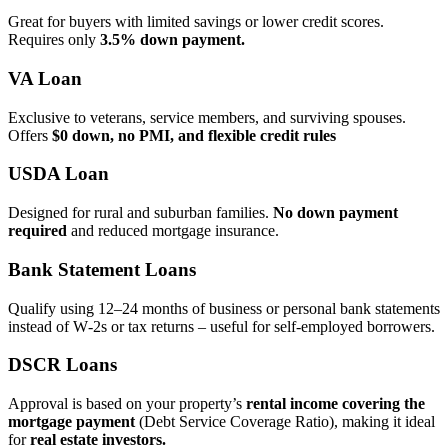
Great for buyers with limited savings or lower credit scores.
Requires only
3.5% down payment.
VA Loan
Exclusive to veterans, service members, and surviving spouses.
Offers
$0 down, no PMI, and flexible credit rules
USDA Loan
Designed for rural and suburban families.
No down payment
required
and reduced mortgage insurance.
Bank Statement Loans
Qualify using 12–24 months of business or personal bank statements
instead of W‑2s or tax returns – useful for self‑employed borrowers.
DSCR Loans
Approval is based on your property’s
rental income covering the
mortgage payment
(Debt Service Coverage Ratio), making it ideal
for
real estate investors.