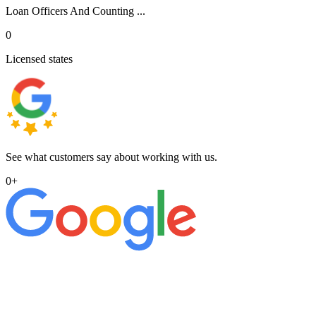
Loan Officers And Counting ...
0
Licensed states
See what customers say about working with us.
0
+