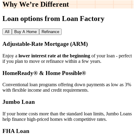
Why We’re
Different
Loan options from Loan Factory
All
Buy A Home
Refinance
Adjustable‑Rate Mortgage (ARM)
Enjoy a
lower interest rate at the beginning
of your loan - perfect
if you plan to move or refinance within a few years.
HomeReady® & Home Possible®
Conventional loan programs offering down payments as low as 3%
with flexible income and credit requirements.
Jumbo Loan
If your home costs more than the standard loan limits, Jumbo Loans
help finance high‑priced homes with competitive rates.
FHA Loan