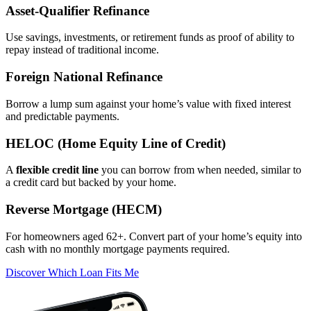
Asset‑Qualifier Refinance
Use savings, investments, or retirement funds as proof of ability to
repay instead of traditional income.
Foreign National Refinance
Borrow a lump sum against your home’s value with fixed interest
and predictable payments.
HELOC (Home Equity Line of Credit)
A
flexible credit line
you can borrow from when needed, similar to
a credit card but backed by your home.
Reverse Mortgage (HECM)
For homeowners aged 62+. Convert part of your home’s equity into
cash with no monthly mortgage payments required.
Discover Which Loan Fits Me