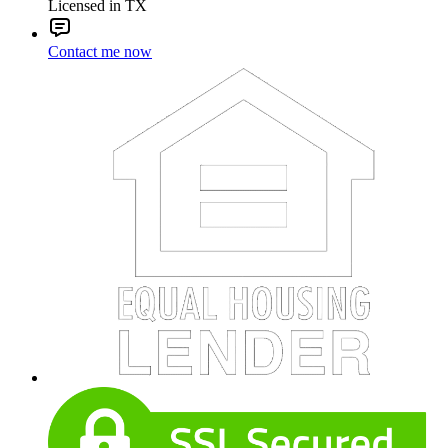
Licensed in TX
Contact me now