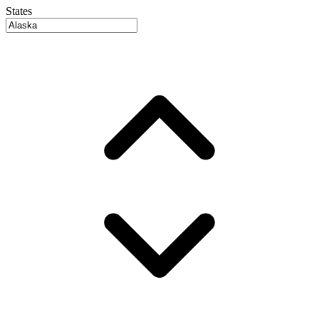
States