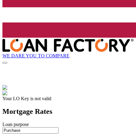
WE DARE YOU TO COMPARE
Your LO Key is not valid
Mortgage Rates
Loan purpose