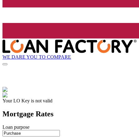
WE DARE YOU TO COMPARE
Your LO Key is not valid
Mortgage Rates
Loan purpose