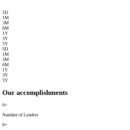
5D
1M
3M
6M
1Y
3Y
5Y
5D
1M
3M
6M
1Y
3Y
5Y
Our accomplishments
0
+
Number of Lenders
0
+