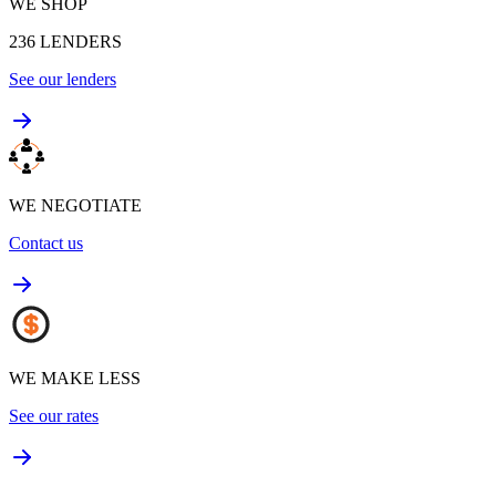
WE SHOP
236
LENDERS
See our lenders
WE NEGOTIATE
Contact us
WE MAKE LESS
See our rates