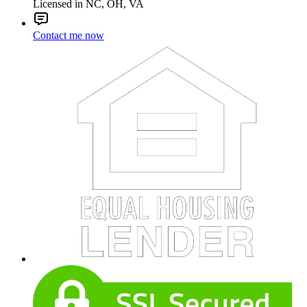
Licensed in NC, OH, VA
Contact me now