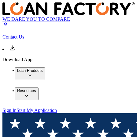
WE DARE YOU TO COMPARE
Contact Us
Download App
Loan Products
Resources
Sign In
Start My Application