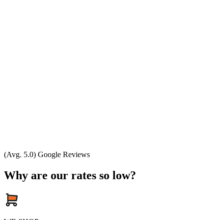
(Avg. 5.0) Google Reviews
Why are our rates so low?