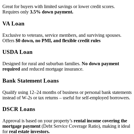
Great for buyers with limited savings or lower credit scores.
Requires only
3.5% down payment.
VA Loan
Exclusive to veterans, service members, and surviving spouses.
Offers
$0 down, no PMI, and flexible credit rules
USDA Loan
Designed for rural and suburban families.
No down payment
required
and reduced mortgage insurance.
Bank Statement Loans
Qualify using 12–24 months of business or personal bank statements
instead of W‑2s or tax returns – useful for self‑employed borrowers.
DSCR Loans
Approval is based on your property’s
rental income covering the
mortgage payment
(Debt Service Coverage Ratio), making it ideal
for
real estate investors.