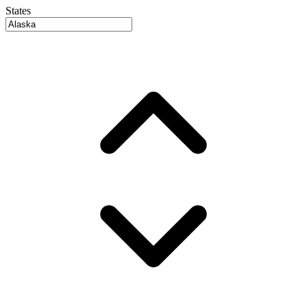
States