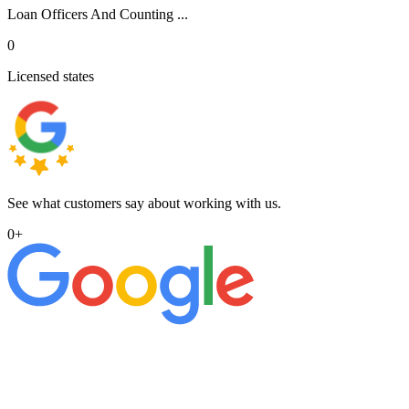
Loan Officers And Counting ...
0
Licensed states
See what customers say about working with us.
0
+