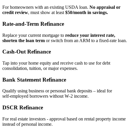
For homeowners with an existing USDA loan.
No appraisal or
credit review
, must show at least
$50/month in savings.
Rate‑and‑Term Refinance
Replace your current mortgage to
reduce your interest rate,
shorten the loan term
or switch from an ARM to a fixed‑rate loan.
Cash‑Out Refinance
Tap into your home equity and receive cash to use for debt
consolidation, tuition, or major expenses.
Bank Statement Refinance
Qualify using business or personal bank deposits – ideal for
self‑employed borrowers without W‑2 income.
DSCR Refinance
For real estate investors - approval based on rental property income
instead of personal income.