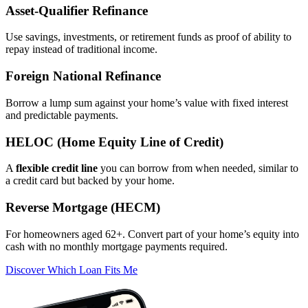
Asset‑Qualifier Refinance
Use savings, investments, or retirement funds as proof of ability to
repay instead of traditional income.
Foreign National Refinance
Borrow a lump sum against your home’s value with fixed interest
and predictable payments.
HELOC (Home Equity Line of Credit)
A
flexible credit line
you can borrow from when needed, similar to
a credit card but backed by your home.
Reverse Mortgage (HECM)
For homeowners aged 62+. Convert part of your home’s equity into
cash with no monthly mortgage payments required.
Discover Which Loan Fits Me