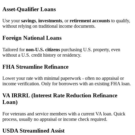
Asset‑Qualifier Loans
Use your
savings
,
investments
, or
retirement accounts
to qualify,
without relying on traditional income documents.
Foreign National Loans
Tailored for
non‑U.S. citizens
purchasing U.S. property, even
without a U.S. credit history or residency.
FHA Streamline Refinance
Lower your rate with minimal paperwork - often no appraisal or
income verification. Only for borrowers with an existing FHA loan.
VA IRRRL (Interest Rate Reduction Refinance
Loan)
For veterans and service members with a current VA loan. Quick
process, usually no appraisal or income check required.
USDA Streamlined Assist