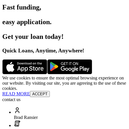
Fast funding
,
easy application
.
Get your loan today
!
Quick Loans, Anytime, Anywhere
!
We use cookies to ensure the most optimal browsing experience on
our website. By visiting our site, you are agreeing to the use of these
cookies.
READ MORE
ACCEPT
contact us
Brad Ransier