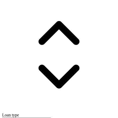
Loan type