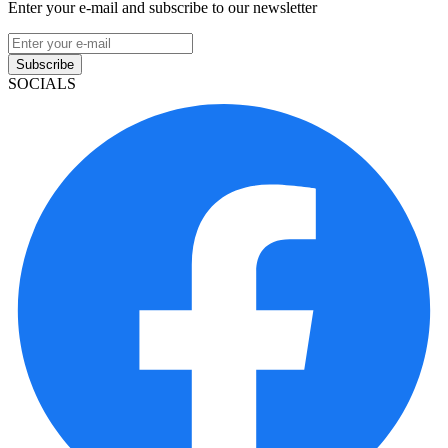
Enter your e-mail and subscribe to our newsletter
Subscribe
SOCIALS