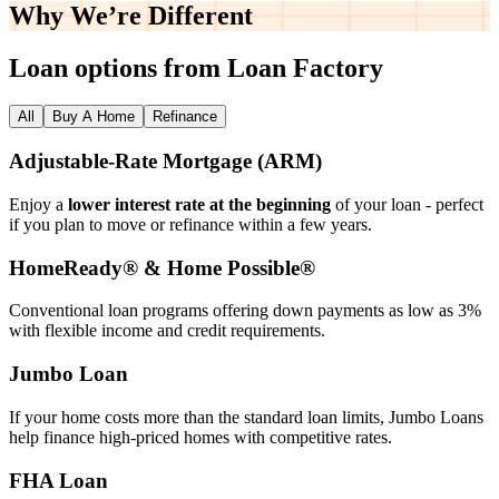
Why We’re
Different
Loan options from Loan Factory
All
Buy A Home
Refinance
Adjustable‑Rate Mortgage (ARM)
Enjoy a
lower interest rate at the beginning
of your loan - perfect
if you plan to move or refinance within a few years.
HomeReady® & Home Possible®
Conventional loan programs offering down payments as low as 3%
with flexible income and credit requirements.
Jumbo Loan
If your home costs more than the standard loan limits, Jumbo Loans
help finance high‑priced homes with competitive rates.
FHA Loan