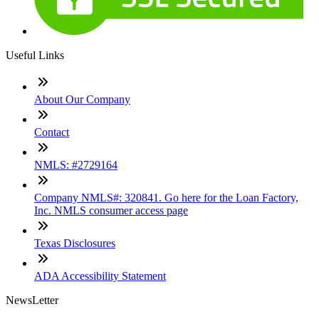
Useful Links
About Our Company
Contact
NMLS: #2729164
Company NMLS#: 320841. Go here for the Loan Factory,
Inc. NMLS consumer access page
Texas Disclosures
ADA Accessibility Statement
NewsLetter