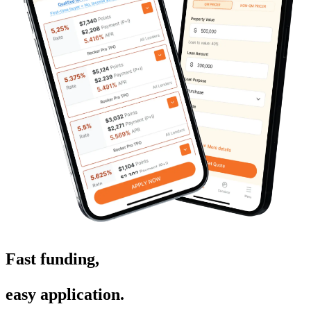
Fast funding
,
easy application
.