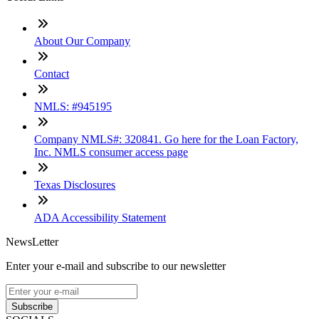
About Our Company
Contact
NMLS: #945195
Company NMLS#: 320841. Go here for the Loan Factory,
Inc. NMLS consumer access page
Texas Disclosures
ADA Accessibility Statement
NewsLetter
Enter your e-mail and subscribe to our newsletter
Subscribe