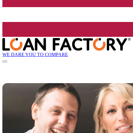
WE DARE YOU TO COMPARE