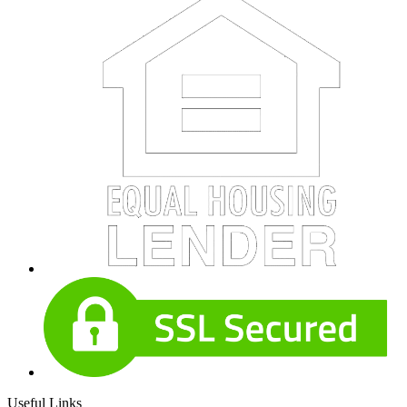
Useful Links