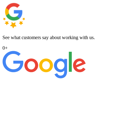
See what customers say about working with us.
0
+