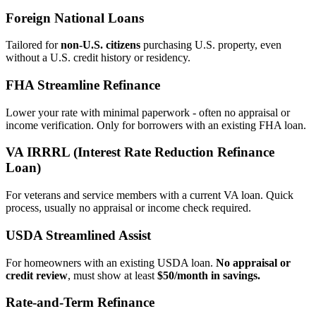
Foreign National Loans
Tailored for
non‑U.S. citizens
purchasing U.S. property, even
without a U.S. credit history or residency.
FHA Streamline Refinance
Lower your rate with minimal paperwork - often no appraisal or
income verification. Only for borrowers with an existing FHA loan.
VA IRRRL (Interest Rate Reduction Refinance
Loan)
For veterans and service members with a current VA loan. Quick
process, usually no appraisal or income check required.
USDA Streamlined Assist
For homeowners with an existing USDA loan.
No appraisal or
credit review
, must show at least
$50/month in savings.
Rate‑and‑Term Refinance