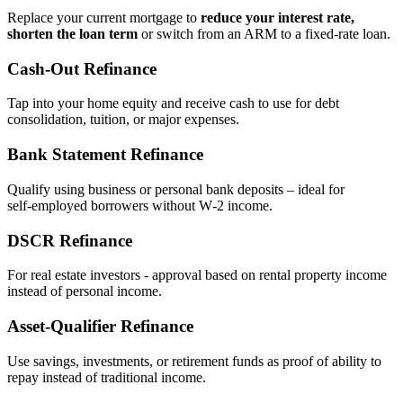
Replace your current mortgage to
reduce your interest rate,
shorten the loan term
or switch from an ARM to a fixed‑rate loan.
Cash‑Out Refinance
Tap into your home equity and receive cash to use for debt
consolidation, tuition, or major expenses.
Bank Statement Refinance
Qualify using business or personal bank deposits – ideal for
self‑employed borrowers without W‑2 income.
DSCR Refinance
For real estate investors - approval based on rental property income
instead of personal income.
Asset‑Qualifier Refinance
Use savings, investments, or retirement funds as proof of ability to
repay instead of traditional income.