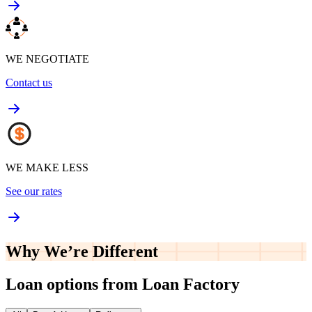
WE NEGOTIATE
Contact us
WE MAKE LESS
See our rates
Why We’re
Different
Loan options from Loan Factory