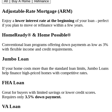
All
Buy A Home
Refinance
Adjustable‑Rate Mortgage (ARM)
Enjoy a
lower interest rate at the beginning
of your loan - perfect
if you plan to move or refinance within a few years.
HomeReady® & Home Possible®
Conventional loan programs offering down payments as low as 3%
with flexible income and credit requirements.
Jumbo Loan
If your home costs more than the standard loan limits, Jumbo Loans
help finance high‑priced homes with competitive rates.
FHA Loan
Great for buyers with limited savings or lower credit scores.
Requires only
3.5% down payment.
VA Loan