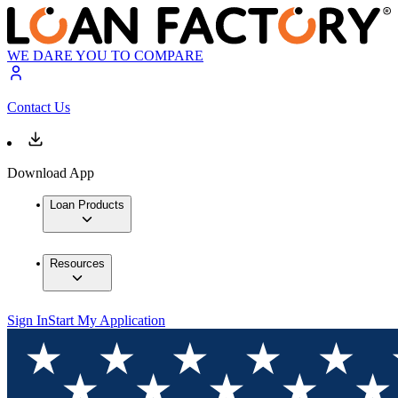
WE DARE YOU TO COMPARE
Contact Us
Download App
Loan Products
Resources
Sign In
Start My Application