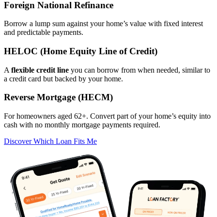
Foreign National Refinance
Borrow a lump sum against your home’s value with fixed interest
and predictable payments.
HELOC (Home Equity Line of Credit)
A
flexible credit line
you can borrow from when needed, similar to
a credit card but backed by your home.
Reverse Mortgage (HECM)
For homeowners aged 62+. Convert part of your home’s equity into
cash with no monthly mortgage payments required.
Discover Which Loan Fits Me