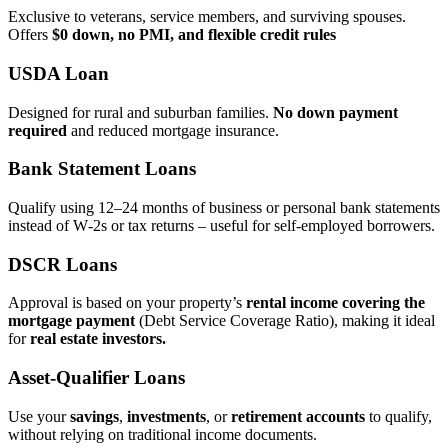
Exclusive to veterans, service members, and surviving spouses.
Offers
$0 down, no PMI, and flexible credit rules
USDA Loan
Designed for rural and suburban families.
No down payment
required
and reduced mortgage insurance.
Bank Statement Loans
Qualify using 12–24 months of business or personal bank statements
instead of W‑2s or tax returns – useful for self‑employed borrowers.
DSCR Loans
Approval is based on your property’s
rental income covering the
mortgage payment
(Debt Service Coverage Ratio), making it ideal
for
real estate investors.
Asset‑Qualifier Loans
Use your
savings
,
investments
, or
retirement accounts
to qualify,
without relying on traditional income documents.