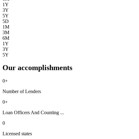
1Y
3Y
5Y
5D
1M
3M
6M
1Y
3Y
5Y
Our accomplishments
0
+
Number of Lenders
0
+
Loan Officers And Counting ...
0
Licensed states