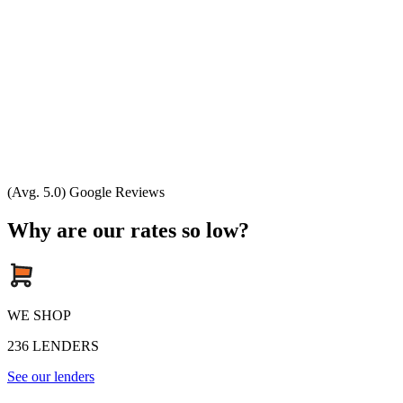
(Avg. 5.0) Google Reviews
Why are our rates so low?
WE SHOP
236
LENDERS
See our lenders