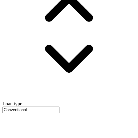
Loan type