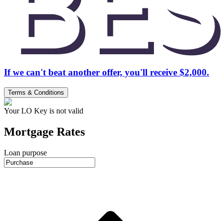
If we can't beat another offer, you'll receive $2,000.
Terms & Conditions
Your LO Key is not valid
Mortgage Rates
Loan purpose