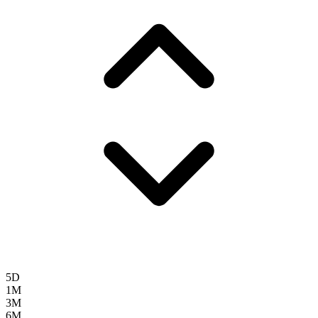
5D
1M
3M
6M