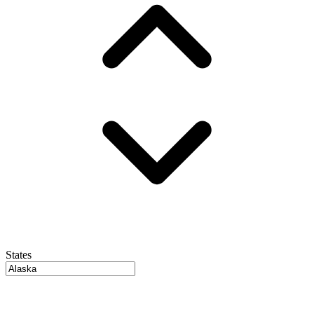
States