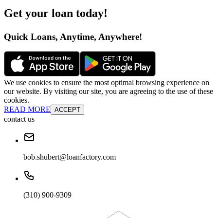
Get your loan today
!
Quick Loans, Anytime, Anywhere
!
We use cookies to ensure the most optimal browsing experience on
our website. By visiting our site, you are agreeing to the use of these
cookies.
READ MORE
ACCEPT
contact us
bob.shubert@loanfactory.com
(310) 900-9309